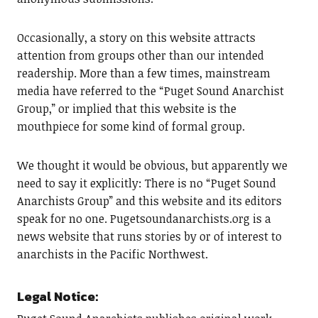
Occasionally, a story on this website attracts
attention from groups other than our intended
readership. More than a few times, mainstream
media have referred to the “Puget Sound Anarchist
Group,” or implied that this website is the
mouthpiece for some kind of formal group.
We thought it would be obvious, but apparently we
need to say it explicitly: There is no “Puget Sound
Anarchists Group” and this website and its editors
speak for no one. Pugetsoundanarchists.org is a
news website that runs stories by or of interest to
anarchists in the Pacific Northwest.
Legal Notice: