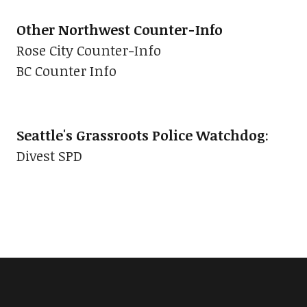
Other Northwest Counter-Info
Rose City Counter-Info
BC Counter Info
Seattle's Grassroots Police Watchdog
:
Divest SPD