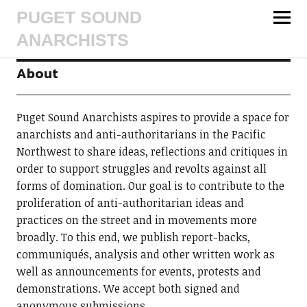
PUGET SOUND
ANARCHISTS
About
Puget Sound Anarchists aspires to provide a space for
anarchists and anti-authoritarians in the Pacific
Northwest to share ideas, reflections and critiques in
order to support struggles and revolts against all
forms of domination. Our goal is to contribute to the
proliferation of anti-authoritarian ideas and
practices on the street and in movements more
broadly. To this end, we publish report-backs,
communiqués, analysis and other written work as
well as announcements for events, protests and
demonstrations. We accept both signed and
anonymous submissions.