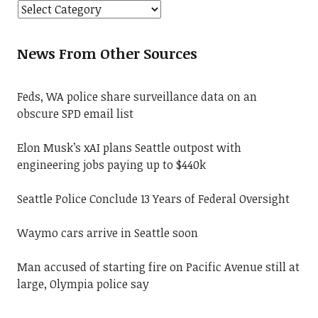
News From Other Sources
Feds, WA police share surveillance data on an
obscure SPD email list
Elon Musk’s xAI plans Seattle outpost with
engineering jobs paying up to $440k
Seattle Police Conclude 13 Years of Federal Oversight
Waymo cars arrive in Seattle soon
Man accused of starting fire on Pacific Avenue still at
large, Olympia police say