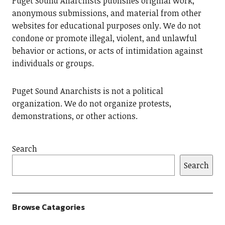
Puget Sound Anarchists publishes original work,
anonymous submissions, and material from other
websites for educational purposes only. We do not
condone or promote illegal, violent, and unlawful
behavior or actions, or acts of intimidation against
individuals or groups.
Puget Sound Anarchists is not a political
organization. We do not organize protests,
demonstrations, or other actions.
Search
Search
Browse Catagories