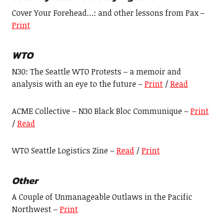
Cover Your Forehead…: and other lessons from Pax –
Print
W
TO
N30: The Seattle WTO Protests – a memoir and
analysis with an eye to the future –
Print
/
Read
ACME Collective – N30 Black Bloc Communique –
Print
/
Read
WTO Seattle Logistics Zine –
Read
/
Print
O
ther
A Couple of Unmanageable Outlaws in the Pacific
Northwest –
Print