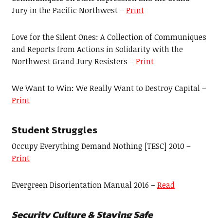
Jury in the Pacific Northwest –
Print
Love for the Silent Ones: A Collection of Communiques
and Reports from Actions in Solidarity with the
Northwest Grand Jury Resisters –
Print
We Want to Win: We Really Want to Destroy Capital –
Print
Student Struggles
Occupy Everything Demand Nothing [TESC] 2010 –
Print
Evergreen Disorientation Manual 2016 –
Read
Security Culture & Staying Safe