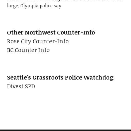
large, Olympia police say
Other Northwest Counter-Info
Rose City Counter-Info
BC Counter Info
Seattle's Grassroots Police Watchdog
:
Divest SPD