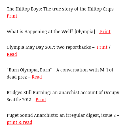
The Hilltop Boys: The true story of the Hilltop Crips –
Print
What is Happening at the Well? [Olympia] –
Print
Olympia May Day 2017: two reportbacks –
Print
/
Read
“Burn Olympia, Burn” – A conversation with M-1 of
dead prez –
Read
Bridges Still Burning: an anarchist account of Occupy
Seattle 2012 –
Print
Puget Sound Anarchists: an irregular digest, issue 2 –
print & read