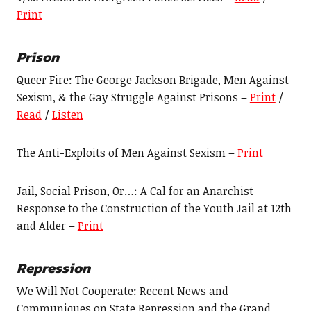
Print
Prison
Queer Fire: The George Jackson Brigade, Men Against
Sexism, & the Gay Struggle Against Prisons –
Print
/
Read
/
Listen
The Anti-Exploits of Men Against Sexism –
Print
Jail, Social Prison, Or…: A Cal for an Anarchist
Response to the Construction of the Youth Jail at 12th
and Alder –
Print
Repression
We Will Not Cooperate: Recent News and
Communiques on State Repression and the Grand