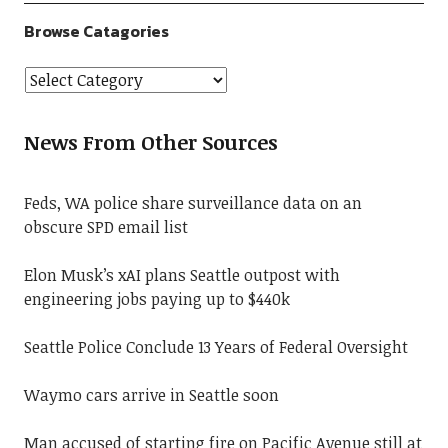
Browse Catagories
News From Other Sources
Feds, WA police share surveillance data on an
obscure SPD email list
Elon Musk’s xAI plans Seattle outpost with
engineering jobs paying up to $440k
Seattle Police Conclude 13 Years of Federal Oversight
Waymo cars arrive in Seattle soon
Man accused of starting fire on Pacific Avenue still at