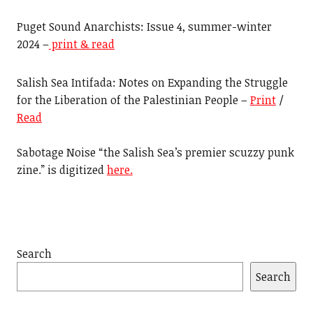
Puget Sound Anarchists: Issue 4, summer-winter
2024 –
print & read
Salish Sea Intifada: Notes on Expanding the Struggle
for the Liberation of the Palestinian People –
Print
/
Read
Sabotage Noise “the Salish Sea’s premier scuzzy punk
zine.” is digitized
here.
Search
Search