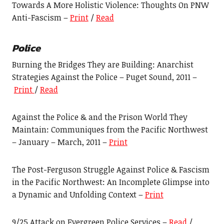
Towards A More Holistic Violence: Thoughts On PNW
Anti-Fascism –
Print
/
Read
Police
Burning the Bridges They are Building: Anarchist
Strategies Against the Police – Puget Sound, 2011 –
Print
/
Read
Against the Police & and the Prison World They
Maintain: Communiques from the Pacific Northwest
– January – March, 2011 –
Print
The Post-Ferguson Struggle Against Police & Fascism
in the Pacific Northwest: An Incomplete Glimpse into
a Dynamic and Unfolding Context –
Print
9/25 Attack on Evergreen Police Services –
Read
/