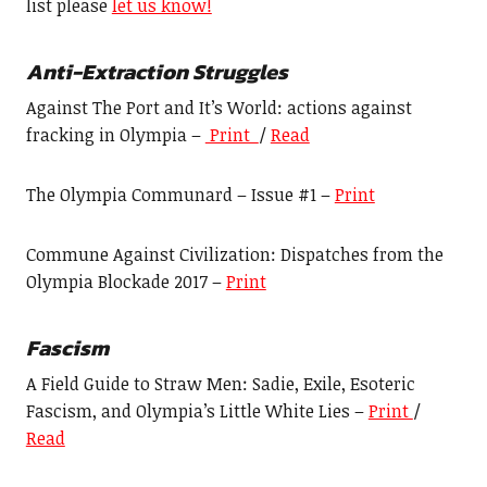
list please
let us know!
Anti-Extraction Struggles
Against The Port and It’s World: actions against
fracking in Olympia –
Print
/
Read
The Olympia Communard – Issue #1 –
Print
Commune Against Civilization: Dispatches from the
Olympia Blockade 2017 –
Print
F
ascism
A Field Guide to Straw Men: Sadie, Exile, Esoteric
Fascism, and Olympia’s Little White Lies –
Print
/
Read