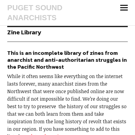
PUGET SOUND
ANARCHISTS
Zine Library
This is an incomplete library of zines from
anarchist and anti-authoritarian struggles in
the Pacific Northwest
While it often seems like everything on the internet
lasts forever, many anarchist zines from the
Northwest that were once published online are now
difficult if not impossible to find. We’re doing our
best to try to preserve the history of our struggles so
that we can both learn from them and take
inspiration from the long history of revolt that exists
in our region. If you have something to add to this