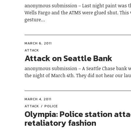
anonymous submission – Last night paint was 
Wells Fargo and the ATMS were glued shut. This
gesture…
MARCH 6, 2011
ATTACK
Attack on Seattle Bank
anonymous submission – A Seattle Chase bank w
the night of March 4th. They did not hear our l
MARCH 4, 2011
ATTACK
POLICE
Olympia: Police station atta
retaliatory fashion