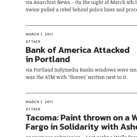
via Anarchist News – On the night of March 4th t
swine pulled a rebel behind police lines and pro
MARCH 1, 2011
ATTACK
Bank of America Attacked
in Portland
via Portland Indymedia Banks windows were sm
was the ATM with ‘thieves’ written next to it.
MARCH 1, 2011
ATTACK
Tacoma: Paint thrown on a W
Fargo in Solidarity with Ashe