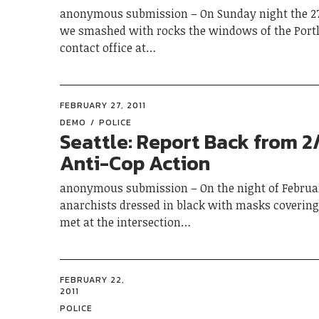
anonymous submission – On Sunday night the 27
we smashed with rocks the windows of the Portl
contact office at…
FEBRUARY 27, 2011
DEMO
POLICE
Seattle: Report Back from 2
Anti-Cop Action
anonymous submission – On the night of Februar
anarchists dressed in black with masks covering 
met at the intersection…
FEBRUARY 22,
2011
POLICE