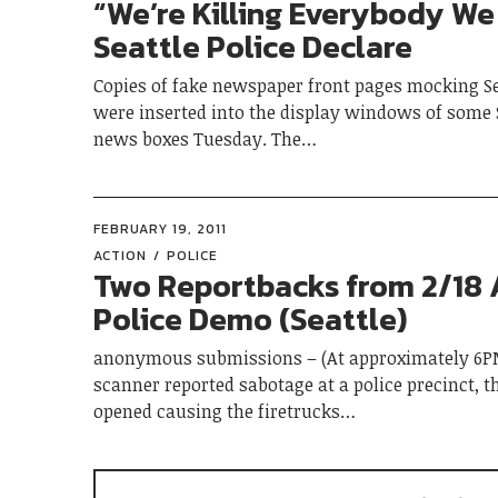
“We’re Killing Everybody We
Seattle Police Declare
Copies of fake newspaper front pages mocking Se
were inserted into the display windows of some 
news boxes Tuesday. The…
FEBRUARY 19, 2011
ACTION
POLICE
Two Reportbacks from 2/18 
Police Demo (Seattle)
anonymous submissions – (At approximately 6PM
scanner reported sabotage at a police precinct, t
opened causing the firetrucks…