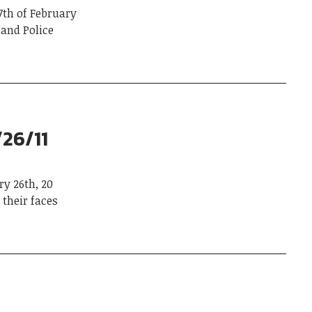
th of February
and Police
/26/11
y 26th, 20
their faces