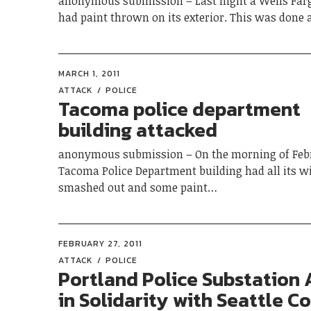
anonymous submission – Last night a Wells Far
had paint thrown on its exterior. This was done 
MARCH 1, 2011
ATTACK
POLICE
Tacoma police department
building attacked
anonymous submission – On the morning of Febr
Tacoma Police Department building had all its 
smashed out and some paint…
FEBRUARY 27, 2011
ATTACK
POLICE
Portland Police Substation
in Solidarity with Seattle 