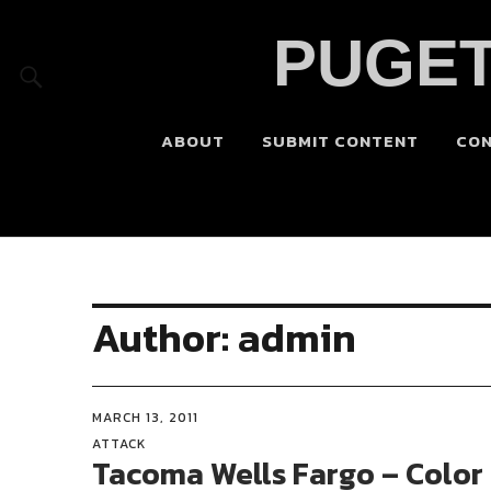
PUGET
ABOUT
SUBMIT CONTENT
CO
Author:
admin
MARCH 13, 2011
ATTACK
Tacoma Wells Fargo – Color