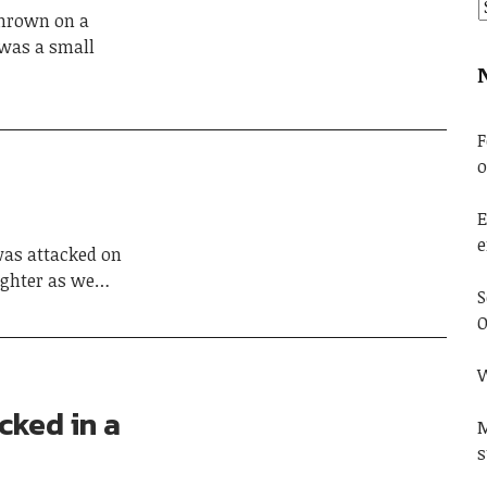
thrown on a
 was a small
F
o
E
e
as attacked on
aughter as we…
S
O
W
cked in a
M
s