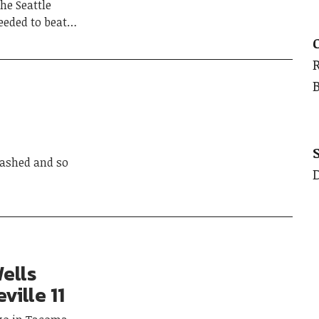
he Seattle
ceeded to beat…
ashed and so
ells
ville 11