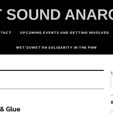
 SOUND ANAR
NTACT
UPCOMING EVENTS AND GETTING INVOLVED
WET’SUWET’EN SOLIDARITY IN THE PNW
S
B
 & Glue