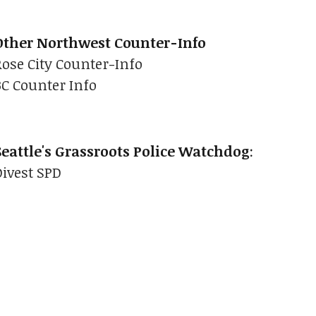
Other Northwest Counter-Info
Rose City Counter-Info
BC Counter Info
Seattle's Grassroots Police Watchdog
:
Divest SPD