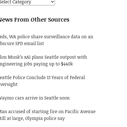
News From Other Sources
eds, WA police share surveillance data on an
bscure SPD email list
lon Musk’s xAI plans Seattle outpost with
ngineering jobs paying up to $440k
eattle Police Conclude 13 Years of Federal
versight
aymo cars arrive in Seattle soon
an accused of starting fire on Pacific Avenue
till at large, Olympia police say