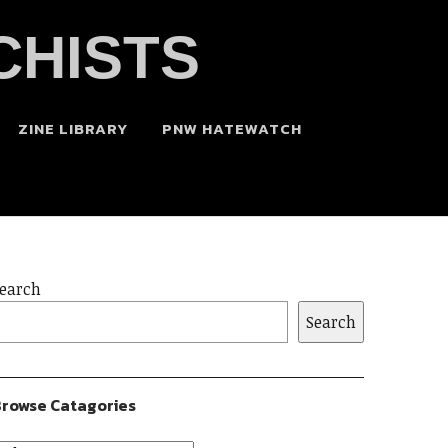
CHISTS
ZINE LIBRARY
PNW HATEWATCH
earch
Search
rowse Catagories