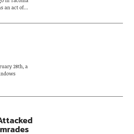
go in Tacoma
as an act of…
uary 28th, a
windows
 Attacked
Comrades