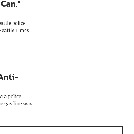
 Can,”
attle police
Seattle Times
Anti-
 a police
he gas line was