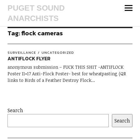
PUGET SOUND
ANARCHISTS
Tag:
flock cameras
SURVEILLANCE
UNCATEGORIZED
ANTIFLOCK FLYER
anonymous submission – FUCK THIS SHIT -ANTIFLOCK
Poster 11×17 Anti-Flock Poster- best for wheatpasting (QR
links to Birds of a Feather Destroy Flock…
Search
Search