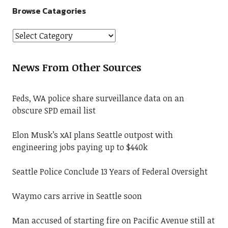
Browse Catagories
News From Other Sources
Feds, WA police share surveillance data on an
obscure SPD email list
Elon Musk’s xAI plans Seattle outpost with
engineering jobs paying up to $440k
Seattle Police Conclude 13 Years of Federal Oversight
Waymo cars arrive in Seattle soon
Man accused of starting fire on Pacific Avenue still at