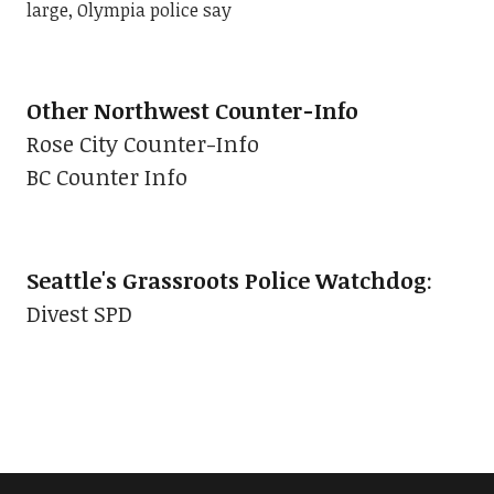
large, Olympia police say
Other Northwest Counter-Info
Rose City Counter-Info
BC Counter Info
Seattle's Grassroots Police Watchdog
:
Divest SPD