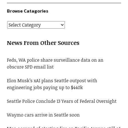
Browse Catagories
News From Other Sources
Feds, WA police share surveillance data on an
obscure SPD email list
Elon Musk’s xAI plans Seattle outpost with
engineering jobs paying up to $440k
Seattle Police Conclude 13 Years of Federal Oversight
Waymo cars arrive in Seattle soon