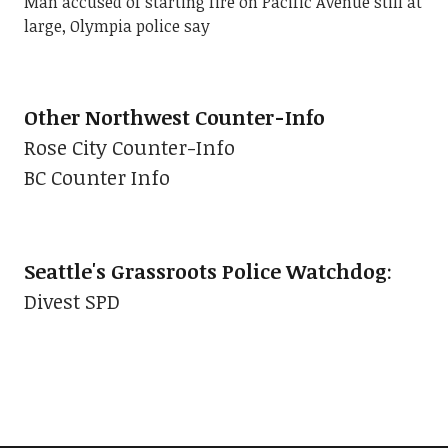
Man accused of starting fire on Pacific Avenue still at
large, Olympia police say
Other Northwest Counter-Info
Rose City Counter-Info
BC Counter Info
Seattle's Grassroots Police Watchdog
:
Divest SPD