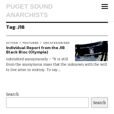
PUGET SOUND
ANARCHISTS
Tag:
J18
ACTION
FEATURED
UNCATEGORIZED
Individual Report from the J18
Black Bloc (Olympia)
submitted anonymously – “It is still
from the anonymous mass that the unknown with the will
to live arise in mutiny. To say…
Search
Search