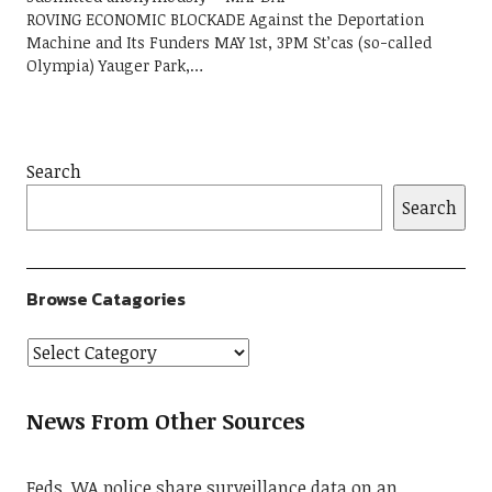
ROVING ECONOMIC BLOCKADE Against the Deportation
Machine and Its Funders MAY 1st, 3PM St’cas (so-called
Olympia) Yauger Park,…
Search
Search
Browse Catagories
News From Other Sources
Feds, WA police share surveillance data on an