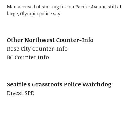
Man accused of starting fire on Pacific Avenue still at
large, Olympia police say
Other Northwest Counter-Info
Rose City Counter-Info
BC Counter Info
Seattle's Grassroots Police Watchdog
:
Divest SPD