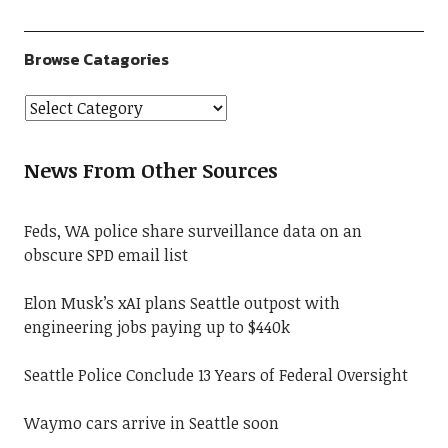
Browse Catagories
News From Other Sources
Feds, WA police share surveillance data on an
obscure SPD email list
Elon Musk’s xAI plans Seattle outpost with
engineering jobs paying up to $440k
Seattle Police Conclude 13 Years of Federal Oversight
Waymo cars arrive in Seattle soon