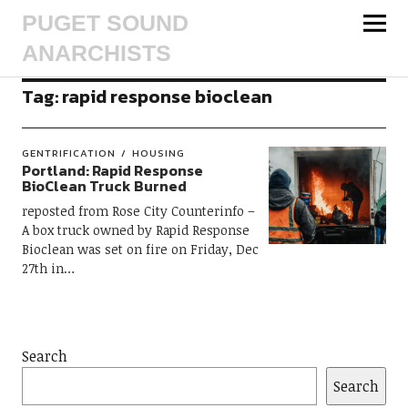
PUGET SOUND
ANARCHISTS
Tag:
rapid response bioclean
GENTRIFICATION
HOUSING
Portland: Rapid Response
BioClean Truck Burned
reposted from Rose City Counterinfo –
A box truck owned by Rapid Response
Bioclean was set on fire on Friday, Dec
27th in…
Search
Search