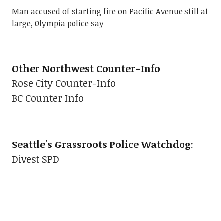
Man accused of starting fire on Pacific Avenue still at
large, Olympia police say
Other Northwest Counter-Info
Rose City Counter-Info
BC Counter Info
Seattle's Grassroots Police Watchdog
:
Divest SPD