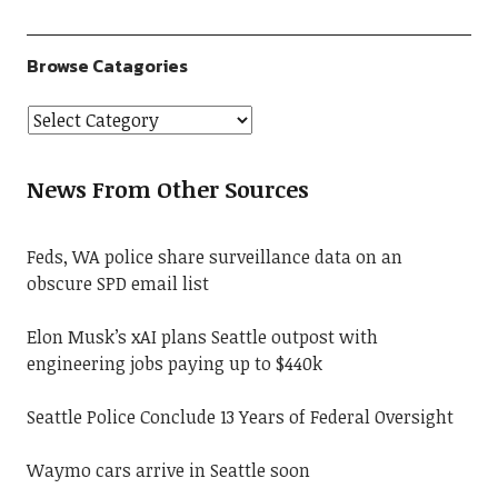
Browse Catagories
News From Other Sources
Feds, WA police share surveillance data on an
obscure SPD email list
Elon Musk’s xAI plans Seattle outpost with
engineering jobs paying up to $440k
Seattle Police Conclude 13 Years of Federal Oversight
Waymo cars arrive in Seattle soon