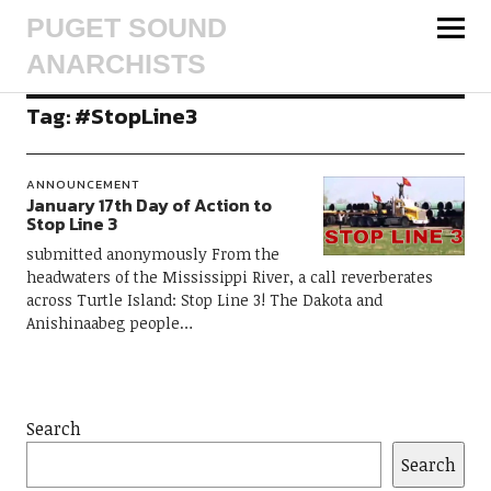
PUGET SOUND
ANARCHISTS
Tag:
#StopLine3
ANNOUNCEMENT
January 17th Day of Action to
Stop Line 3
submitted anonymously From the
headwaters of the Mississippi River, a call reverberates
across Turtle Island: Stop Line 3! The Dakota and
Anishinaabeg people…
Search
Search