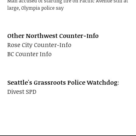
Man accused of starting fire on Pacific Avenue still at
large, Olympia police say
Other Northwest Counter-Info
Rose City Counter-Info
BC Counter Info
Seattle's Grassroots Police Watchdog
:
Divest SPD