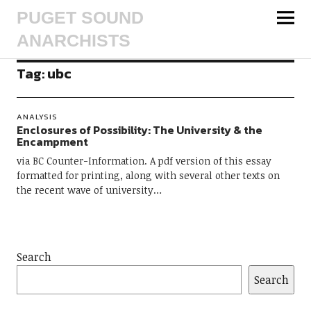
PUGET SOUND
ANARCHISTS
Tag:
ubc
ANALYSIS
Enclosures of Possibility: The University & the
Encampment
via BC Counter-Information. A pdf version of this essay
formatted for printing, along with several other texts on
the recent wave of university…
Search
Search