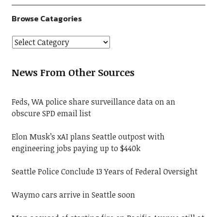
Browse Catagories
News From Other Sources
Feds, WA police share surveillance data on an
obscure SPD email list
Elon Musk’s xAI plans Seattle outpost with
engineering jobs paying up to $440k
Seattle Police Conclude 13 Years of Federal Oversight
Waymo cars arrive in Seattle soon