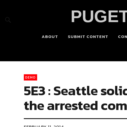
PUGET
ABOUT
SUBMIT CONTENT
CO
DEMO
5E3 : Seattle so
the arrested co
FEBRUARY 11, 2014