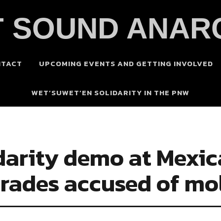
 SOUND ANAR
NTACT
UPCOMING EVENTS AND GETTING INVOLVED
WET’SUWET’EN SOLIDARITY IN THE PNW
lidarity demo at Mexi
mrades accused of mo