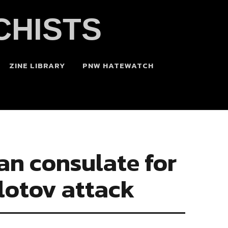
CHISTS
ZINE LIBRARY
PNW HATEWATCH
can consulate for
lotov attack