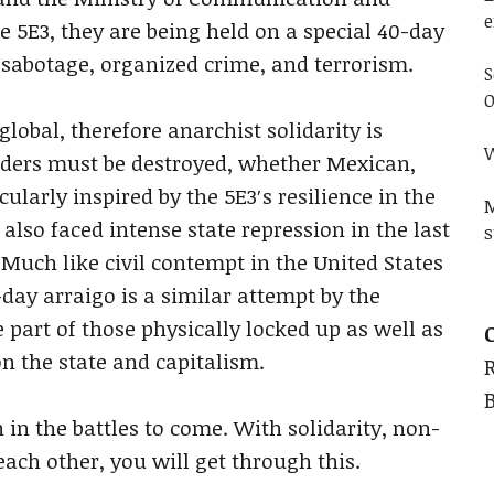
e
e 5E3, they are being held on a special 40-day
 sabotage, organized crime, and terrorism.
S
O
lobal, therefore anarchist solidarity is
W
orders must be destroyed, whether Mexican,
ularly inspired by the 5E3′s resilience in the
M
also faced intense state repression in the last
s
 Much like civil contempt in the United States
-day arraigo is a similar attempt by the
 part of those physically locked up as well as
n the state and capitalism.
n the battles to come. With solidarity, non-
each other, you will get through this.