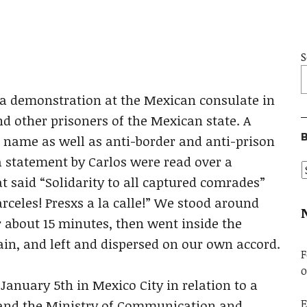
S
s a demonstration at the Mexican consulate in
and other prisoners of the Mexican state. A
B
’ name as well as anti-border and anti-prison
a statement by Carlos were read over a
said “Solidarity to all captured comrades”
rceles! Presxs a la calle!” We stood around
r about 15 minutes, then went inside the
in, and left and dispersed on our own accord.
F
o
 January 5th in Mexico City in relation to a
E
 and the Ministry of Communication and