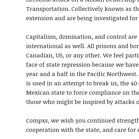
Transportation. Collectively known as th
extension and are being investigated for
Capitalism, domination, and control are g
international as well. All prisons and b
Canadian, US, or any other. We feel partic
face of state repression because we have 
year and a half in the Pacific Northwest.
is used in an attempt to break us, the 40
Mexican state to force compliance on the
those who might be inspired by attacks o
Compxs, we wish you continued strength i
cooperation with the state, and care for 