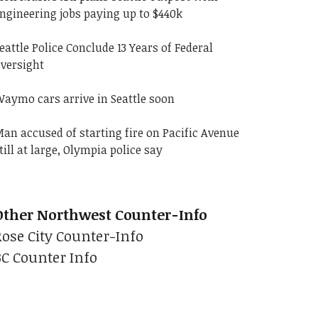
ngineering jobs paying up to $440k
eattle Police Conclude 13 Years of Federal
versight
aymo cars arrive in Seattle soon
an accused of starting fire on Pacific Avenue
till at large, Olympia police say
Other Northwest Counter-Info
Rose City Counter-Info
BC Counter Info