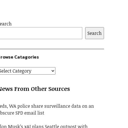
earch
Search
rowse Catagories
News From Other Sources
eds, WA police share surveillance data on an
bscure SPD email list
lon Musk’s xAI plans Seattle outpost with