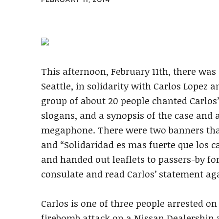
This afternoon, February 11th, there wa
Seattle, in solidarity with Carlos Lopez 
group of about 20 people chanted Carlos
slogans, and a synopsis of the case and 
megaphone. There were two banners that 
and “Solidaridad es mas fuerte que los ca
and handed out leaflets to passers-by fo
consulate and read Carlos’ statement aga
Carlos is one of three people arrested on
firebomb attack on a Nissan Dealership