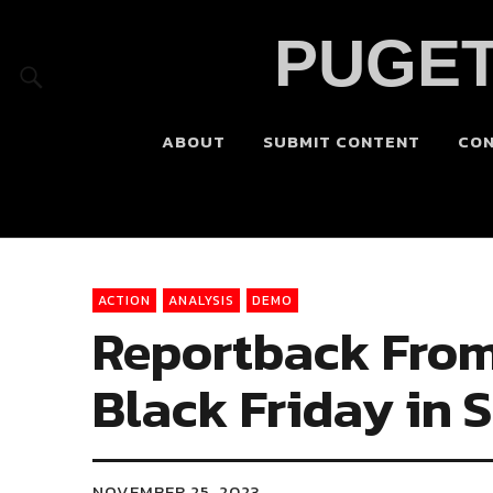
PUGET
ABOUT
SUBMIT CONTENT
CO
ACTION
ANALYSIS
DEMO
Reportback Fro
Black Friday in S
NOVEMBER 25, 2023