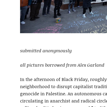
submitted anonymously
all pictures borrowed from Alex Garland
In the afternoon of Black Friday, roughly 
neighborhood to disrupt capitalist tradit
genocide in Palestine. An autonomous cal
circulating in anarchist and radical circ