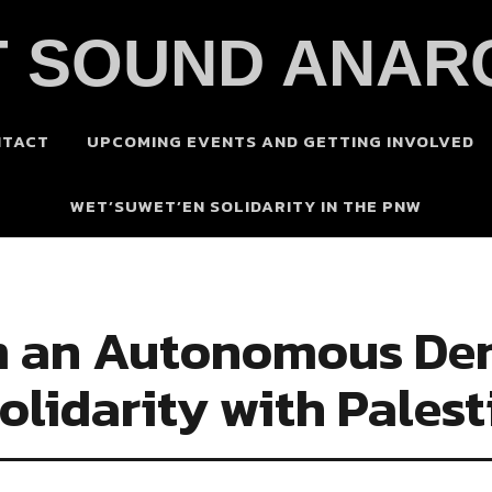
 SOUND ANAR
NTACT
UPCOMING EVENTS AND GETTING INVOLVED
WET’SUWET’EN SOLIDARITY IN THE PNW
m an Autonomous Dem
olidarity with Palest