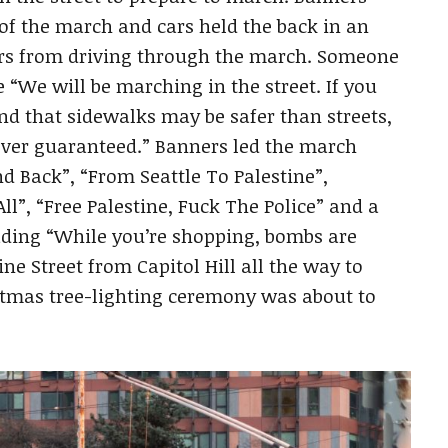
 of the march and cars held the back in an
rs from driving through the march. Someone
We will be marching in the street. If you
nd that sidewalks may be safer than streets,
ever guaranteed.” Banners led the march
d Back”, “From Seattle To Palestine”,
l”, “Free Palestine, Fuck The Police” and a
ading “While you’re shopping, bombs are
 Street from Capitol Hill all the way to
stmas tree-lighting ceremony was about to