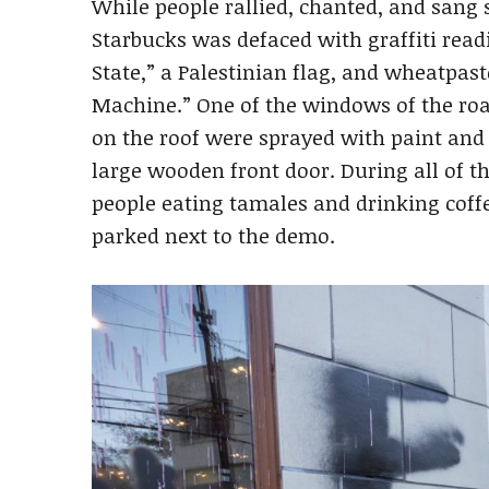
While people rallied, chanted, and sang 
Starbucks was defaced with graffiti read
State,” a Palestinian flag, and wheatpas
Machine.” One of the windows of the roa
on the roof were sprayed with paint and 
large wooden front door. During all of t
people eating tamales and drinking coffe
parked next to the demo.