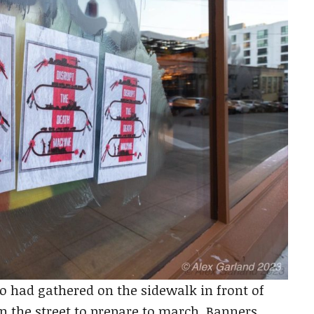
o had gathered on the sidewalk in front of
n the street to prepare to march. Banners