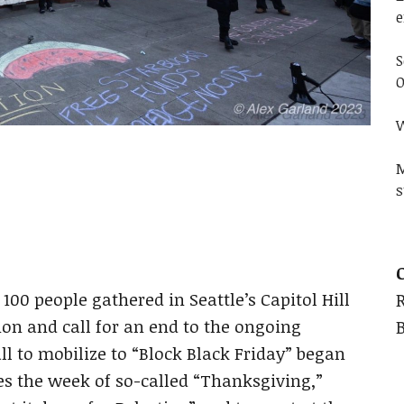
e
S
O
W
M
s
100 people gathered in Seattle’s Capitol Hill
ion and call for an end to the ongoing
l to mobilize to “Block Black Friday” began
les the week of so-called “Thanksgiving,”