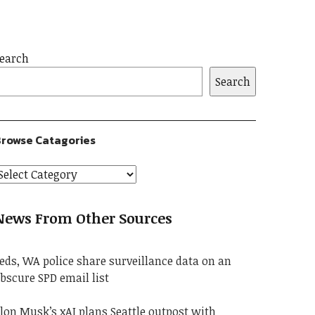
earch
Search
rowse Catagories
News From Other Sources
eds, WA police share surveillance data on an
bscure SPD email list
lon Musk’s xAI plans Seattle outpost with