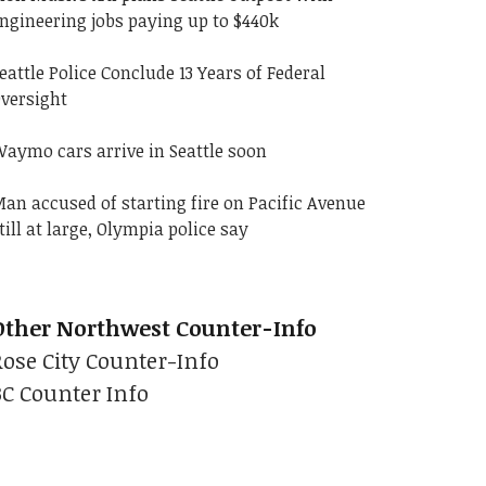
ngineering jobs paying up to $440k
eattle Police Conclude 13 Years of Federal
versight
aymo cars arrive in Seattle soon
an accused of starting fire on Pacific Avenue
till at large, Olympia police say
Other Northwest Counter-Info
Rose City Counter-Info
BC Counter Info