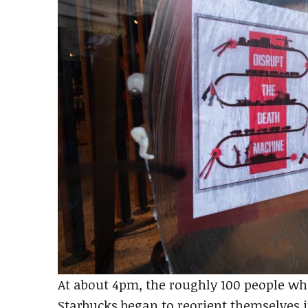
At about 4pm, the roughly 100 people wh
Starbucks began to reorient themselves i