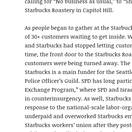
calling for “No business as usual,” to “S
Starbucks Roastery in Capitol Hill.
As people began to gather at the Starbuc
of 30+ customers waiting to get inside. 
and Starbucks had stopped letting custom
time, the front door to the Starbucks Ro
customers were being turned away. The t
Starbucks is a main funder for the Seattl
Police Officer’s Guild. SPD has long parti
Exchange Program,” where SPD and Israel
in counterinsurgency. As well, Starbucks
response to the national-scale labor-org
underpaid and overworked Starbucks emp
Starbucks workers’ union after they poste