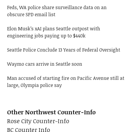
Feds, WA police share surveillance data on an
obscure SPD email list
Elon Musk’s xAI plans Seattle outpost with
engineering jobs paying up to $440k
Seattle Police Conclude 13 Years of Federal Oversight
Waymo cars arrive in Seattle soon
Man accused of starting fire on Pacific Avenue still at
large, Olympia police say
Other Northwest Counter-Info
Rose City Counter-Info
BC Counter Info