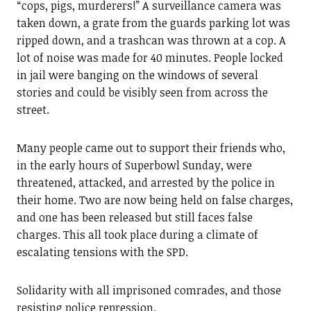
“cops, pigs, murderers!” A surveillance camera was
taken down, a grate from the guards parking lot was
ripped down, and a trashcan was thrown at a cop. A
lot of noise was made for 40 minutes. People locked
in jail were banging on the windows of several
stories and could be visibly seen from across the
street.
Many people came out to support their friends who,
in the early hours of Superbowl Sunday, were
threatened, attacked, and arrested by the police in
their home. Two are now being held on false charges,
and one has been released but still faces false
charges. This all took place during a climate of
escalating tensions with the SPD.
Solidarity with all imprisoned comrades, and those
resisting police repression.