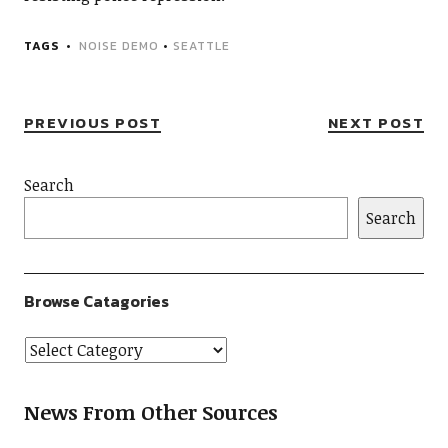
TAGS
NOISE DEMO
•
SEATTLE
PREVIOUS POST
NEXT POST
Search
Search
Browse Catagories
News From Other Sources