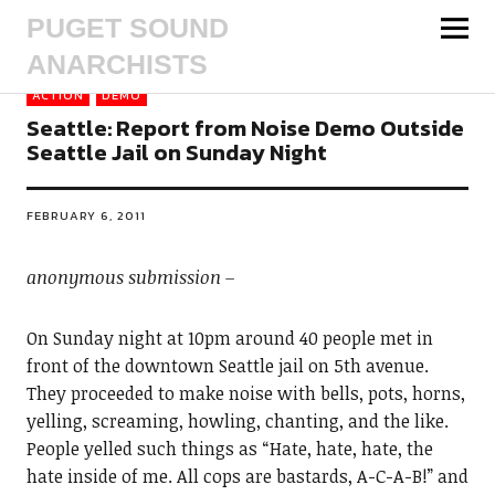
PUGET SOUND
ANARCHISTS
ACTION
DEMO
Seattle: Report from Noise Demo Outside
Seattle Jail on Sunday Night
FEBRUARY 6, 2011
anonymous submission –
On Sunday night at 10pm around 40 people met in
front of the downtown Seattle jail on 5th avenue.
They proceeded to make noise with bells, pots, horns,
yelling, screaming, howling, chanting, and the like.
People yelled such things as “Hate, hate, hate, the
hate inside of me. All cops are bastards, A-C-A-B!” and