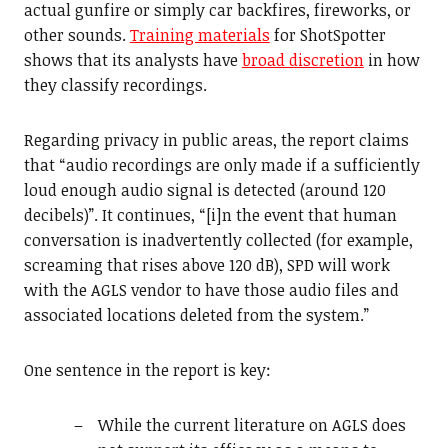
actual gunfire or simply car backfires, fireworks, or
other sounds.
Training materials
for ShotSpotter
shows that its analysts have
broad discretion
in how
they classify recordings.
Regarding privacy in public areas, the report claims
that “audio recordings are only made if a sufficiently
loud enough audio signal is detected (around 120
decibels)”. It continues, “[i]n the event that human
conversation is inadvertently collected (for example,
screaming that rises above 120 dB), SPD will work
with the AGLS vendor to have those audio files and
associated locations deleted from the system.”
One sentence in the report is key:
While the current literature on AGLS does