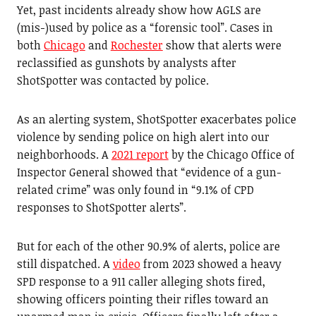
Yet, past incidents already show how AGLS are
(mis-)used by police as a “forensic tool”. Cases in
both
Chicago
and
Rochester
show that alerts were
reclassified as gunshots by analysts after
ShotSpotter was contacted by police.
As an alerting system, ShotSpotter exacerbates police
violence by sending police on high alert into our
neighborhoods. A
2021 report
by the Chicago Office of
Inspector General showed that “evidence of a gun-
related crime” was only found in “9.1% of CPD
responses to ShotSpotter alerts”.
But for each of the other 90.9% of alerts, police are
still dispatched. A
video
from 2023 showed a heavy
SPD response to a 911 caller alleging shots fired,
showing officers pointing their rifles toward an