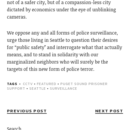
not of a safer city, but of a compassion-less city
dictated by economics under the eye of unblinking
cameras.
We oppose any and all forms of police surveillance,
urge those living in Seattle to question their desires
for “public safety” and interrogate what that actually
means, and to stand in solidarity with our
marginalized neighbors who will surely be the
targets of this new form of police terror.
TAGS
CCTV
•
FEATURED
•
PUGET SOUND PRISONER
SUPPORT
•
SEATTLE
•
SURVEILLANCE
PREVIOUS POST
NEXT POST
Search