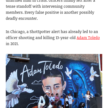
unarmed man in crisis. Officers finally left after a
tense standoff with intervening community
members. Every false positive is another possibly
deadly encounter.
In Chicago, a ShotSpotter alert has already led to an
officer shooting and killing 13-year-old
Adam Toledo
in 2021.