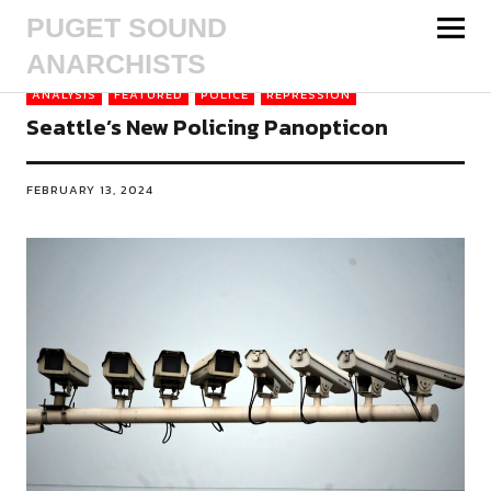
PUGET SOUND
ANARCHISTS
ANALYSIS
FEATURED
POLICE
REPRESSION
Seattle’s New Policing Panopticon
FEBRUARY 13, 2024