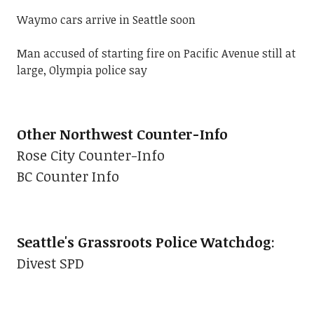
Waymo cars arrive in Seattle soon
Man accused of starting fire on Pacific Avenue still at
large, Olympia police say
Other Northwest Counter-Info
Rose City Counter-Info
BC Counter Info
Seattle's Grassroots Police Watchdog
:
Divest SPD