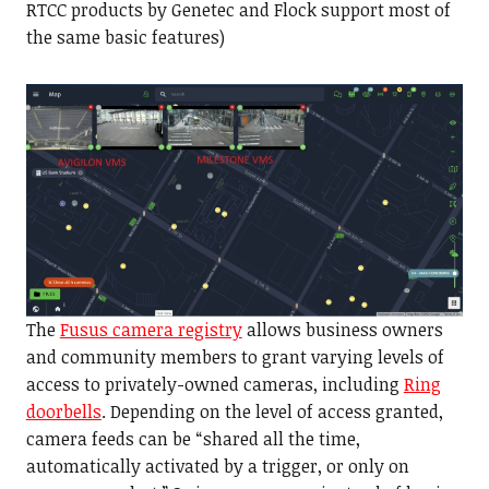
RTCC products by Genetec and Flock support most of
the same basic features)
The
Fusus camera registry
allows business owners
and community members to grant varying levels of
access to privately-owned cameras, including
Ring
doorbells
. Depending on the level of access granted,
camera feeds can be “shared all the time,
automatically activated by a trigger, or only on