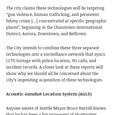
The city claims these technologies will be targeting
“gun violence, human trafficking, and persistent
felony crime […] concentrated at specific geographic
places”, beginning in the Chinatown-International
District, Aurora, Downtown, and Belltown.
The City intends to combine these three separate
technologies into a surveillance network that syncs
CCTV footage with police location, 911 calls, and
incident records. A closer look at these reports will
show why we should all be concerned about the
City’s impending acquisition of these technologies.
Acoustic Gunshot Location System (AGLS)
Anyone aware of Seattle Mayor Bruce Harrell knows
that he has been a big proponent of ShotSpotter.