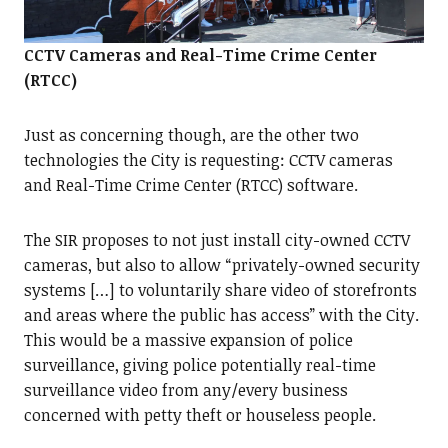
CCTV Cameras and Real-Time Crime Center
(RTCC)
Just as concerning though, are the other two
technologies the City is requesting: CCTV cameras
and Real-Time Crime Center (RTCC) software.
The SIR proposes to not just install city-owned CCTV
cameras, but also to allow “privately-owned security
systems […] to voluntarily share video of storefronts
and areas where the public has access” with the City.
This would be a massive expansion of police
surveillance, giving police potentially real-time
surveillance video from any/every business
concerned with petty theft or houseless people.