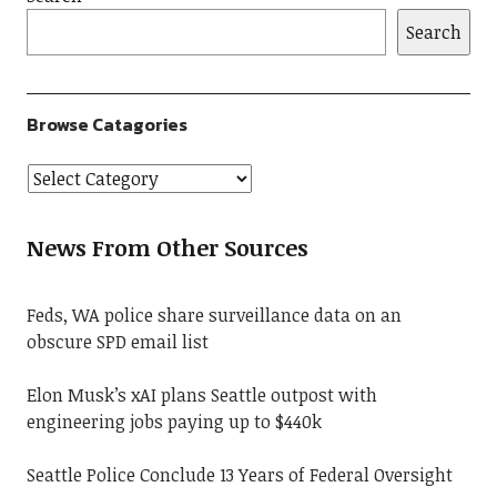
Search
Browse Catagories
News From Other Sources
Feds, WA police share surveillance data on an
obscure SPD email list
Elon Musk’s xAI plans Seattle outpost with
engineering jobs paying up to $440k
Seattle Police Conclude 13 Years of Federal Oversight