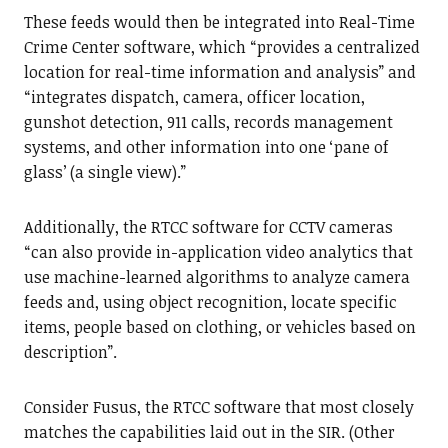
These feeds would then be integrated into Real-Time
Crime Center software, which “provides a centralized
location for real-time information and analysis” and
“integrates dispatch, camera, officer location,
gunshot detection, 911 calls, records management
systems, and other information into one ‘pane of
glass’ (a single view).”
Additionally, the RTCC software for CCTV cameras
“can also provide in-application video analytics that
use machine-learned algorithms to analyze camera
feeds and, using object recognition, locate specific
items, people based on clothing, or vehicles based on
description”.
Consider Fusus, the RTCC software that most closely
matches the capabilities laid out in the SIR. (Other