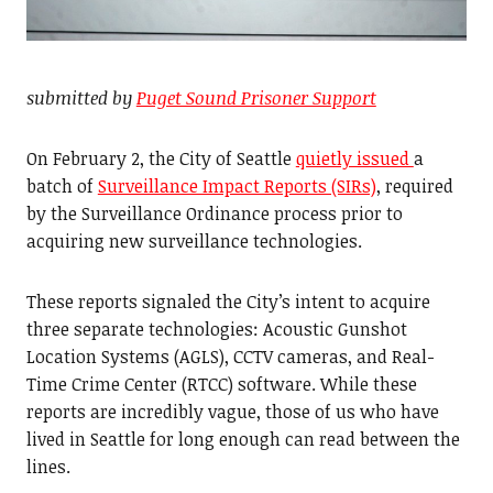
submitted by
Puget Sound Prisoner Support
On February 2, the City of Seattle
quietly issued
a
batch of
Surveillance Impact Reports (SIRs)
, required
by the Surveillance Ordinance process prior to
acquiring new surveillance technologies.
These reports signaled the City’s intent to acquire
three separate technologies: Acoustic Gunshot
Location Systems (AGLS), CCTV cameras, and Real-
Time Crime Center (RTCC) software. While these
reports are incredibly vague, those of us who have
lived in Seattle for long enough can read between the
lines.