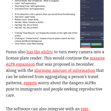
Fusus also
has the ability
to turn every camera into a
license plate reader. This would continue the
massive
ALPR expansion
that was proposed in December.
Along with the
alarming amount of information
that
can be inferred from aggregating a person’s travel
patterns,
experts
worry about the dangers ALPRs
pose to immigrants and people seeking reproductive
care.
The software can also integrate with an
ever-