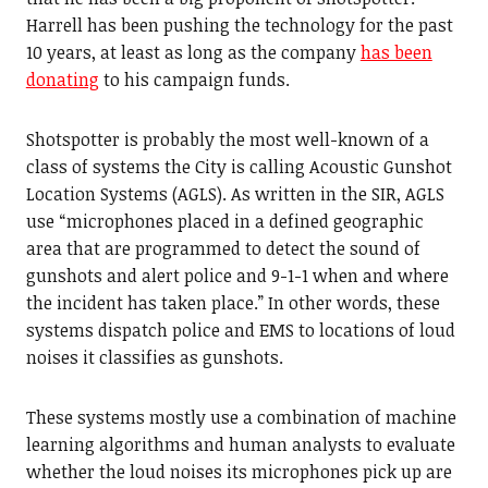
Harrell has been pushing the technology for the past
10 years, at least as long as the company
has been
donating
to his campaign funds.
Shotspotter is probably the most well-known of a
class of systems the City is calling Acoustic Gunshot
Location Systems (AGLS). As written in the SIR, AGLS
use “microphones placed in a defined geographic
area that are programmed to detect the sound of
gunshots and alert police and 9-1-1 when and where
the incident has taken place.” In other words, these
systems dispatch police and EMS to locations of loud
noises it classifies as gunshots.
These systems mostly use a combination of machine
learning algorithms and human analysts to evaluate
whether the loud noises its microphones pick up are