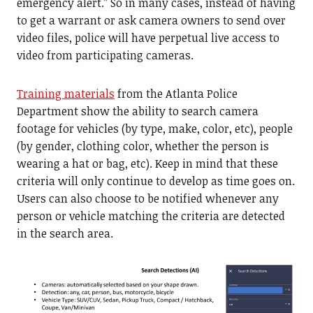
emergency alert.” So in many cases, instead of having
to get a warrant or ask camera owners to send over
video files, police will have perpetual live access to
video from participating cameras.
Training materials
from the Atlanta Police
Department show the ability to search camera
footage for vehicles (by type, make, color, etc), people
(by gender, clothing color, whether the person is
wearing a hat or bag, etc). Keep in mind that these
criteria will only continue to develop as time goes on.
Users can also choose to be notified whenever any
person or vehicle matching the criteria are detected
in the search area.