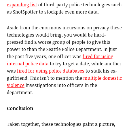
expanding list
of third-party police technologies such
as ShotSpotter to stockpile even more data.
Aside from the enormous incursions on privacy these
technologies would bring, you would be hard-
pressed find a worse group of people to give this
power to than the Seattle Police Department. In just
the past five years, one officer was
fired for using
internal police data
to try to get a date, while another
was
fired for using police databases
to stalk his ex-
girlfriend. This isn’t to mention the
multiple
domestic
violence
investigations into officers in the
department.
Conclusion
Taken together, these technologies paint a picture,