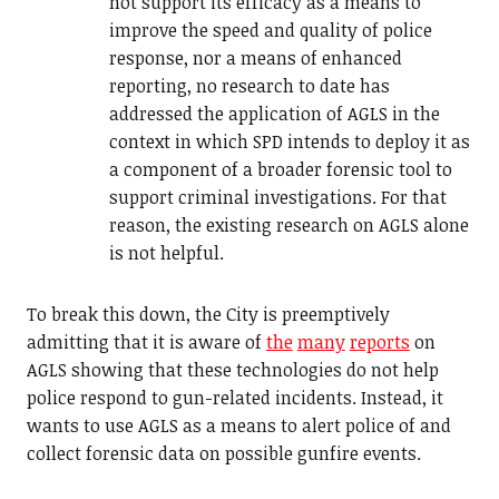
not support its efficacy as a means to
improve the speed and quality of police
response, nor a means of enhanced
reporting, no research to date has
addressed the application of AGLS in the
context in which SPD intends to deploy it as
a component of a broader forensic tool to
support criminal investigations. For that
reason, the existing research on AGLS alone
is not helpful.
To break this down, the City is preemptively
admitting that it is aware of
the
many
reports
on
AGLS showing that these technologies do not help
police respond to gun-related incidents. Instead, it
wants to use AGLS as a means to alert police of and
collect forensic data on possible gunfire events.