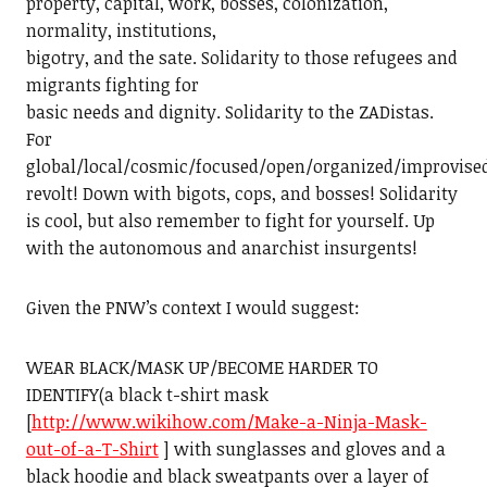
property, capital, work, bosses, colonization,
normality, institutions,
bigotry, and the sate. Solidarity to those refugees and
migrants fighting for
basic needs and dignity. Solidarity to the ZADistas.
For
global/local/cosmic/focused/open/organized/improvise
revolt! Down with bigots, cops, and bosses! Solidarity
is cool, but also remember to fight for yourself. Up
with the autonomous and anarchist insurgents!
Given the PNW’s context I would suggest:
WEAR BLACK/MASK UP/BECOME HARDER TO
IDENTIFY(a black t-shirt mask
[
http://www.wikihow.com/Make-a-Ninja-Mask-
out-of-a-T-Shirt
] with sunglasses and gloves and a
black hoodie and black sweatpants over a layer of