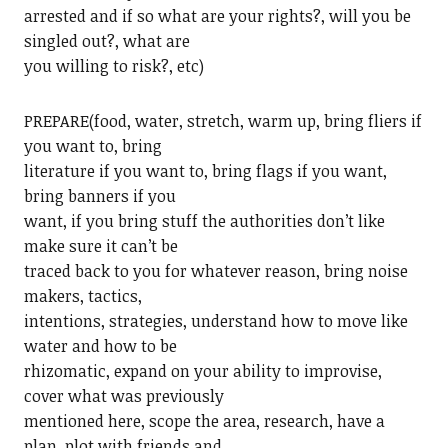
arrested and if so what are your rights?, will you be
singled out?, what are
you willing to risk?, etc)
PREPARE(food, water, stretch, warm up, bring fliers if
you want to, bring
literature if you want to, bring flags if you want,
bring banners if you
want, if you bring stuff the authorities don’t like
make sure it can’t be
traced back to you for whatever reason, bring noise
makers, tactics,
intentions, strategies, understand how to move like
water and how to be
rhizomatic, expand on your ability to improvise,
cover what was previously
mentioned here, scope the area, research, have a
plan, plot with friends and