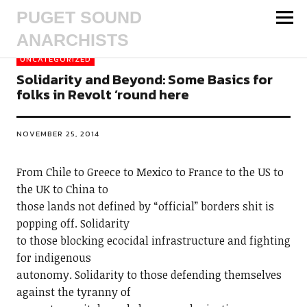
PUGET SOUND
ANARCHISTS
UNCATEGORIZED
Solidarity and Beyond: Some Basics for
folks in Revolt ’round here
NOVEMBER 25, 2014
From Chile to Greece to Mexico to France to the US to
the UK to China to
those lands not defined by “official” borders shit is
popping off. Solidarity
to those blocking ecocidal infrastructure and fighting
for indigenous
autonomy. Solidarity to those defending themselves
against the tyranny of