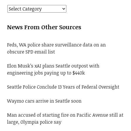
News From Other Sources
Feds, WA police share surveillance data on an
obscure SPD email list
Elon Musk’s xAI plans Seattle outpost with
engineering jobs paying up to $440k
Seattle Police Conclude 13 Years of Federal Oversight
Waymo cars arrive in Seattle soon
Man accused of starting fire on Pacific Avenue still at
large, Olympia police say