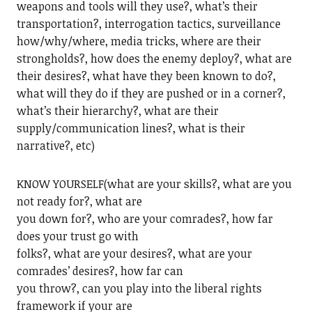
weapons and tools will they use?, what’s their
transportation?, interrogation tactics, surveillance
how/why/where, media tricks, where are their
strongholds?, how does the enemy deploy?, what are
their desires?, what have they been known to do?,
what will they do if they are pushed or in a corner?,
what’s their hierarchy?, what are their
supply/communication lines?, what is their
narrative?, etc)
KNOW YOURSELF(what are your skills?, what are you
not ready for?, what are
you down for?, who are your comrades?, how far
does your trust go with
folks?, what are your desires?, what are your
comrades’ desires?, how far can
you throw?, can you play into the liberal rights
framework if your are