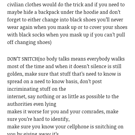
civilian clothes would do the trick and if you need to
maybe hide a backpack under the hoodie and don’t
forget to either change into black shoes you’ll never
wear again when you mask up or to cover your shoes
with black socks when you mask up if you can’t pull
off changing shoes)
DON’T SNITCH(no body talks means everybody walks
most of the time and when it doesn’t silence is still
golden, make sure that stuff that’s need to know is
spread on a need to know basis, don’t post
incriminating stuff on the
internet, say nothing or as little as possible to the
authorities even lying
makes it worse for you and your comrades, make
sure you’re hard to identify,
make sure you know your cellphone is snitching on
you by giving away it’s