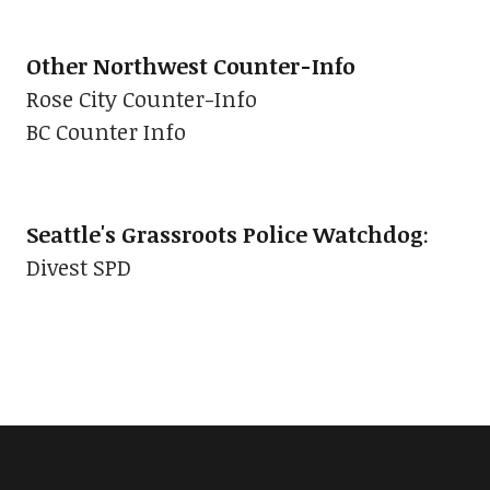
Other Northwest Counter-Info
Rose City Counter-Info
BC Counter Info
Seattle's Grassroots Police Watchdog
:
Divest SPD