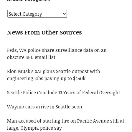
News From Other Sources
Feds, WA police share surveillance data on an
obscure SPD email list
Elon Musk’s xAI plans Seattle outpost with
engineering jobs paying up to $440k
Seattle Police Conclude 13 Years of Federal Oversight
Waymo cars arrive in Seattle soon
Man accused of starting fire on Pacific Avenue still at
large, Olympia police say