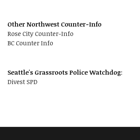
Other Northwest Counter-Info
Rose City Counter-Info
BC Counter Info
Seattle's Grassroots Police Watchdog
:
Divest SPD