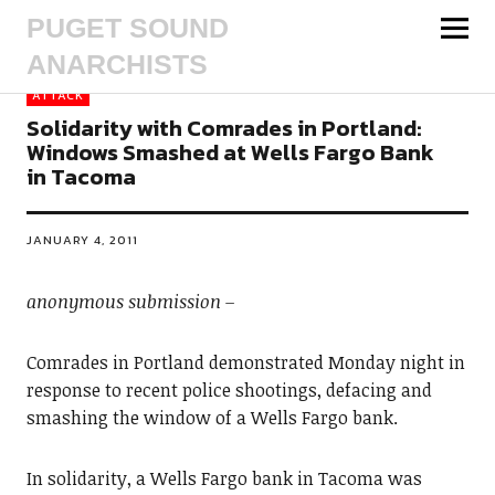
PUGET SOUND
ANARCHISTS
ATTACK
Solidarity with Comrades in Portland:
Windows Smashed at Wells Fargo Bank
in Tacoma
JANUARY 4, 2011
anonymous submission –
Comrades in Portland demonstrated Monday night in
response to recent police shootings, defacing and
smashing the window of a Wells Fargo bank.
In solidarity, a Wells Fargo bank in Tacoma was