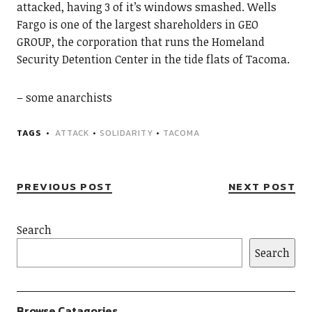
attacked, having 3 of it’s windows smashed. Wells
Fargo is one of the largest shareholders in GEO
GROUP, the corporation that runs the Homeland
Security Detention Center in the tide flats of Tacoma.
– some anarchists
TAGS
ATTACK
•
SOLIDARITY
•
TACOMA
PREVIOUS POST
NEXT POST
Search
Search
Browse Catagories