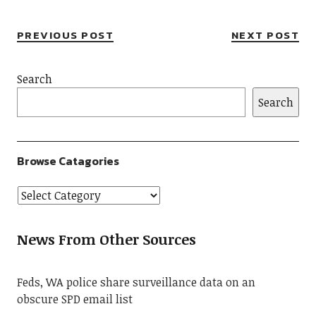
PREVIOUS POST
NEXT POST
Search
Search
Browse Catagories
News From Other Sources
Feds, WA police share surveillance data on an
obscure SPD email list