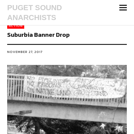
PUGET SOUND
ANARCHISTS
ACTION
Suburbia Banner Drop
NOVEMBER 27, 2017