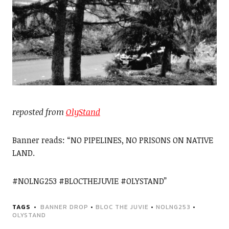
reposted from
OlyStand
Banner reads: “NO PIPELINES, NO PRISONS ON NATIVE
LAND.
#NOLNG253 #BLOCTHEJUVIE #OLYSTAND”
TAGS
BANNER DROP
•
BLOC THE JUVIE
•
NOLNG253
•
OLYSTAND