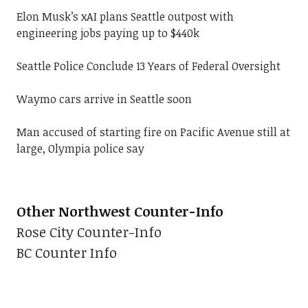
Elon Musk’s xAI plans Seattle outpost with
engineering jobs paying up to $440k
Seattle Police Conclude 13 Years of Federal Oversight
Waymo cars arrive in Seattle soon
Man accused of starting fire on Pacific Avenue still at
large, Olympia police say
Other Northwest Counter-Info
Rose City Counter-Info
BC Counter Info