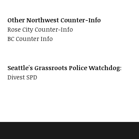
Other Northwest Counter-Info
Rose City Counter-Info
BC Counter Info
Seattle's Grassroots Police Watchdog
:
Divest SPD