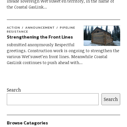
invade sovereign Wet’suwet’en territory, in the name of
the Coastal GasLink…
ACTION
ANNOUNCEMENT
PIPELINE
RESISTANCE
Strengthening the Front Lines
submitted anonymously Respectful
greetings. Construction work is ongoing to strengthen the
various Wet’suwet’en front lines. Meanwhile Coastal
GasLink continues to push ahead with…
Search
Search
Browse Catagories