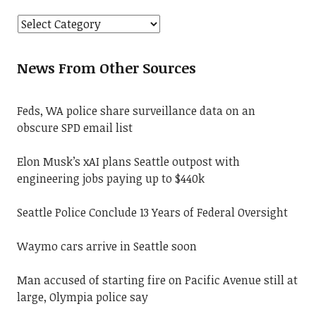
News From Other Sources
Feds, WA police share surveillance data on an
obscure SPD email list
Elon Musk’s xAI plans Seattle outpost with
engineering jobs paying up to $440k
Seattle Police Conclude 13 Years of Federal Oversight
Waymo cars arrive in Seattle soon
Man accused of starting fire on Pacific Avenue still at
large, Olympia police say