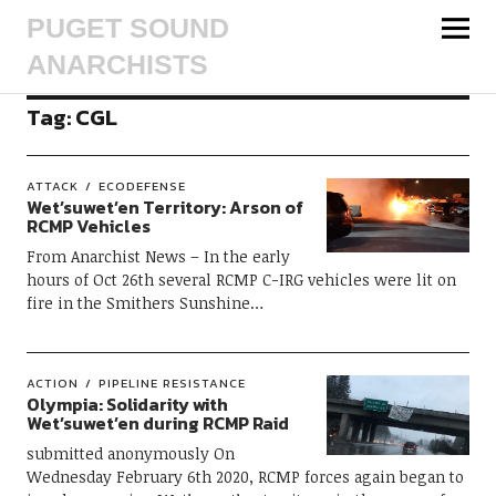
PUGET SOUND
ANARCHISTS
Tag:
CGL
ATTACK
ECODEFENSE
Wet’suwet’en Territory: Arson of
RCMP Vehicles
From Anarchist News – In the early
hours of Oct 26th several RCMP C-IRG vehicles were lit on
fire in the Smithers Sunshine…
ACTION
PIPELINE RESISTANCE
Olympia: Solidarity with
Wet’suwet’en during RCMP Raid
submitted anonymously On
Wednesday February 6th 2020, RCMP forces again began to