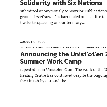
Solidarity with Six Nations
submitted anonymously to Warrior Publications 
group of Wet’suwet’en barricaded and set fire to 
tracks trespassing on our territory…
AUGUST 6, 2020
ACTION
ANNOUNCEMENT
FEATURED
PIPELINE RE
Announcing the Unist’ot’en
Summer Work Camp
reposted from Unistoten.Camp The work of the Un
Healing Centre has continued despite the ongoin
the Yin’tah by CGL and the…