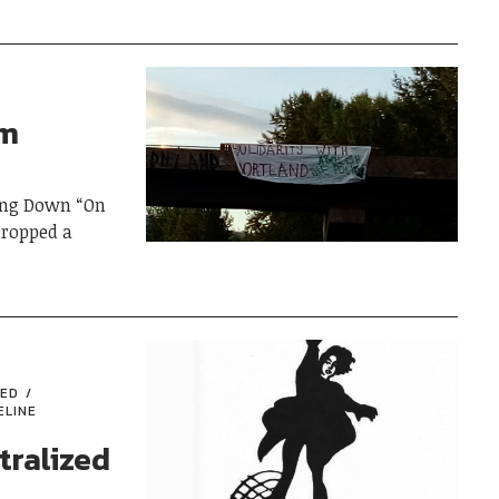
om
ing Down “On
dropped a
RED
ELINE
tralized