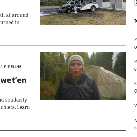
0th at around
urned in
F
o
E
PIPELINE
e
uwet’en
S
O
d solidarity
W
chiefs. Learn
M
s