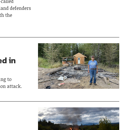
-called
 land defenders
th the
ed in
ing to
on attack.