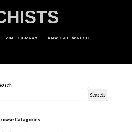
CHISTS
ZINE LIBRARY
PNW HATEWATCH
earch
Search
rowse Catagories