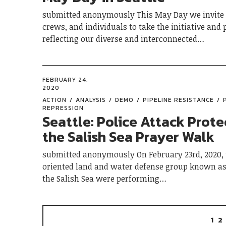
submitted anonymously This May Day we invite 
crews, and individuals to take the initiative and 
reflecting our diverse and interconnected…
FEBRUARY 24,
2020
ACTION
ANALYSIS
DEMO
PIPELINE RESISTANCE
REPRESSION
Seattle: Police Attack Prote
the Salish Sea Prayer Walk
submitted anonymously On February 23rd, 2020, 
oriented land and water defense group known as
the Salish Sea were performing…
1
2