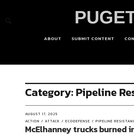
PUGET
ABOUT
SUBMIT CONTENT
CO
Category:
Pipeline Re
AUGUST 17, 2025
ACTION
ATTACK
ECODEFENSE
PIPELINE RESISTAN
McElhanney trucks burned i