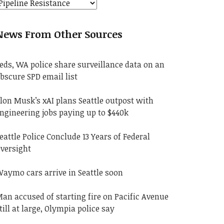
News From Other Sources
eds, WA police share surveillance data on an
bscure SPD email list
lon Musk’s xAI plans Seattle outpost with
ngineering jobs paying up to $440k
eattle Police Conclude 13 Years of Federal
versight
aymo cars arrive in Seattle soon
an accused of starting fire on Pacific Avenue
till at large, Olympia police say