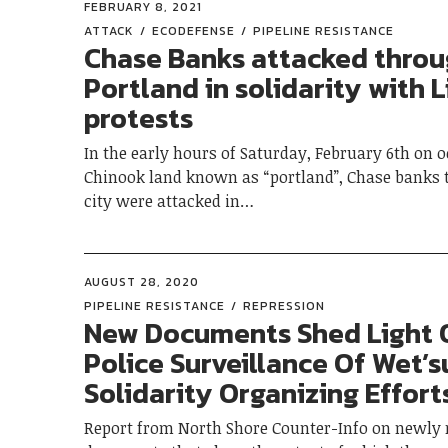
FEBRUARY 8, 2021
ATTACK
ECODEFENSE
PIPELINE RESISTANCE
Chase Banks attacked thro
Portland in solidarity with L
protests
In the early hours of Saturday, February 6th on 
Chinook land known as “portland”, Chase banks 
city were attacked in…
AUGUST 28, 2020
PIPELINE RESISTANCE
REPRESSION
New Documents Shed Light 
Police Surveillance Of Wet’
Solidarity Organizing Effort
Report from North Shore Counter-Info on newly 