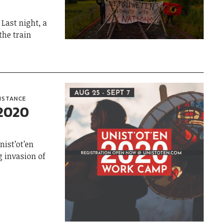
Last night, a
the train
SISTANCE
 2020
ist’ot’en
g invasion of