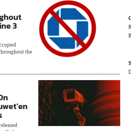
ughout
ine 3
occupied
throughout the
On
suwet’en
s
released