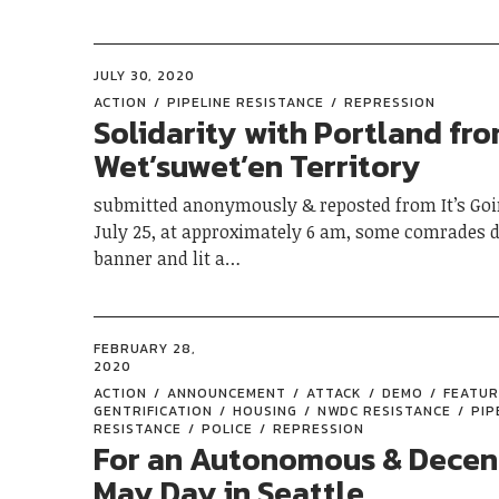
JULY 30, 2020
ACTION
PIPELINE RESISTANCE
REPRESSION
Solidarity with Portland fr
Wet’suwet’en Territory
submitted anonymously & reposted from It’s Go
July 25, at approximately 6 am, some comrades 
banner and lit a…
FEBRUARY 28,
2020
ACTION
ANNOUNCEMENT
ATTACK
DEMO
FEATU
GENTRIFICATION
HOUSING
NWDC RESISTANCE
PIP
RESISTANCE
POLICE
REPRESSION
For an Autonomous & Decen
May Day in Seattle