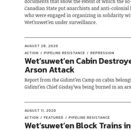
documents that show the extent of which the so
Canadian State put anarchists and anti-colonial
who were engaged in organizing in solidarity wi
Wet’suwet’en under surveillance.
AUGUST 28, 2020
ACTION
PIPELINE RESISTANCE
REPRESSION
Wet’suwet’en Cabin Destroy
Arson Attack
Report from the Gidimt’en Camp on cabin belong
Gidimt’en Chief Gisday’wa being burned in an ars
AUGUST 11, 2020
ACTION
FEATURED
PIPELINE RESISTANCE
Wet’suwet’en Block Trains in