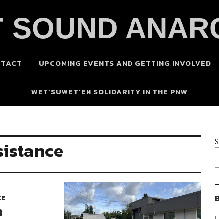
 SOUND ANAR
NTACT
UPCOMING EVENTS AND GETTING INVOLVED
WET’SUWET’EN SOLIDARITY IN THE PNW
S
sistance
B
CE
n