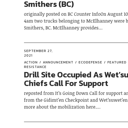
Smithers (BC)
originally posted on BC Counter InfoOn August 1
4am two trucks belonging to McElhanney were b
Smithers, BC. McElhanney provides…
SEPTEMBER 27,
2021
ACTION
ANNOUNCEMENT
ECODEFENSE
FEATURED
RESISTANCE
Drill Site Occupied As Wet’s
Chiefs Call For Support
reposted from It’s Going Down Call for support an
from the Gidimt’en Checkpoint and Wet’suwet’en 
more about the mobilization here.…