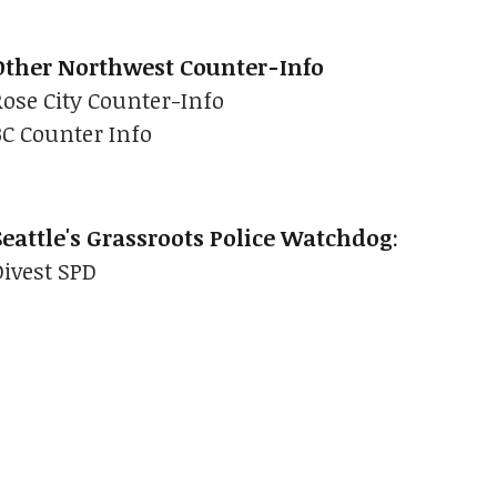
Other Northwest Counter-Info
Rose City Counter-Info
BC Counter Info
Seattle's Grassroots Police Watchdog
:
Divest SPD