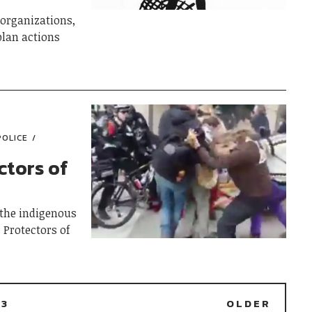
organizations,
plan actions
POLICE
ctors of
the indigenous
 Protectors of
3
OLDER