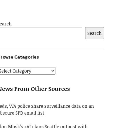
earch
Search
rowse Catagories
News From Other Sources
eds, WA police share surveillance data on an
bscure SPD email list
lon Musk’s xAI plans Seattle outpost with