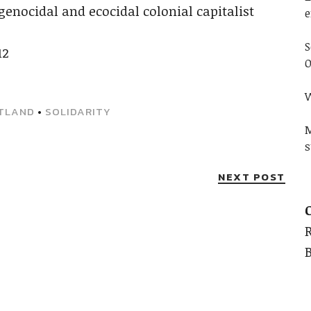
genocidal and ecocidal colonial capitalist
e
S
12
O
W
TLAND
•
SOLIDARITY
M
s
NEXT POST