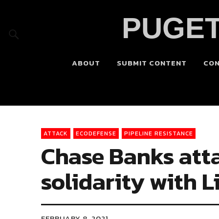
PUGET
ABOUT
SUBMIT CONTENT
CO
ATTACK
ECODEFENSE
PIPELINE RESISTANCE
Chase Banks att
solidarity with L
FEBRUARY 8, 2021