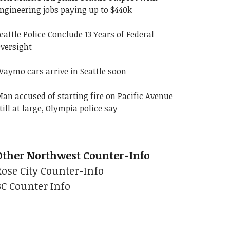
ngineering jobs paying up to $440k
eattle Police Conclude 13 Years of Federal
versight
aymo cars arrive in Seattle soon
an accused of starting fire on Pacific Avenue
till at large, Olympia police say
Other Northwest Counter-Info
Rose City Counter-Info
BC Counter Info