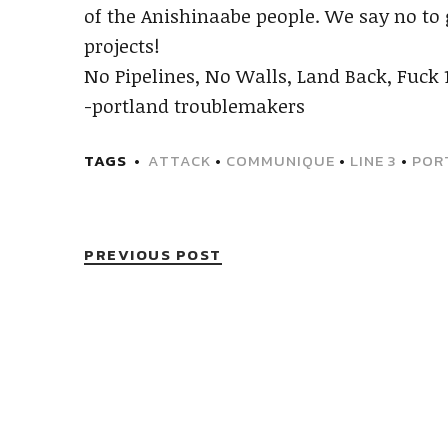
of the Anishinaabe people. We say no to 
projects!
No Pipelines, No Walls, Land Back, Fuck 
-portland troublemakers
TAGS
ATTACK
•
COMMUNIQUE
•
LINE 3
•
POR
PREVIOUS POST