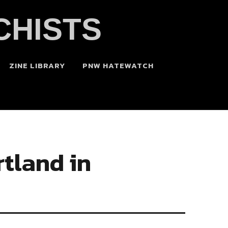
CHISTS
ZINE LIBRARY
PNW HATEWATCH
tland in