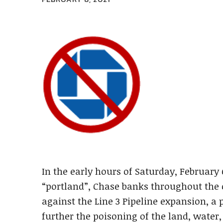
In the early hours of Saturday, Februar
“portland”, Chase banks throughout the c
against the Line 3 Pipeline expansion, a 
further the poisoning of the land, water