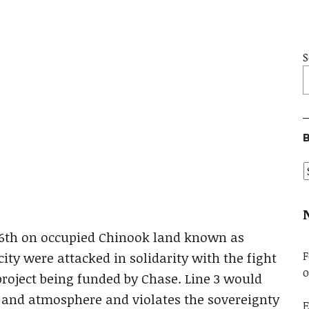
S
B
y 6th on occupied Chinook land known as
F
ity were attacked in solidarity with the fight
o
project being funded by Chase. Line 3 would
, and atmosphere and violates the sovereignty
E