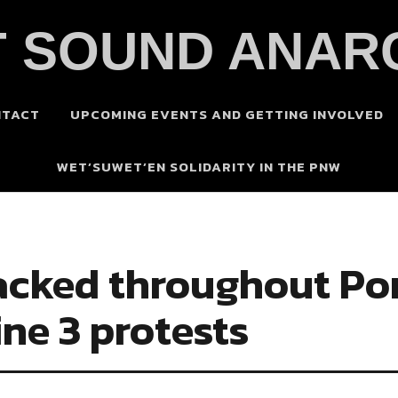
 SOUND ANAR
NTACT
UPCOMING EVENTS AND GETTING INVOLVED
WET’SUWET’EN SOLIDARITY IN THE PNW
acked throughout Por
ine 3 protests