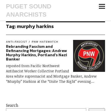
PUGET SOUND
ANARCHISTS
Tag:
murphy harkins
ANTI-FASCIST
PNW HATEWATCH
Rebranding Fascism and
Refinancing Mortgages: Andrew
Murphy Harkins, Portland’s Nazi
Banker
reposted from Pacific Northwest
Antifascist Worker Collective Portland
Area white supremacist and Mortgage Banker, Andrew
“Murphy” Harkins at the “Unite The Right” evening…
Search