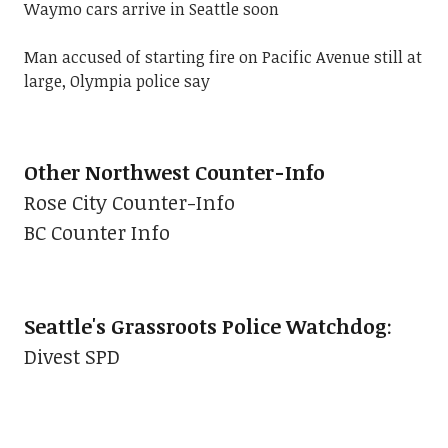
Waymo cars arrive in Seattle soon
Man accused of starting fire on Pacific Avenue still at
large, Olympia police say
Other Northwest Counter-Info
Rose City Counter-Info
BC Counter Info
Seattle's Grassroots Police Watchdog
:
Divest SPD