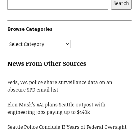
Search
Browse Catagories
News From Other Sources
Feds, WA police share surveillance data on an
obscure SPD email list
Elon Musk’s xAI plans Seattle outpost with
engineering jobs paying up to $440k
Seattle Police Conclude 13 Years of Federal Oversight