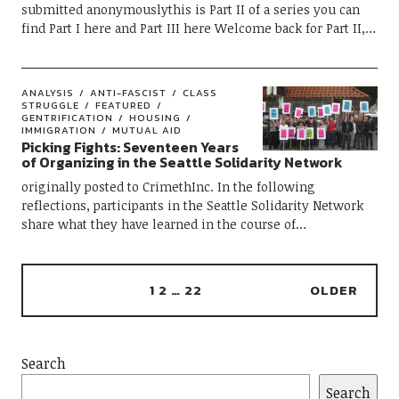
submitted anonymouslythis is Part II of a series you can
find Part I here and Part III here Welcome back for Part II,…
ANALYSIS
ANTI-FASCIST
CLASS
STRUGGLE
FEATURED
GENTRIFICATION
HOUSING
IMMIGRATION
MUTUAL AID
Picking Fights: Seventeen Years
of Organizing in the Seattle Solidarity Network
originally posted to CrimethInc. In the following
reflections, participants in the Seattle Solidarity Network
share what they have learned in the course of…
1
2
…
22
OLDER
Search
Search