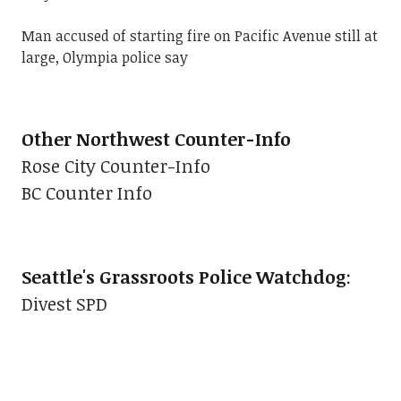
Man accused of starting fire on Pacific Avenue still at
large, Olympia police say
Other Northwest Counter-Info
Rose City Counter-Info
BC Counter Info
Seattle's Grassroots Police Watchdog
:
Divest SPD