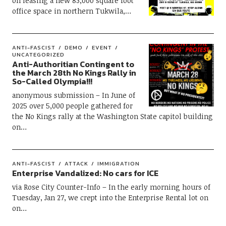
on leasing a new 83,000 square foot
office space in northern Tukwila,…
ANTI-FASCIST
DEMO
EVENT
UNCATEGORIZED
Anti-Authoritian Contingent to
the March 28th No Kings Rally in
So-Called Olympia!!!
anonymous submission – In June of
2025 over 5,000 people gathered for
the No Kings rally at the Washington State capitol building
on…
ANTI-FASCIST
ATTACK
IMMIGRATION
Enterprise Vandalized: No cars for ICE
via Rose City Counter-Info – In the early morning hours of
Tuesday, Jan 27, we crept into the Enterprise Rental lot on
on…