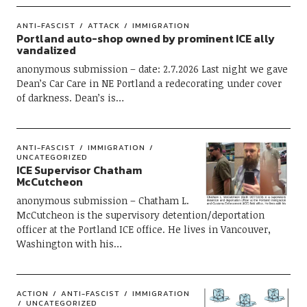
ANTI-FASCIST
ATTACK
IMMIGRATION
Portland auto-shop owned by prominent ICE ally
vandalized
anonymous submission – date: 2.7.2026 Last night we gave
Dean’s Car Care in NE Portland a redecorating under cover
of darkness. Dean’s is…
ANTI-FASCIST
IMMIGRATION
UNCATEGORIZED
ICE Supervisor Chatham
McCutcheon
anonymous submission – Chatham L.
McCutcheon is the supervisory detention/deportation
officer at the Portland ICE office. He lives in Vancouver,
Washington with his…
ACTION
ANTI-FASCIST
IMMIGRATION
UNCATEGORIZED