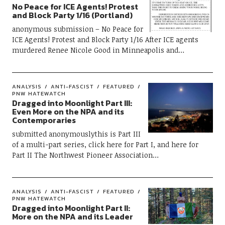
No Peace for ICE Agents! Protest
and Block Party 1/16 (Portland)
anonymous submission – No Peace for
ICE Agents! Protest and Block Party 1/16 After ICE agents
murdered Renee Nicole Good in Minneapolis and…
ANALYSIS
ANTI-FASCIST
FEATURED
PNW HATEWATCH
Dragged into Moonlight Part III:
Even More on the NPA and its
Contemporaries
submitted anonymouslythis is Part III
of a multi-part series, click here for Part I, and here for
Part II The Northwest Pioneer Association…
ANALYSIS
ANTI-FASCIST
FEATURED
PNW HATEWATCH
Dragged into Moonlight Part II:
More on the NPA and its Leader