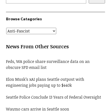
Browse Catagories
News From Other Sources
Feds, WA police share surveillance data on an
obscure SPD email list
Elon Musk’s xAI plans Seattle outpost with
engineering jobs paying up to $440k
Seattle Police Conclude 13 Years of Federal Oversight
Waymo cars arrive in Seattle soon