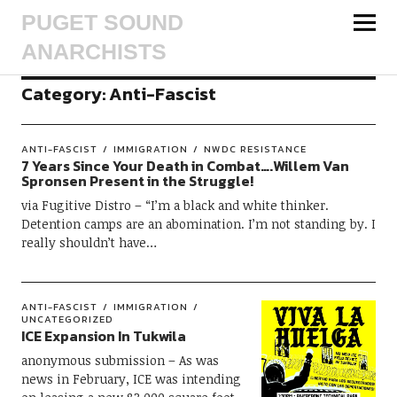
PUGET SOUND
ANARCHISTS
Category:
Anti-Fascist
ANTI-FASCIST
IMMIGRATION
NWDC RESISTANCE
7 Years Since Your Death in Combat….Willem Van
Spronsen Present in the Struggle!
via Fugitive Distro – “I’m a black and white thinker.
Detention camps are an abomination. I’m not standing by. I
really shouldn’t have…
ANTI-FASCIST
IMMIGRATION
UNCATEGORIZED
ICE Expansion In Tukwila
anonymous submission – As was
news in February, ICE was intending