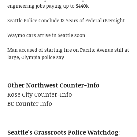
engineering jobs paying up to $440k
Seattle Police Conclude 13 Years of Federal Oversight
Waymo cars arrive in Seattle soon
Man accused of starting fire on Pacific Avenue still at
large, Olympia police say
Other Northwest Counter-Info
Rose City Counter-Info
BC Counter Info
Seattle's Grassroots Police Watchdog
: