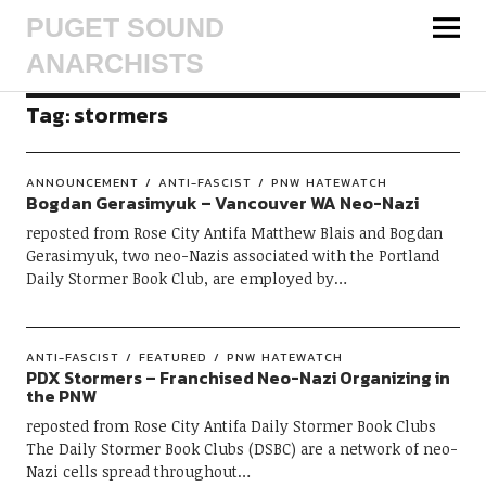
PUGET SOUND
ANARCHISTS
Tag:
stormers
ANNOUNCEMENT
ANTI-FASCIST
PNW HATEWATCH
Bogdan Gerasimyuk – Vancouver WA Neo-Nazi
reposted from Rose City Antifa Matthew Blais and Bogdan
Gerasimyuk, two neo-Nazis associated with the Portland
Daily Stormer Book Club, are employed by…
ANTI-FASCIST
FEATURED
PNW HATEWATCH
PDX Stormers – Franchised Neo-Nazi Organizing in
the PNW
reposted from Rose City Antifa Daily Stormer Book Clubs
The Daily Stormer Book Clubs (DSBC) are a network of neo-
Nazi cells spread throughout…