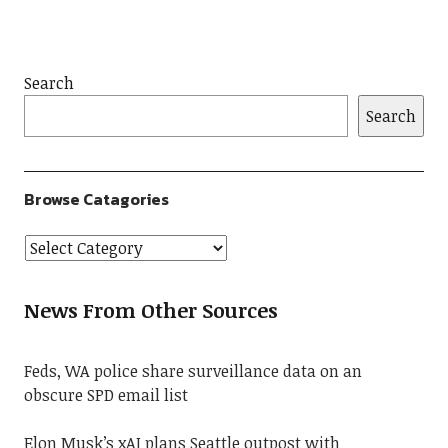
Search
Search
Browse Catagories
News From Other Sources
Feds, WA police share surveillance data on an
obscure SPD email list
Elon Musk’s xAI plans Seattle outpost with