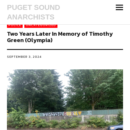
PUGET SOUND
ANARCHISTS
POLICE
UNCATEGORIZED
Two Years Later In Memory of Timothy
Green (Olympia)
SEPTEMBER 3, 2024