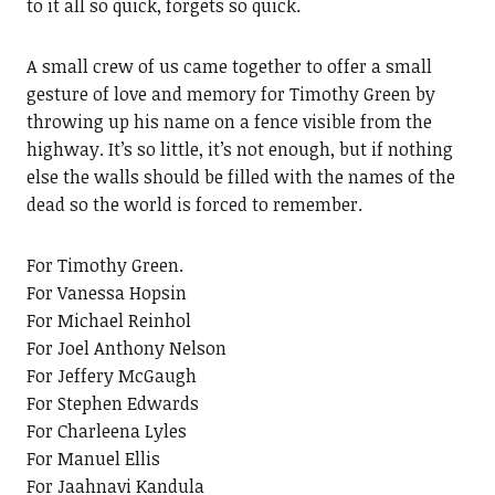
to it all so quick, forgets so quick.
A small crew of us came together to offer a small
gesture of love and memory for Timothy Green by
throwing up his name on a fence visible from the
highway. It’s so little, it’s not enough, but if nothing
else the walls should be filled with the names of the
dead so the world is forced to remember.
For Timothy Green.
For Vanessa Hopsin
For Michael Reinhol
For Joel Anthony Nelson
For Jeffery McGaugh
For Stephen Edwards
For Charleena Lyles
For Manuel Ellis
For Jaahnavi Kandula