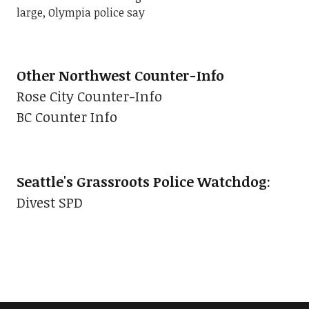
large, Olympia police say
Other Northwest Counter-Info
Rose City Counter-Info
BC Counter Info
Seattle's Grassroots Police Watchdog
:
Divest SPD