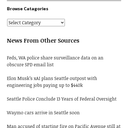
Browse Catagories
News From Other Sources
Feds, WA police share surveillance data on an
obscure SPD email list
Elon Musk’s xAI plans Seattle outpost with
engineering jobs paying up to $440k
Seattle Police Conclude 13 Years of Federal Oversight
Waymo cars arrive in Seattle soon
Man accused of starting fire on Pacific Avenue still at