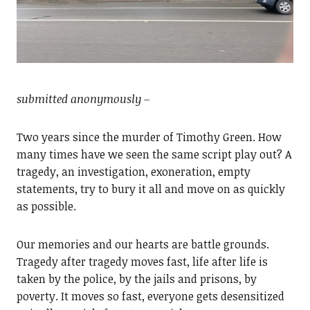
submitted anonymously –
Two years since the murder of Timothy Green. How
many times have we seen the same script play out? A
tragedy, an investigation, exoneration, empty
statements, try to bury it all and move on as quickly
as possible.
Our memories and our hearts are battle grounds.
Tragedy after tragedy moves fast, life after life is
taken by the police, by the jails and prisons, by
poverty. It moves so fast, everyone gets desensitized