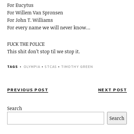
For Eucytus
For Willem Van Spronsen
For John T. Williams
For every name we will never know…
FUCK THE POLICE
This shit don’t stop til we stop it.
TAGS
OLYMPIA
•
STCAS
•
TIMOTHY GREEN
PREVIOUS POST
NEXT POST
Search
Search