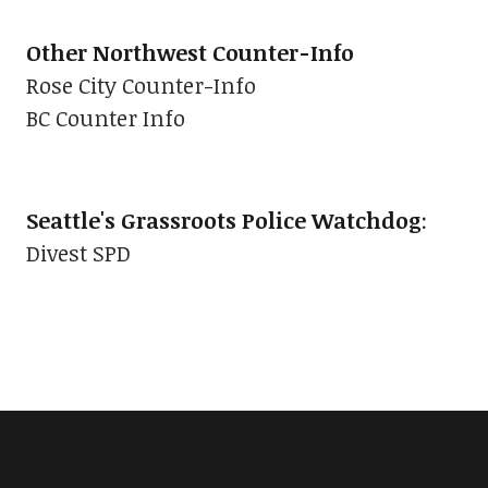
Other Northwest Counter-Info
Rose City Counter-Info
BC Counter Info
Seattle's Grassroots Police Watchdog
:
Divest SPD