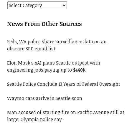
News From Other Sources
Feds, WA police share surveillance data on an
obscure SPD email list
Elon Musk’s xAI plans Seattle outpost with
engineering jobs paying up to $440k
Seattle Police Conclude 13 Years of Federal Oversight
Waymo cars arrive in Seattle soon
Man accused of starting fire on Pacific Avenue still at
large, Olympia police say