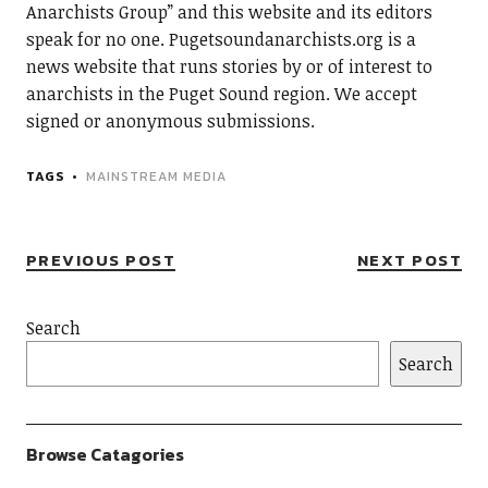
Anarchists Group” and this website and its editors
speak for no one. Pugetsoundanarchists.org is a
news website that runs stories by or of interest to
anarchists in the Puget Sound region. We accept
signed or anonymous submissions.
TAGS
MAINSTREAM MEDIA
PREVIOUS POST
NEXT POST
Search
Search
Browse Catagories