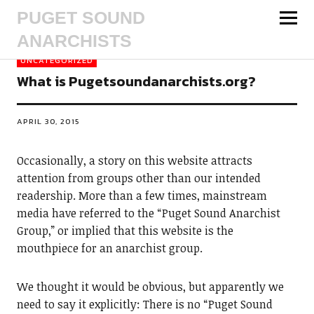
PUGET SOUND
ANARCHISTS
UNCATEGORIZED
What is Pugetsoundanarchists.org?
APRIL 30, 2015
Occasionally, a story on this website attracts
attention from groups other than our intended
readership. More than a few times, mainstream
media have referred to the “Puget Sound Anarchist
Group,” or implied that this website is the
mouthpiece for an anarchist group.
We thought it would be obvious, but apparently we
need to say it explicitly: There is no “Puget Sound