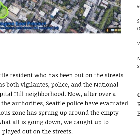
e
S
O
W
M
s
ttle resident who has been out on the streets
s both vigilantes, police, and the National
pital Hill neighborhood. Now, after over a
 the authorities, Seattle police have evacuated
mous zone has sprung up around the empty
hat all is going down, we caught up to
 played out on the streets.