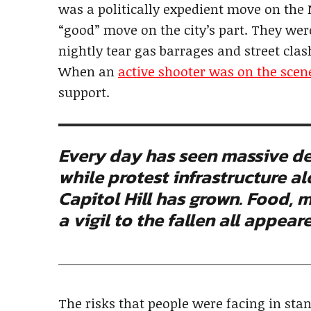
was a politically expedient move on the
“good” move on the city’s part. They wer
nightly tear gas barrages and street clas
When an
active shooter was on the scen
support.
Every day has seen massive de
while protest infrastructure a
Capitol Hill has grown. Food, m
a vigil to the fallen all appea
The risks that people were facing in stan