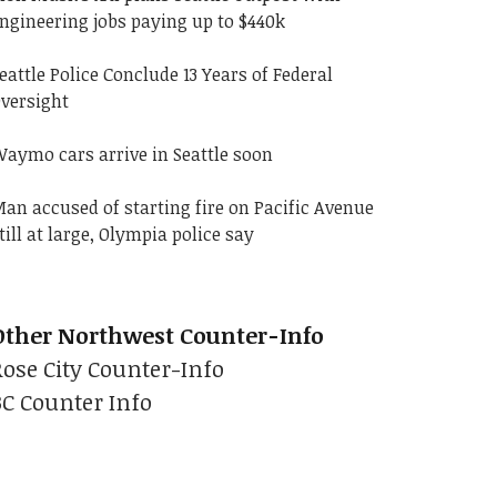
ngineering jobs paying up to $440k
eattle Police Conclude 13 Years of Federal
versight
aymo cars arrive in Seattle soon
an accused of starting fire on Pacific Avenue
till at large, Olympia police say
Other Northwest Counter-Info
Rose City Counter-Info
BC Counter Info