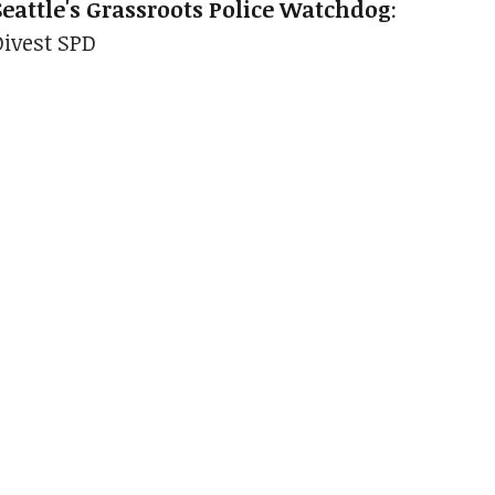
Seattle's Grassroots Police Watchdog
:
Divest SPD