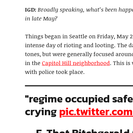
IGD:
Broadly speaking, what’s been happen
in late May?
Things began in Seattle on Friday, May 2
intense day of rioting and looting. The d
tones, but were generally focused around
in the
Capitol Hill neighborhood
. This i
with police took place.
"regime occupied saf
crying
pic.twitter.c