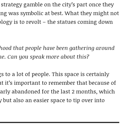
 strategy gamble on the city’s part once they
ding was symbolic at best. What they might not
logy is to revolt – the statues coming down
rhood that people have been gathering around
ne. Can you speak more about this?
 to a lot of people. This space is certainly
 But it’s important to remember that because of
arly abandoned for the last 2 months, which
 but also an easier space to tip over into