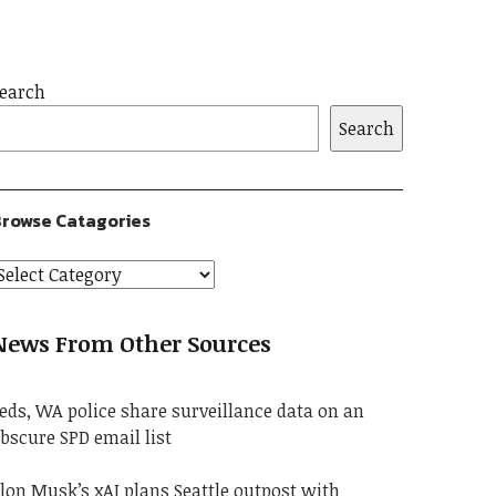
earch
Search
rowse Catagories
News From Other Sources
eds, WA police share surveillance data on an
bscure SPD email list
lon Musk’s xAI plans Seattle outpost with