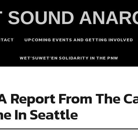
 SOUND ANAR
NTACT
UPCOMING EVENTS AND GETTING INVOLVED
WET’SUWET’EN SOLIDARITY IN THE PNW
 A Report From The Ca
 In Seattle