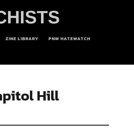
CHISTS
ZINE LIBRARY
PNW HATEWATCH
pitol Hill