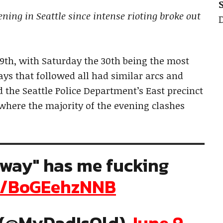
ing in Seattle since intense rioting broke out
9th, with Saturday the 30th being the most
ays that followed all had similar arcs and
 the Seattle Police Department’s East precinct
s where the majority of the evening clashes
eway" has me fucking
om/BoGEehzNNB