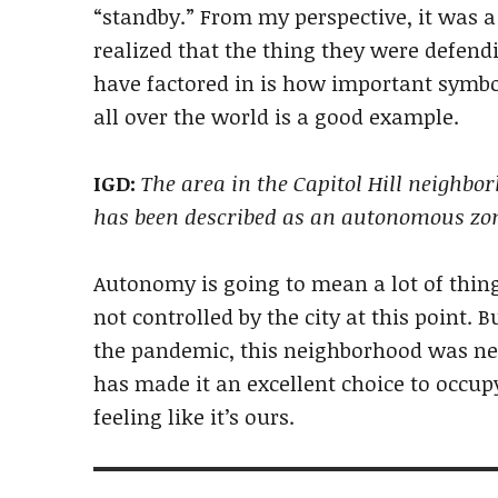
“standby.” From my perspective, it was a
realized that the thing they were defen
have factored in is how important symbo
all over the world is a good example.
IGD:
The area in the Capitol Hill neighbo
has been described as an autonomous zo
Autonomy is going to mean a lot of things
not controlled by the city at this point.
the pandemic, this neighborhood was ne
has made it an excellent choice to occupy
feeling like it’s ours.