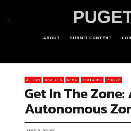
PUGET
ABOUT
SUBMIT CONTENT
CO
ACTION
ANALYSIS
DEMO
FEATURED
POLICE
Get In The Zone:
Autonomous Zone
JUNE 9, 2020