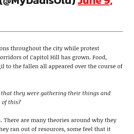
d (@MyDadIsOld)
June 9,
ns throughout the city while protest
orridors of Capitol Hill has grown. Food,
il to the fallen all appeared over the course of
that they were gathering their things and
 of this?
ss. There are many theories around why they
ey ran out of resources, some feel that it