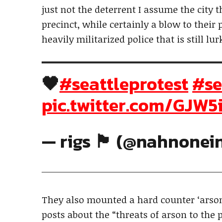
just not the deterrent I assume the city 
precinct, while certainly a blow to their
heavily militarized police that is still lu
🖤
#seattleprotest
#se
pic.twitter.com/GJW
— rigs 🏴 (@nahnonei
They also mounted a hard counter ‘arso
posts about the “threats of arson to the 