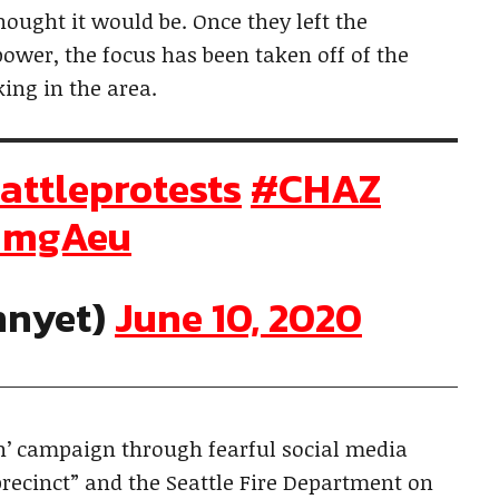
thought it would be. Once they left the
 power, the focus has been taken off of the
rking in the area.
attleprotests
#CHAZ
5imgAeu
nnyet)
June 10, 2020
n’ campaign through fearful social media
precinct” and the Seattle Fire Department on