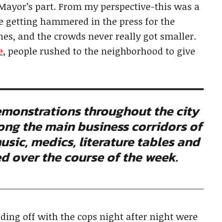
 Mayor’s part. From my perspective-this was a
e getting hammered in the press for the
hes, and the crowds never really got smaller.
e
, people rushed to the neighborhood to give
monstrations throughout the city
long the main business corridors of
usic, medics, literature tables and
red over the course of the week.
ding off with the cops night after night were