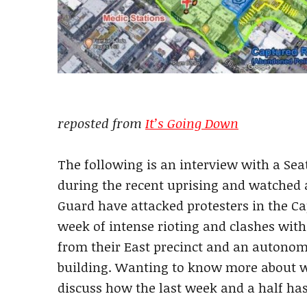
reposted from
It’s Going Down
The following is an interview with a Sea
during the recent uprising and watched a
Guard have attacked protesters in the Ca
week of intense rioting and clashes with
from their East precinct and an autono
building. Wanting to know more about w
discuss how the last week and a half has