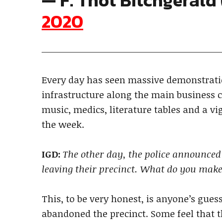
— F. Thot Bitchgeral
2020
Every day has seen massive demonstratio
infrastructure along the main business c
music, medics, literature tables and a vig
the week.
IGD:
The other day, the police announced 
leaving their precinct. What do you make
This, to be very honest, is anyone’s gue
abandoned the precinct. Some feel that th