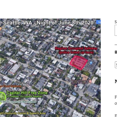
S
B
F
o
E