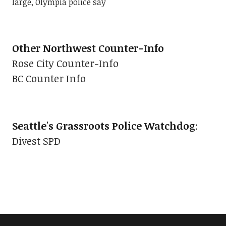
large, Olympia police say
Other Northwest Counter-Info
Rose City Counter-Info
BC Counter Info
Seattle's Grassroots Police Watchdog
:
Divest SPD