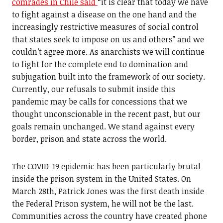
comrades in Chile said
“it is clear that today we have
to fight against a disease on the one hand and the
increasingly restrictive measures of social control
that states seek to impose on us and others” and we
couldn’t agree more. As anarchists we will continue
to fight for the complete end to domination and
subjugation built into the framework of our society.
Currently, our refusals to submit inside this
pandemic may be calls for concessions that we
thought unconscionable in the recent past, but our
goals remain unchanged. We stand against every
border, prison and state across the world.
The COVID-19 epidemic has been particularly brutal
inside the prison system in the United States. On
March 28th, Patrick Jones was the first death inside
the Federal Prison system, he will not be the last.
Communities across the country have created phone