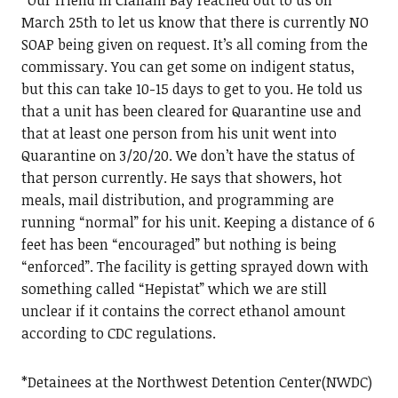
March 25th to let us know that there is currently NO
SOAP being given on request. It’s all coming from the
commissary. You can get some on indigent status,
but this can take 10-15 days to get to you. He told us
that a unit has been cleared for Quarantine use and
that at least one person from his unit went into
Quarantine on 3/20/20. We don’t have the status of
that person currently. He says that showers, hot
meals, mail distribution, and programming are
running “normal” for his unit. Keeping a distance of 6
feet has been “encouraged” but nothing is being
“enforced”. The facility is getting sprayed down with
something called “Hepistat” which we are still
unclear if it contains the correct ethanol amount
according to CDC regulations.
*Detainees at the Northwest Detention Center(NWDC)