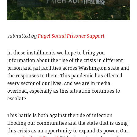
submitted by
Puget Sound Prisoner Support
In these installments we hope to bring you
information about the rise of the crisis in different
prison and jail facilities across Washington state and
the responses to them. This pandemic has effected
every sector of our lives. And we are in media
overload, especially as this situation continues to
escalate.
This battle is both against the tide of infection
flooding our communities and the state that is using
this crisis as an opportunity to expand its power. Our