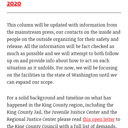
2020
This column will be updated with information from
the mainstream press, our contacts on the inside and
people on the outside organizing for their safety and
release. All the information will be fact checked as
much as possible and we will attempt to both follow
up on and provide info about how to act on each
situation as it unfolds. For now, we will be focusing
on the facilities in the state of Washington until we
can expand our scope.
For a solid background and timeline on what has
happened in the King County region, including the
King County Jail, the Juvenile Justice Center and the
Regional Justice Center please read
this open letter
to
the King County Council with a full list of demands.