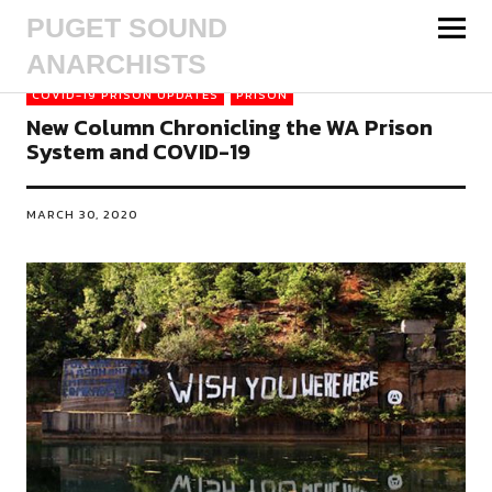
PUGET SOUND
ANARCHISTS
COVID-19 PRISON UPDATES
PRISON
New Column Chronicling the WA Prison
System and COVID-19
MARCH 30, 2020