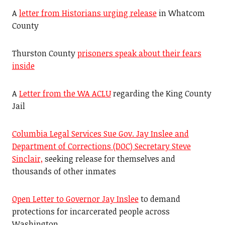
A
letter from Historians urging release
in Whatcom
County
Thurston County
prisoners speak about their fears
inside
A
Letter from the WA ACLU
regarding the King County
Jail
Columbia Legal Services Sue Gov. Jay Inslee and
Department of Corrections (DOC) Secretary Steve
Sinclair,
seeking release for themselves and
thousands of other inmates
Open Letter to Governor Jay Inslee
to demand
protections for incarcerated people across
Washington