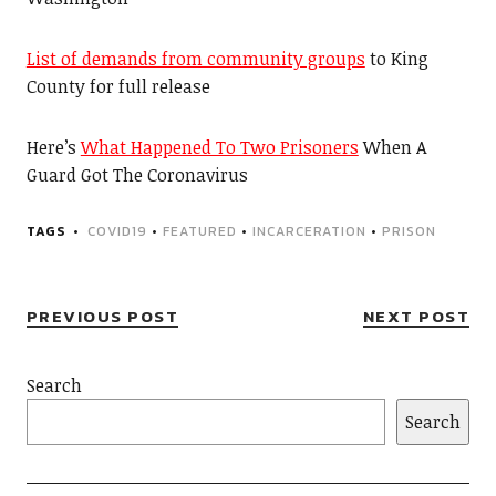
List of demands from community groups
to King
County for full release
Here’s
What Happened To Two Prisoners
When A
Guard Got The Coronavirus
TAGS
COVID19
•
FEATURED
•
INCARCERATION
•
PRISON
PREVIOUS POST
NEXT POST
Search
Search