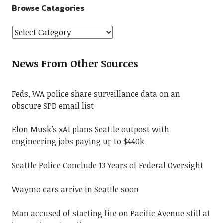
Browse Catagories
News From Other Sources
Feds, WA police share surveillance data on an
obscure SPD email list
Elon Musk’s xAI plans Seattle outpost with
engineering jobs paying up to $440k
Seattle Police Conclude 13 Years of Federal Oversight
Waymo cars arrive in Seattle soon
Man accused of starting fire on Pacific Avenue still at