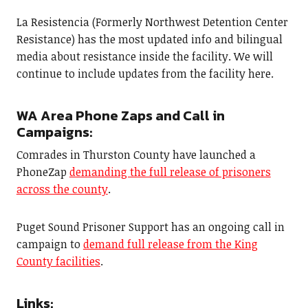
La Resistencia (Formerly Northwest Detention Center
Resistance) has the most updated info and bilingual
media about resistance inside the facility. We will
continue to include updates from the facility here.
WA Area Phone Zaps and Call in
Campaigns:
Comrades in Thurston County have launched a
PhoneZap
demanding the full release of prisoners
across the county
.
Puget Sound Prisoner Support has an ongoing call in
campaign to
demand full release from the King
County facilities
.
Links: