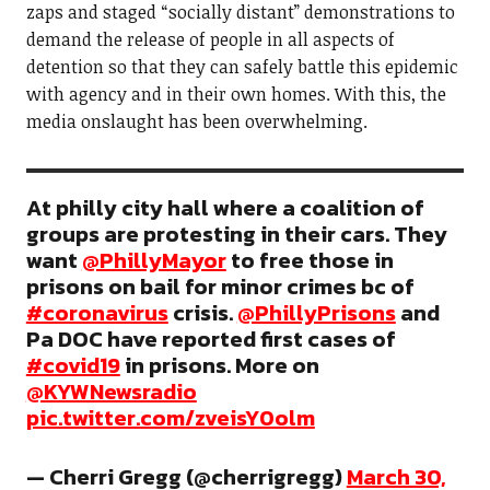
zaps and staged “socially distant” demonstrations to
demand the release of people in all aspects of
detention so that they can safely battle this epidemic
with agency and in their own homes. With this, the
media onslaught has been overwhelming.
At philly city hall where a coalition of
groups are protesting in their cars. They
want
@PhillyMayor
to free those in
prisons on bail for minor crimes bc of
#coronavirus
crisis.
@PhillyPrisons
and
Pa DOC have reported first cases of
#covid19
in prisons. More on
@KYWNewsradio
pic.twitter.com/zveisY0olm
— Cherri Gregg (@cherrigregg)
March 30,