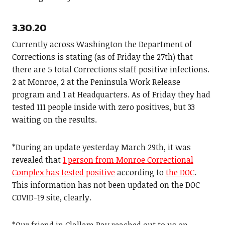
3.30.20
Currently across Washington the Department of
Corrections is stating (as of Friday the 27th) that
there are 5 total Corrections staff positive infections.
2 at Monroe, 2 at the Peninsula Work Release
program and 1 at Headquarters. As of Friday they had
tested 111 people inside with zero positives, but 33
waiting on the results.
*During an update yesterday March 29th, it was
revealed that
1 person from Monroe Correctional
Complex has tested positive
according to
the DOC
.
This information has not been updated on the DOC
COVID-19 site, clearly.
*Our friend in Clallam Bay reached out to us on