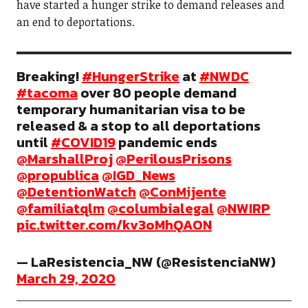
have started a hunger strike to demand releases and
an end to deportations.
Breaking!
#HungerStrike
at
#NWDC
#tacoma
over 80 people demand
temporary humanitarian visa to be
released & a stop to all deportations
until
#COVID19
pandemic ends
@MarshallProj
@PerilousPrisons
@propublica
@IGD_News
@DetentionWatch
@ConMijente
@familiatqlm
@columbialegal
@NWIRP
pic.twitter.com/kv3oMhQAON
— LaResistencia_NW (@ResistenciaNW)
March 29, 2020