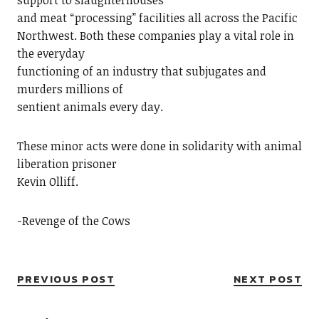
support to slaughterhouses
and meat “processing” facilities all across the Pacific
Northwest. Both these companies play a vital role in
the everyday
functioning of an industry that subjugates and
murders millions of
sentient animals every day.
These minor acts were done in solidarity with animal
liberation prisoner
Kevin Olliff.
-Revenge of the Cows
PREVIOUS POST
NEXT POST