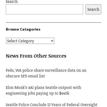
Search
Search
Browse Catagories
News From Other Sources
Feds, WA police share surveillance data on an
obscure SPD email list
Elon Musk’s xAI plans Seattle outpost with
engineering jobs paying up to $440k
Seattle Police Conclude 13 Years of Federal Oversight