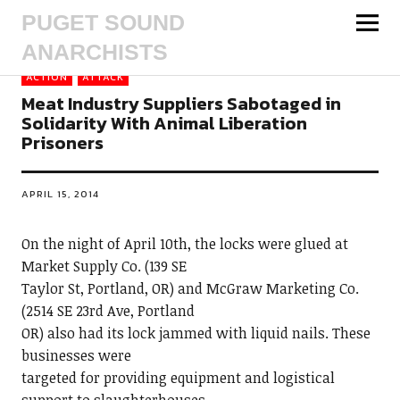
PUGET SOUND
ANARCHISTS
ACTION
ATTACK
Meat Industry Suppliers Sabotaged in
Solidarity With Animal Liberation
Prisoners
APRIL 15, 2014
On the night of April 10th, the locks were glued at
Market Supply Co. (139 SE
Taylor St, Portland, OR) and McGraw Marketing Co.
(2514 SE 23rd Ave, Portland
OR) also had its lock jammed with liquid nails. These
businesses were
targeted for providing equipment and logistical