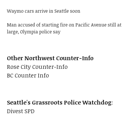
Waymo cars arrive in Seattle soon
Man accused of starting fire on Pacific Avenue still at
large, Olympia police say
Other Northwest Counter-Info
Rose City Counter-Info
BC Counter Info
Seattle's Grassroots Police Watchdog
:
Divest SPD