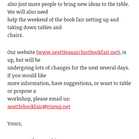
also just more people to bring new ideas to the table.
We will also need
help the weekend of the book fair setting up and
taking down tables and
chairs.
Our website (
www.seattleanarchistbookfair.net
), is
up, but will be
undergoing lots of changes for the next several days.
If you would like
more information, have suggestions, or want to table
or propose a
workshop, please email us:
seattlebookfair@riseup.net
Yours,