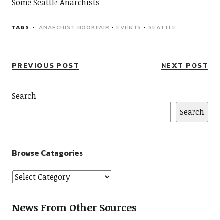
Some Seattle Anarchists
TAGS
ANARCHIST BOOKFAIR
•
EVENTS
•
SEATTLE
PREVIOUS POST
NEXT POST
Search
Search
Browse Catagories
News From Other Sources