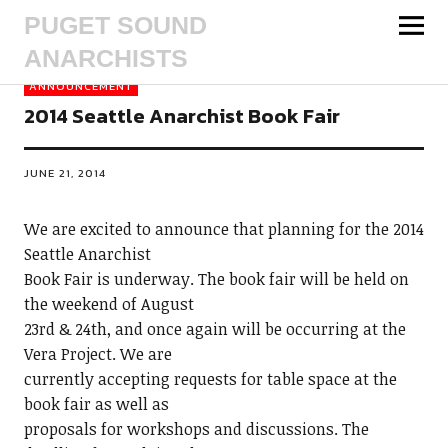
PUGET SOUND
ANARCHISTS
ANNOUNCEMENT
2014 Seattle Anarchist Book Fair
JUNE 21, 2014
We are excited to announce that planning for the 2014
Seattle Anarchist
Book Fair is underway. The book fair will be held on
the weekend of August
23rd & 24th, and once again will be occurring at the
Vera Project. We are
currently accepting requests for table space at the
book fair as well as
proposals for workshops and discussions. The