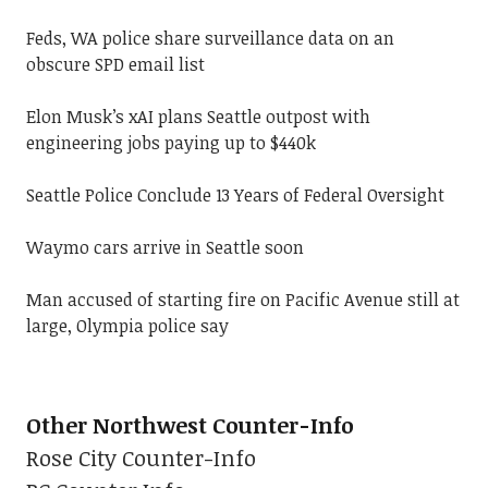
Feds, WA police share surveillance data on an
obscure SPD email list
Elon Musk’s xAI plans Seattle outpost with
engineering jobs paying up to $440k
Seattle Police Conclude 13 Years of Federal Oversight
Waymo cars arrive in Seattle soon
Man accused of starting fire on Pacific Avenue still at
large, Olympia police say
Other Northwest Counter-Info
Rose City Counter-Info