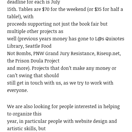
deadline for each is July
15th. Tables are $70 for the weekend (or $35 for half a
table!), with
proceeds supporting not just the book fair but
multiple other projects as
well (previous years money has gone to L@s Quixotes
Library, Seattle Food
Not Bombs, PNW Grand Jury Resistance, Riseup.net,
the Prison Doula Project
and more). Projects that don’t make any money or
can’t swing that should
still get in touch with us, as we try to work with
everyone.
We are also looking for people interested in helping
to organize this
year, in particular people with website design and
artistic skills, but