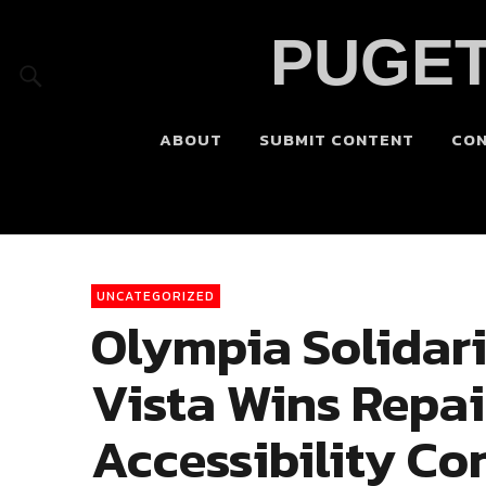
PUGET
ABOUT
SUBMIT CONTENT
CO
UNCATEGORIZED
Olympia Solidar
Vista Wins Repa
Accessibility Co