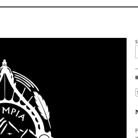
S
B
F
o