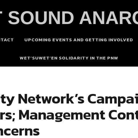
 SOUND ANAR
NTACT
UPCOMING EVENTS AND GETTING INVOLVED
WET’SUWET’EN SOLIDARITY IN THE PNW
ity Network’s Campai
irs; Management Cont
ncerns