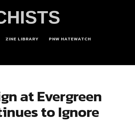
CHISTS
ZINE LIBRARY
PNW HATEWATCH
gn at Evergreen
inues to Ignore