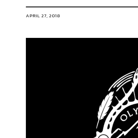
APRIL 27, 2018