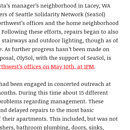
sta’s manager’s neighborhood in Lacey, WA
s of Seattle Solidarity Network (SeaSol)
orthwest’s offices and the home neighborhood
Following these efforts, repairs began to also
 stairways and outdoor lighting, though as of
te. As further progress hasn’t been made on
posal, OlySol, with the support of SeaSol, is
rthwest’s offices on May 10th, at 1PM
.
 had been engaged in concerted outreach at
nths. During this time about 15 different
 problems regarding management. These
nd delayed repairs to the most basic
 their apartments. This included, but was not
washers, bathroom plumbing, doors, sinks,