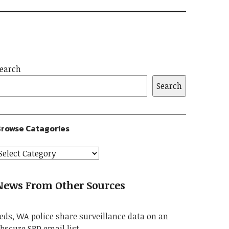
earch
Search
rowse Catagories
News From Other Sources
eds, WA police share surveillance data on an
bscure SPD email list