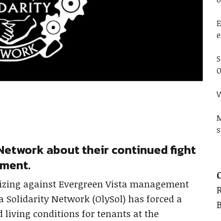
E
e
S
O
W
M
s
Network about their continued fight
ement.
izing against Evergreen Vista management
 Solidarity Network (OlySol) has forced a
living conditions for tenants at the