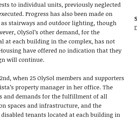
sts to individual units, previously neglected
executed. Progress has also been made on
 as stairways and outdoor lighting, though
wever, OlySol’s other demand, for the
al at each building in the complex, has not
Housing have offered no indication that they
n will continue.
2nd, when 25 OlySol members and supporters
ista’s property manager in her office. The
 and demands for the fulfillment of all
on spaces and infrastructure, and the
o disabled tenants located at each building in