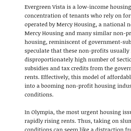
Evergreen Vista is a low-income housin
concentration of tenants who rely on for
operated by Mercy Housing, a national n
Mercy Housing and many similar non-prof
housing, reminiscent of government-sub
speculate that these non-profits usually
disproportionately high number of Sectio
subsidies and tax credits from the govern
rents. Effectively, this model of afford
into a booming non-profit housing indust
conditions.
In Olympia, the most urgent housing issu
rapidly rising rents. Thus, taking on slu
conditions can seem like a distraction f