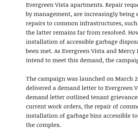
Evergreen Vista apartments. Repair reque
by management, are increasingly being 
repairs to common infrastructures, such
the latter remains far from resolved. Ho
installation of accessible garbage dispos
been met. As Evergreen Vista and Mercy 
intend to meet this demand, the campaig
The campaign was launched on March 2
delivered a demand letter to Evergreen V
demand letter outlined tenant grievances
current work orders, the repair of comm
installation of garbage bins accessible t
the complex.