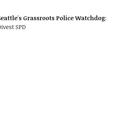
Seattle's Grassroots Police Watchdog
:
Divest SPD