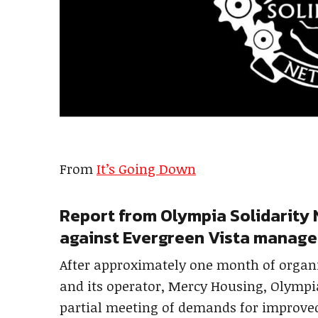
From
It’s Going Down
Report from Olympia Solidarity 
against Evergreen Vista manag
After approximately one month of organ
and its operator, Mercy Housing, Olympia
partial meeting of demands for improved 