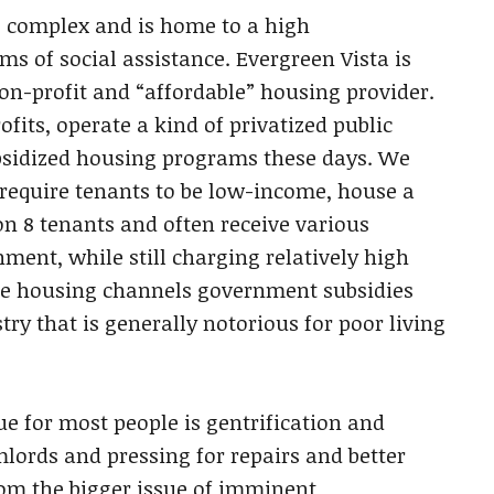
g complex and is home to a high
ms of social assistance. Evergreen Vista is
on-profit and “affordable” housing provider.
its, operate a kind of privatized public
sidized housing programs these days. We
 require tenants to be low-income, house a
n 8 tenants and often receive various
ment, while still charging relatively high
able housing channels government subsidies
ry that is generally notorious for poor living
e for most people is gentrification and
mlords and pressing for repairs and better
rom the bigger issue of imminent