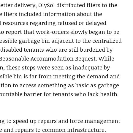
er delivery, OlySol distributed fliers to the
e fliers included information about the
l resources regarding refused or delayed
to report that work-orders slowly began to be
ssible garbage bin adjacent to the centralized
 disabled tenants who are still burdened by
a Reasonable Accommodation Request. While
n, these steps were seen as inadequate by
ssible bin is far from meeting the demand and
ation to access something as basic as garbage
ountable barrier for tenants who lack health
ing to speed up repairs and force management
e and repairs to common infrastructure.