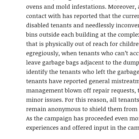
ovens and mold infestations. Moreover, 
contact with has reported that the curre
disabled tenants and needlessly inconve
bins outside each building at the compl
that is physically out of reach for child
egregiously, when tenants who can’t acc
leave garbage bags adjacent to the du
identify the tenants who left the garbag
tenants have reported general mistrea
management blown off repair requests, th
minor issues. For this reason, all tenan
remain anonymous to shield them from 
As the campaign has proceeded even mo
experiences and offered input in the ca