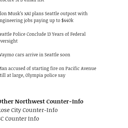
lon Musk’s xAI plans Seattle outpost with
ngineering jobs paying up to $440k
eattle Police Conclude 13 Years of Federal
versight
aymo cars arrive in Seattle soon
an accused of starting fire on Pacific Avenue
till at large, Olympia police say
Other Northwest Counter-Info
Rose City Counter-Info
BC Counter Info