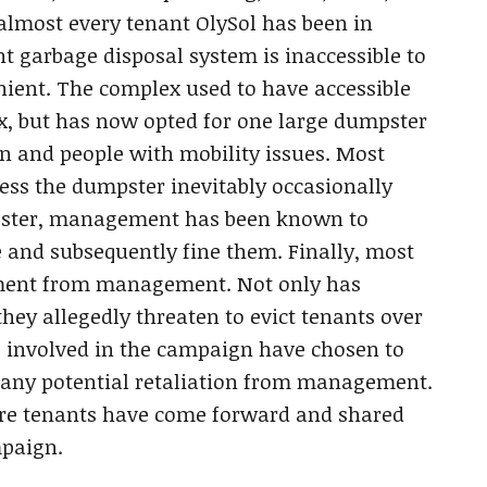
almost every tenant OlySol has been in
nt garbage disposal system is inaccessible to
nient. The complex used to have accessible
ex, but has now opted for one large dumpster
ren and people with mobility issues. Most
ess the dumpster inevitably occasionally
mpster, management has been known to
e and subsequently fine them. Finally, most
tment from management. Not only has
ey allegedly threaten to evict tenants over
ts involved in the campaign have chosen to
any potential retaliation from management.
re tenants have come forward and shared
mpaign.