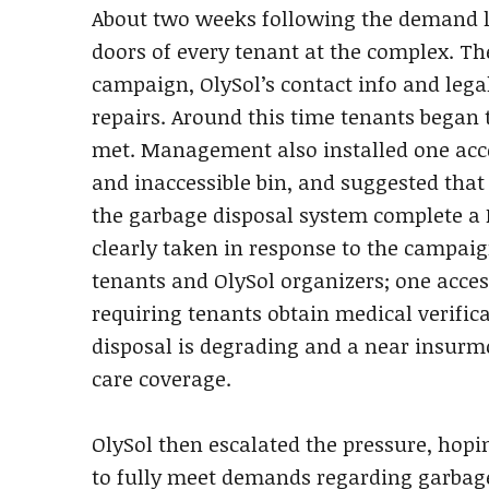
About two weeks following the demand lett
doors of every tenant at the complex. Th
campaign, OlySol’s contact info and lega
repairs. Around this time tenants began 
met. Management also installed one acce
and inaccessible bin, and suggested that
the garbage disposal system complete 
clearly taken in response to the campaig
tenants and OlySol organizers; one acce
requiring tenants obtain medical verific
disposal is degrading and a near insurm
care coverage.
OlySol then escalated the pressure, hop
to fully meet demands regarding garbag