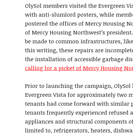
OlySol members visited the Evergreen Vi
with anti-slumlord posters, while member
postered the offices of Mercy Housing N
of Mercy Housing Northwest’s president. 
be made to common infrastructures, like
this writing, these repairs are incomple
the installation of accessible garbage dis
calling for a picket of Mercy Housing No
Prior to launching the campaign, OlySol
Evergreen Vista for approximately two mo
tenants had come forward with similar
tenants frequently experienced refused a
appliances and structural components of
limited to, refrigerators, heaters, dish