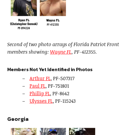
Second of two photo arrays of Florida Patriot Front
members showing:
Wayne FL
, PF-412355.
Members Not Yet Identified in Photos
Arthur FL
, PF-507317
Paul FL
, PF-751801
Phillip FL
, PF-8642
Ulysses FL
, PF-115243
Georgia