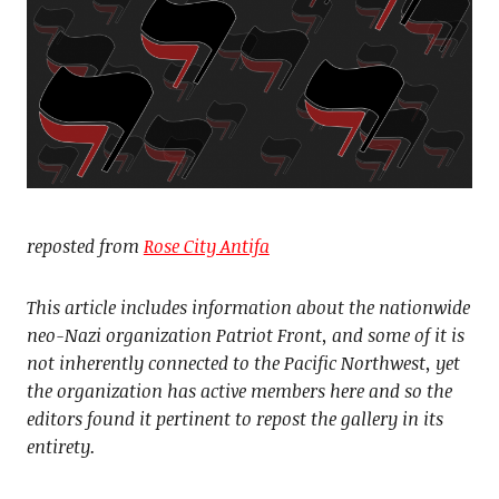
reposted from
Rose City Antifa
This article includes information about the nationwide
neo-Nazi organization Patriot Front, and some of it is
not inherently connected to the Pacific Northwest, yet
the organization has active members here and so the
editors found it pertinent to repost the gallery in its
entirety.