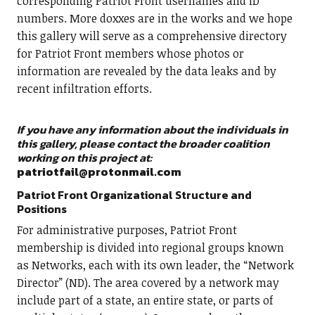
corresponding Patriot Front usernames and ID
numbers. More doxxes are in the works and we hope
this gallery will serve as a comprehensive directory
for Patriot Front members whose photos or
information are revealed by the data leaks and by
recent infiltration efforts.
If you have any information about the individuals in
this gallery, please contact the broader coalition
working on this project at:
patriotfail@protonmail.com
Patriot Front Organizational Structure and
Positions
For administrative purposes, Patriot Front
membership is divided into regional groups known
as Networks, each with its own leader, the “Network
Director” (ND). The area covered by a network may
include part of a state, an entire state, or parts of