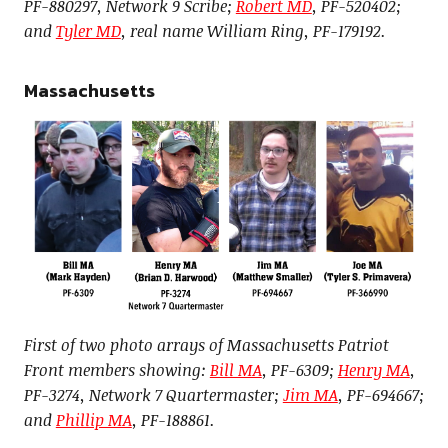
PF-880297, Network 9 Scribe;
Robert MD
, PF-520402;
and
Tyler MD
, real name William Ring, PF-179192.
Massachusetts
First of two photo arrays of Massachusetts Patriot
Front members showing:
Bill MA
, PF-6309;
Henry MA
,
PF-3274, Network 7 Quartermaster;
Jim MA
, PF-694667;
and
Phillip MA
, PF-188861.