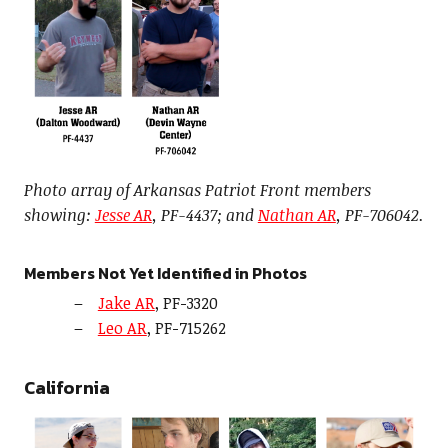
Photo array of Arkansas Patriot Front members
showing:
Jesse AR
, PF-4437; and
Nathan AR
, PF-706042.
Members Not Yet Identified in Photos
Jake AR
, PF-3320
Leo AR
, PF-715262
California