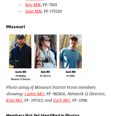
Ray MN
, PF-7369
Sam MN
, PF-173220
Missouri
Photo array of Missouri Patriot Front members
showing:
Carter MO
, PF-982856, Network 12 Director;
Kyle MO
, PF-397313; and
Zach MO
, PF-5998.
Members Not Yet Identified in Photos