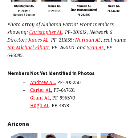
Photo array of Alabama Patriot Front members
showing:
Christopher AL
, PF-201612, Network 6
Director;
James AL
, PF-211855;
Norman AL
, real name
Ian Michael Elliott
, PF-263100; and
Sean AL
, PF-
646085.
Members Not Yet Identified in Photos
Andrew AL
, PF-705250
Carter AL
, PF-647631
Grant AL
, PF-996570
Hugh AL
, PF-4878
Arizona