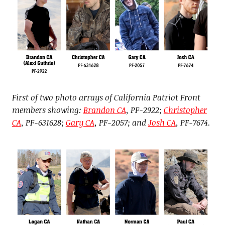
First of two photo arrays of California Patriot Front
members showing:
Brandon CA
, PF-2922;
Christopher
CA
, PF-631628;
Gary CA
, PF-2057; and
Josh CA
, PF-7674.