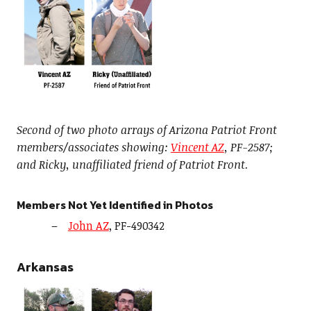
Second of two photo arrays of Arizona Patriot Front
members/associates showing:
Vincent AZ
, PF-2587;
and Ricky, unaffiliated friend of Patriot Front.
Members Not Yet Identified in Photos
John AZ
, PF-490342
Arkansas