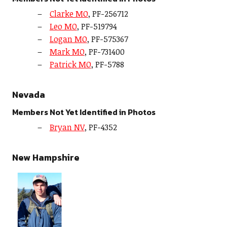
Clarke MO
, PF-256712
Leo MO
, PF-519794
Logan MO
, PF-575367
Mark MO
, PF-731400
Patrick MO
, PF-5788
Nevada
Members Not Yet Identified in Photos
Bryan NV
, PF-4352
New Hampshire