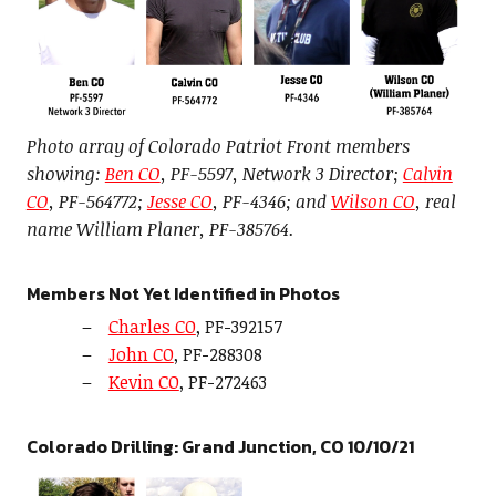
Photo array of Colorado Patriot Front members
showing:
Ben CO
, PF-5597, Network 3 Director;
Calvin
CO
, PF-564772;
Jesse CO
, PF-4346; and
Wilson CO
, real
name William Planer, PF-385764.
Members Not Yet Identified in Photos
Charles CO
, PF-392157
John CO
, PF-288308
Kevin CO
, PF-272463
Colorado Drilling: Grand Junction, CO 10/10/21