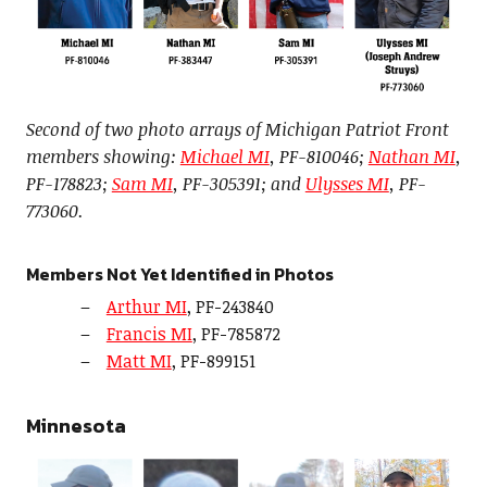
Second of two photo arrays of Michigan Patriot Front
members showing:
Michael MI
, PF-810046;
Nathan MI
,
PF-178823;
Sam MI
, PF-305391; and
Ulysses MI
, PF-
773060.
Members Not Yet Identified in Photos
Arthur MI
, PF-243840
Francis MI
, PF-785872
Matt MI
, PF-899151
Minnesota