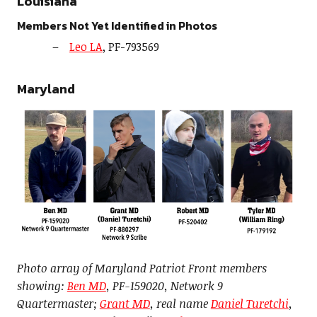
Louisiana
Members Not Yet Identified in Photos
Leo LA
, PF-793569
Maryland
Photo array of Maryland Patriot Front members
showing:
Ben MD
, PF-159020, Network 9
Quartermaster;
Grant MD
, real name
Daniel Turetchi
,