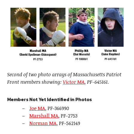
Second of two photo arrays of Massachusetts Patriot
Front members showing:
Victor MA
, PF-645161.
Members Not Yet Identified in Photos
Joe MA
, PF-366990
Marshall MA
, PF-2753
Norman MA
, PF-562149