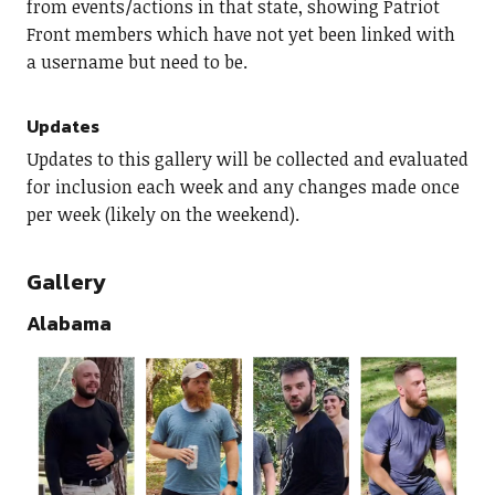
from events/actions in that state, showing Patriot
Front members which have not yet been linked with
a username but need to be.
Updates
Updates to this gallery will be collected and evaluated
for inclusion each week and any changes made once
per week (likely on the weekend).
Gallery
Alabama