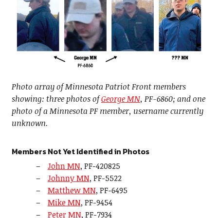
Photo array of Minnesota Patriot Front members
showing: three photos of
George MN
, PF-6860; and one
photo of a Minnesota PF member, username currently
unknown.
Members Not Yet Identified in Photos
John MN
, PF-420825
Johnny MN
, PF-5522
Matthew MN
, PF-6495
Mike MN
, PF-9454
Peter MN
, PF-7934