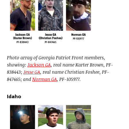
Photo array of Georgia Patriot Front members,
showing:
Jackson GA
, real name Karter Brown, PF-
838443;
Jesse GA
, real name Christian Foshee, PF-
847465; and
Norman GA
, PF-105977.
Idaho