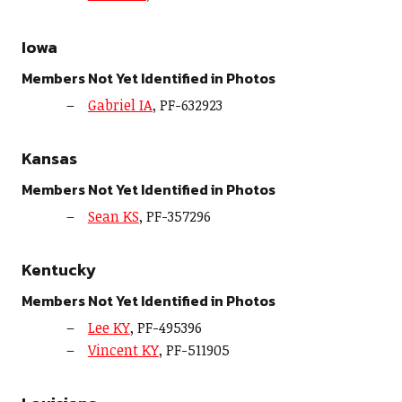
Iowa
Members Not Yet Identified in Photos
Gabriel IA
, PF-632923
Kansas
Members Not Yet Identified in Photos
Sean KS
, PF-357296
Kentucky
Members Not Yet Identified in Photos
Lee KY
, PF-495396
Vincent KY
, PF-511905