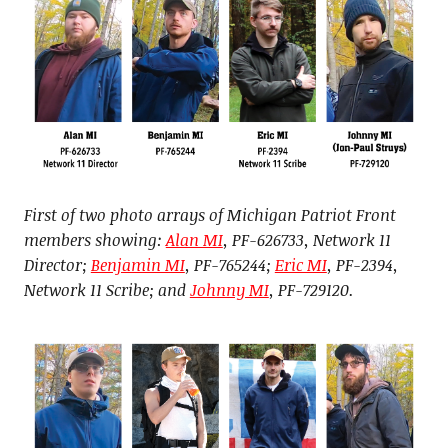
First of two photo arrays of Michigan Patriot Front
members showing:
Alan MI
, PF-626733, Network 11
Director;
Benjamin MI
, PF-765244;
Eric MI
, PF-2394,
Network 11 Scribe; and
Johnny MI
, PF-729120.