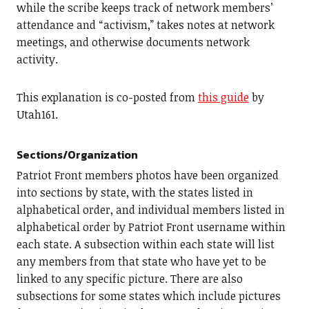
while the scribe keeps track of network members’
attendance and “activism,” takes notes at network
meetings, and otherwise documents network
activity.
This explanation is co-posted from
this guide
by
Utah161.
Sections/Organization
Patriot Front members photos have been organized
into sections by state, with the states listed in
alphabetical order, and individual members listed in
alphabetical order by Patriot Front username within
each state. A subsection within each state will list
any members from that state who have yet to be
linked to any specific picture. There are also
subsections for some states which include pictures