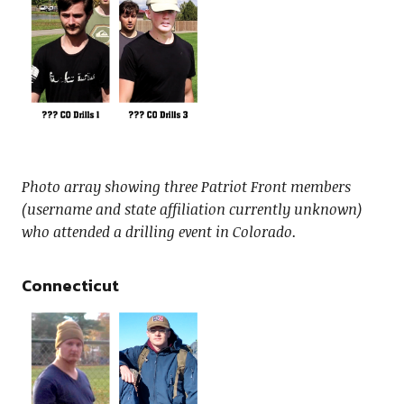
Photo array showing three Patriot Front members
(username and state affiliation currently unknown)
who attended a drilling event in Colorado.
Connecticut