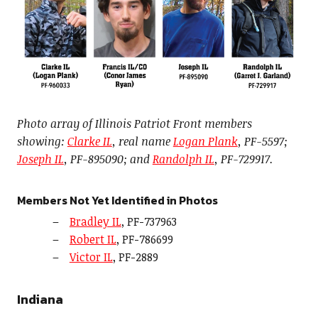
Photo array of Illinois Patriot Front members
showing:
Clarke IL
, real name
Logan Plank
, PF-5597;
Joseph IL
, PF-895090; and
Randolph IL
, PF-729917.
Members Not Yet Identified in Photos
Bradley IL
, PF-737963
Robert IL
, PF-786699
Victor IL
, PF-2889
Indiana