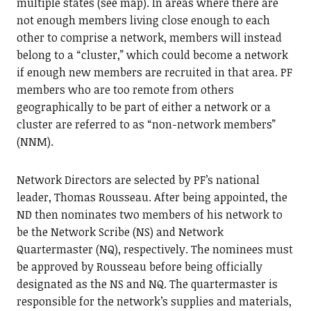
multiple states (see map). In areas where there are
not enough members living close enough to each
other to comprise a network, members will instead
belong to a “cluster,” which could become a network
if enough new members are recruited in that area. PF
members who are too remote from others
geographically to be part of either a network or a
cluster are referred to as “non-network members”
(NNM).
Network Directors are selected by PF’s national
leader, Thomas Rousseau. After being appointed, the
ND then nominates two members of his network to
be the Network Scribe (NS) and Network
Quartermaster (NQ), respectively. The nominees must
be approved by Rousseau before being officially
designated as the NS and NQ. The quartermaster is
responsible for the network’s supplies and materials,