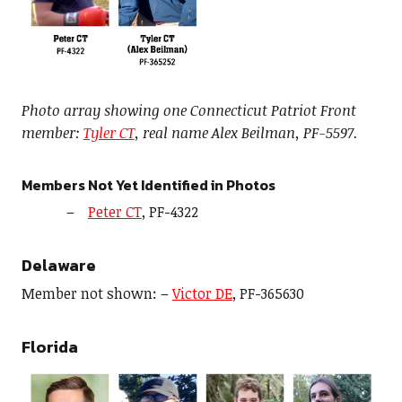
Photo array showing one Connecticut Patriot Front
member:
Tyler CT
, real name Alex Beilman, PF-5597.
Members Not Yet Identified in Photos
Peter CT
, PF-4322
Delaware
Member not shown: –
Victor DE
, PF-365630
Florida