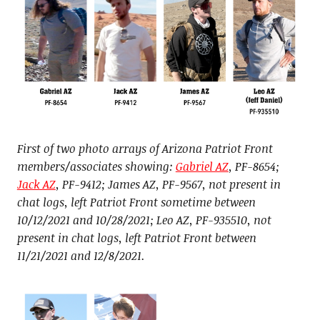
First of two photo arrays of Arizona Patriot Front
members/associates showing:
Gabriel AZ
, PF-8654;
Jack AZ
, PF-9412; James AZ, PF-9567, not present in
chat logs, left Patriot Front sometime between
10/12/2021 and 10/28/2021; Leo AZ, PF-935510, not
present in chat logs, left Patriot Front between
11/21/2021 and 12/8/2021.