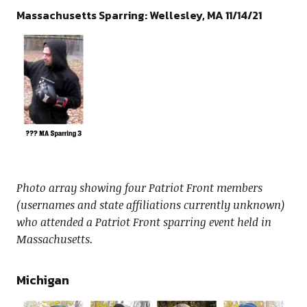
Massachusetts Sparring: Wellesley, MA 11/14/21
Photo array showing four Patriot Front members
(usernames and state affiliations currently unknown)
who attended a Patriot Front sparring event held in
Massachusetts.
Michigan