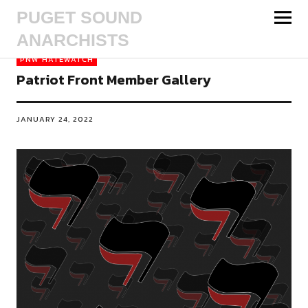
PUGET SOUND
ANARCHISTS
PNW HATEWATCH
Patriot Front Member Gallery
JANUARY 24, 2022