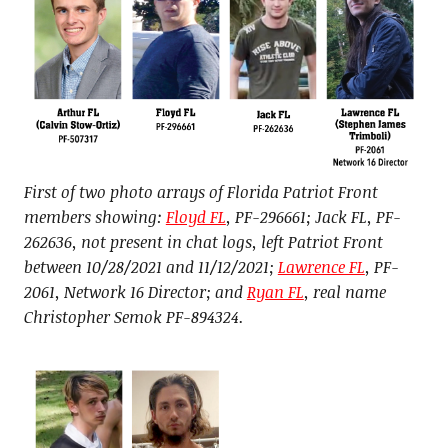
First of two photo arrays of Florida Patriot Front
members showing:
Floyd FL
, PF-296661; Jack FL, PF-
262636, not present in chat logs, left Patriot Front
between 10/28/2021 and 11/12/2021;
Lawrence FL
, PF-
2061, Network 16 Director; and
Ryan FL
, real name
Christopher Semok PF-894324.