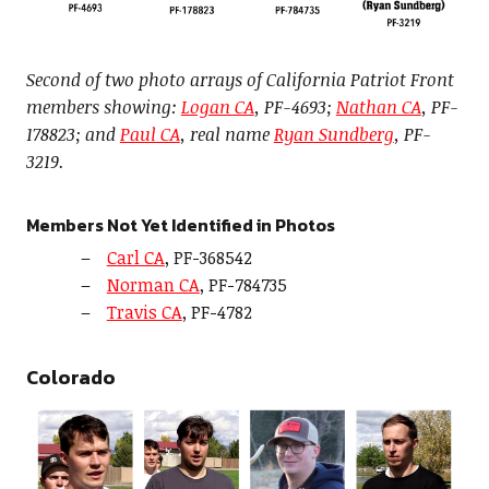
Second of two photo arrays of California Patriot Front
members showing:
Logan CA
, PF-4693;
Nathan CA
, PF-
178823; and
Paul CA
, real name
Ryan Sundberg
, PF-
3219.
Members Not Yet Identified in Photos
Carl CA
, PF-368542
Norman CA
, PF-784735
Travis CA
, PF-4782
Colorado