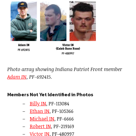
Photo array showing Indiana Patriot Front member
Adam IN
, PF-692415.
Members Not Yet Identified in Photos
Billy IN
, PF-113084
Ethan IN
, PF-105366
Michael IN
, PF-6666
Robert IN
, PF-219169
Victor IN
, PF-480997