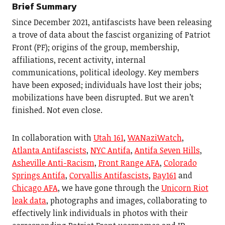
Brief Summary
Since December 2021, antifascists have been releasing
a trove of data about the fascist organizing of Patriot
Front (PF); origins of the group, membership,
affiliations, recent activity, internal
communications, political ideology. Key members
have been exposed; individuals have lost their jobs;
mobilizations have been disrupted. But we aren’t
finished. Not even close.
In collaboration with
Utah 161
,
WANaziWatch
,
Atlanta Antifascists
,
NYC Antifa
,
Antifa Seven Hills
,
Asheville Anti-Racism
,
Front Range AFA
,
Colorado
Springs Antifa
,
Corvallis Antifascists
,
Bay161
and
Chicago AFA
, we have gone through the
Unicorn Riot
leak data
, photographs and images, collaborating to
effectively link individuals in photos with their