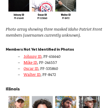
Photo array showing three masked Idaho Patriot Front
members (usernames currently unknown).
Members Not Yet Identified in Photos
Johnny ID
, PF-616640
Mike ID
, PF-246557
Oscar ID
, PF-535860
Walter ID
, PF-8472
Illinois