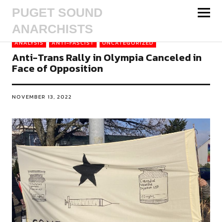
PUGET SOUND
ANARCHISTS
ANALYSIS
ANTI-FASCIST
UNCATEGORIZED
Anti-Trans Rally in Olympia Canceled in
Face of Opposition
NOVEMBER 13, 2022