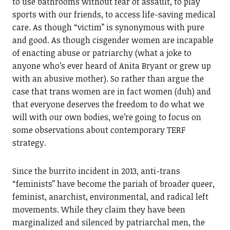
to use bathrooms without fear of assault, to play
sports with our friends, to access life-saving medical
care. As though “victim” is synonymous with pure
and good. As though cisgender women are incapable
of enacting abuse or patriarchy (what a joke to
anyone who’s ever heard of Anita Bryant or grew up
with an abusive mother). So rather than argue the
case that trans women are in fact women (duh) and
that everyone deserves the freedom to do what we
will with our own bodies, we’re going to focus on
some observations about contemporary TERF
strategy.
Since the burrito incident in 2013, anti-trans
“feminists” have become the pariah of broader queer,
feminist, anarchist, environmental, and radical left
movements. While they claim they have been
marginalized and silenced by patriarchal men, the