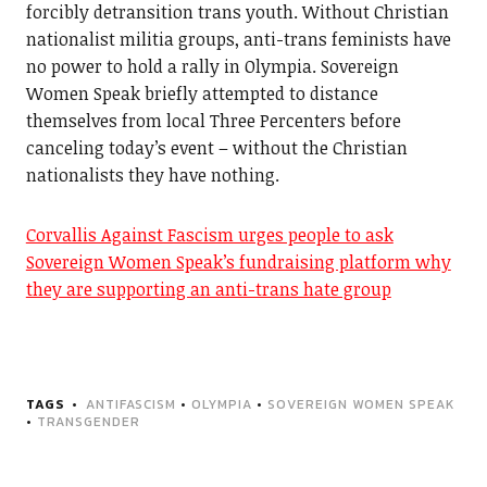
forcibly detransition trans youth. Without Christian
nationalist militia groups, anti-trans feminists have
no power to hold a rally in Olympia. Sovereign
Women Speak briefly attempted to distance
themselves from local Three Percenters before
canceling today’s event – without the Christian
nationalists they have nothing.
Corvallis Against Fascism urges people to ask
Sovereign Women Speak’s fundraising platform why
they are supporting an anti-trans hate group
TAGS
ANTIFASCISM
•
OLYMPIA
•
SOVEREIGN WOMEN SPEAK
•
TRANSGENDER