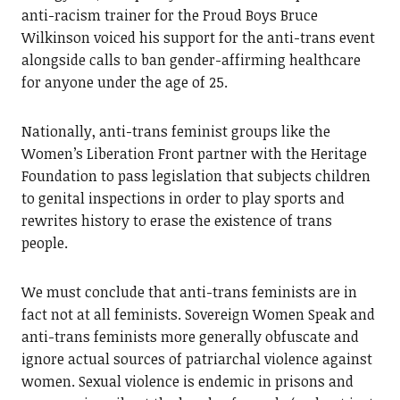
anti-racism trainer for the Proud Boys Bruce
Wilkinson voiced his support for the anti-trans event
alongside calls to ban gender-affirming healthcare
for anyone under the age of 25.
Nationally, anti-trans feminist groups like the
Women’s Liberation Front partner with the Heritage
Foundation to pass legislation that subjects children
to genital inspections in order to play sports and
rewrites history to erase the existence of trans
people.
We must conclude that anti-trans feminists are in
fact not at all feminists. Sovereign Women Speak and
anti-trans feminists more generally obfuscate and
ignore actual sources of patriarchal violence against
women. Sexual violence is endemic in prisons and