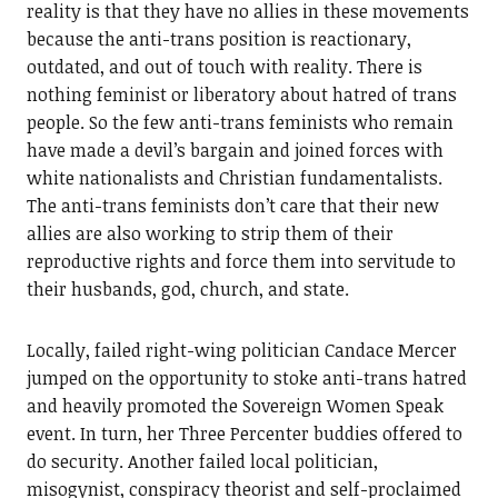
reality is that they have no allies in these movements
because the anti-trans position is reactionary,
outdated, and out of touch with reality. There is
nothing feminist or liberatory about hatred of trans
people. So the few anti-trans feminists who remain
have made a devil’s bargain and joined forces with
white nationalists and Christian fundamentalists.
The anti-trans feminists don’t care that their new
allies are also working to strip them of their
reproductive rights and force them into servitude to
their husbands, god, church, and state.
Locally, failed right-wing politician Candace Mercer
jumped on the opportunity to stoke anti-trans hatred
and heavily promoted the Sovereign Women Speak
event. In turn, her Three Percenter buddies offered to
do security. Another failed local politician,
misogynist, conspiracy theorist and self-proclaimed