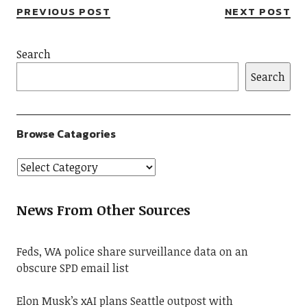
PREVIOUS POST
NEXT POST
Search
Search
Browse Catagories
News From Other Sources
Feds, WA police share surveillance data on an
obscure SPD email list
Elon Musk’s xAI plans Seattle outpost with