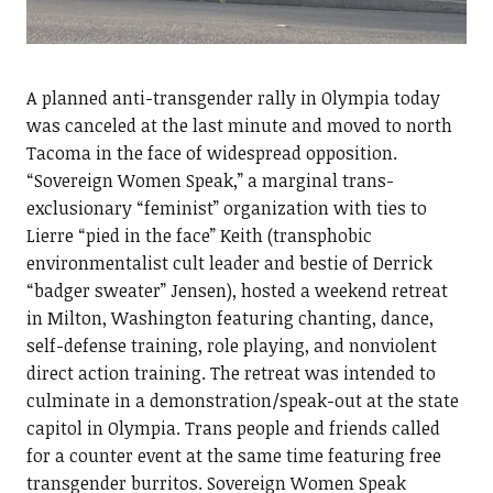
A planned anti-transgender rally in Olympia today
was canceled at the last minute and moved to north
Tacoma in the face of widespread opposition.
“Sovereign Women Speak,” a marginal trans-
exclusionary “feminist” organization with ties to
Lierre “pied in the face” Keith (transphobic
environmentalist cult leader and bestie of Derrick
“badger sweater” Jensen), hosted a weekend retreat
in Milton, Washington featuring chanting, dance,
self-defense training, role playing, and nonviolent
direct action training. The retreat was intended to
culminate in a demonstration/speak-out at the state
capitol in Olympia. Trans people and friends called
for a counter event at the same time featuring free
transgender burritos. Sovereign Women Speak