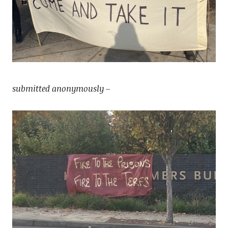
submitted anonymously –