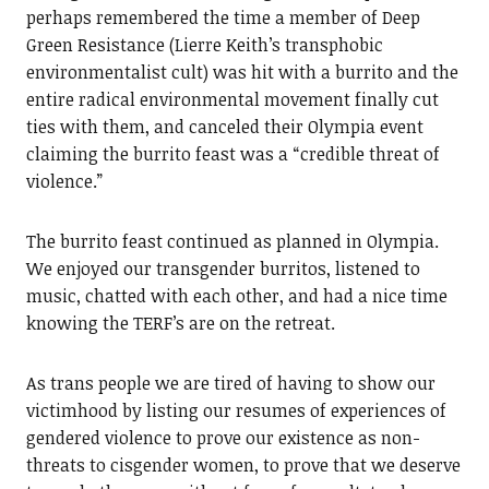
perhaps remembered the time a member of Deep
Green Resistance (Lierre Keith’s transphobic
environmentalist cult) was hit with a burrito and the
entire radical environmental movement finally cut
ties with them, and canceled their Olympia event
claiming the burrito feast was a “credible threat of
violence.”
The burrito feast continued as planned in Olympia.
We enjoyed our transgender burritos, listened to
music, chatted with each other, and had a nice time
knowing the TERF’s are on the retreat.
As trans people we are tired of having to show our
victimhood by listing our resumes of experiences of
gendered violence to prove our existence as non-
threats to cisgender women, to prove that we deserve