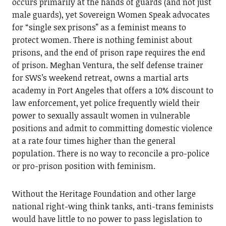
occurs primarily at the hands of guards (and not just
male guards), yet Sovereign Women Speak advocates
for “single sex prisons” as a feminist means to
protect women. There is nothing feminist about
prisons, and the end of prison rape requires the end
of prison. Meghan Ventura, the self defense trainer
for SWS’s weekend retreat, owns a martial arts
academy in Port Angeles that offers a 10% discount to
law enforcement, yet police frequently wield their
power to sexually assault women in vulnerable
positions and admit to committing domestic violence
at a rate four times higher than the general
population. There is no way to reconcile a pro-police
or pro-prison position with feminism.
Without the Heritage Foundation and other large
national right-wing think tanks, anti-trans feminists
would have little to no power to pass legislation to