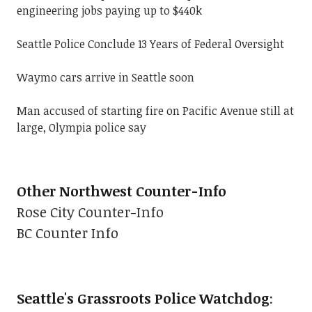
engineering jobs paying up to $440k
Seattle Police Conclude 13 Years of Federal Oversight
Waymo cars arrive in Seattle soon
Man accused of starting fire on Pacific Avenue still at
large, Olympia police say
Other Northwest Counter-Info
Rose City Counter-Info
BC Counter Info
Seattle's Grassroots Police Watchdog
: