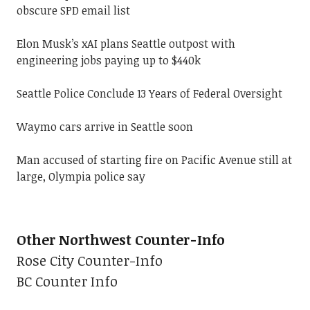
obscure SPD email list
Elon Musk’s xAI plans Seattle outpost with
engineering jobs paying up to $440k
Seattle Police Conclude 13 Years of Federal Oversight
Waymo cars arrive in Seattle soon
Man accused of starting fire on Pacific Avenue still at
large, Olympia police say
Other Northwest Counter-Info
Rose City Counter-Info
BC Counter Info