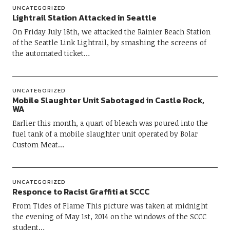
UNCATEGORIZED
Lightrail Station Attacked in Seattle
On Friday July 18th, we attacked the Rainier Beach Station
of the Seattle Link Lightrail, by smashing the screens of
the automated ticket…
UNCATEGORIZED
Mobile Slaughter Unit Sabotaged in Castle Rock,
WA
Earlier this month, a quart of bleach was poured into the
fuel tank of a mobile slaughter unit operated by Bolar
Custom Meat…
UNCATEGORIZED
Responce to Racist Graffiti at SCCC
From Tides of Flame This picture was taken at midnight
the evening of May 1st, 2014 on the windows of the SCCC
student…