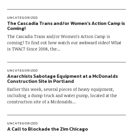
UNCATEGORIZED
The Cascadia Trans and/or Women’s Action Camp is
Coming!
The Cascadia Trans and/or Women’s Action Camp is
coming! To find out how watch our awkward video! What
is TWAC? Since 2008, the…
UNCATEGORIZED
Anarchists Sabotage Equipment at a McDonalds
Construction Site in Portland
Earlier this week, several pieces of heavy equipment,
including a dump truck and water pump, located at the
construction site of a Mcdonalds…
UNCATEGORIZED
A Call to Blockade the Zim Chicago