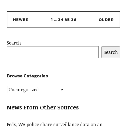
NEWER
1
…
34
35
36
OLDER
Search
Search
Browse Catagories
News From Other Sources
Feds, WA police share surveillance data on an