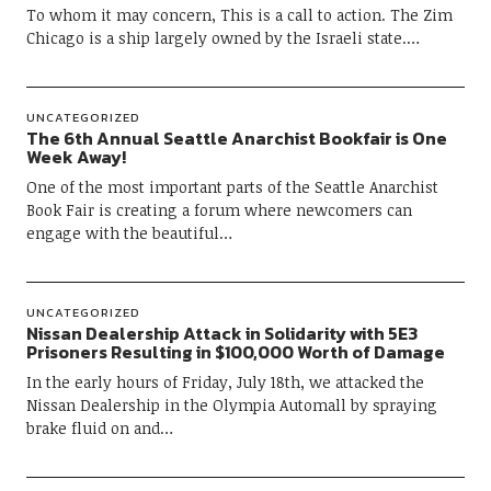
To whom it may concern, This is a call to action. The Zim
Chicago is a ship largely owned by the Israeli state.…
UNCATEGORIZED
The 6th Annual Seattle Anarchist Bookfair is One
Week Away!
One of the most important parts of the Seattle Anarchist
Book Fair is creating a forum where newcomers can
engage with the beautiful…
UNCATEGORIZED
Nissan Dealership Attack in Solidarity with 5E3
Prisoners Resulting in $100,000 Worth of Damage
In the early hours of Friday, July 18th, we attacked the
Nissan Dealership in the Olympia Automall by spraying
brake fluid on and…