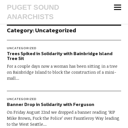
PUGET SOUND
ANARCHISTS
Category:
Uncategorized
UNCATEGORIZED
Trees Spiked in Solidarity with Bainbridge Island
Tree Sit
For a couple days now a woman has been sitting in a tree
on Bainbridge Island to block the construction of a mini-
mall…
UNCATEGORIZED
Banner Drop in Solidarity with Ferguson
On Friday August 22nd we dropped a banner reading ‘RIP
Mike Brown, Fuck the Police’ over Fauntleroy Way leading
to the West Seattle…