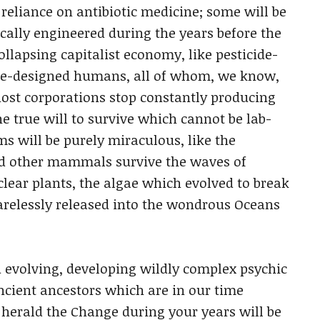
 reliance on antibiotic medicine; some will be
ically engineered during the years before the
ollapsing capitalist economy, like pesticide-
ene-designed humans, all of whom, we know,
 host corporations stop constantly producing
e true will to survive which cannot be lab-
s will be purely miraculous, like the
nd other mammals survive the waves of
clear plants, the algae which evolved to break
carelessly released into the wondrous Oceans
d evolving, developing wildly complex psychic
ncient ancestors which are in our time
erald the Change during your years will be