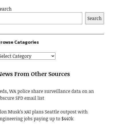
earch
Search
rowse Catagories
News From Other Sources
eds, WA police share surveillance data on an
bscure SPD email list
lon Musk’s xAI plans Seattle outpost with
ngineering jobs paying up to $440k