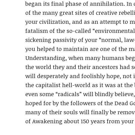
began its final phase of annihilation. 
of the many great sites of creative rebel
your civilization, and as an attempt to m
fatalism of the so-called “environmenta
sickening passivity of your “normal, law
you helped to maintain are one of the ma
Understanding, when many humans began
the world they and their ancestors had 
will desperately and foolishly hope, not 
the capitalist hell-world as it was at th
even some “radicals” will blindly believe
hoped for by the followers of the Dead 
many of their souls will finally be remov
of Awakening about 150 years from your 