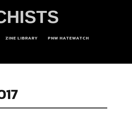
CHISTS
ZINE LIBRARY
PNW HATEWATCH
017