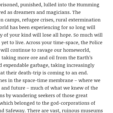
prisoned, punished, lulled into the Humming
nored as dreamers and magicians. The
n camps, refugee crises, rural extermination
rld has been experiencing for so long will
of your kind will lose all hope. So much will
yet to live. Across your time-space, the Police
 will continue to ravage our homeworld,
, taking more ore and oil from the Earth’s
nd expendable garbage, taking increasingly
at their death-trip is coming to an end.
zones in the space-time membrane – where we
st and future – much of what we knew of the
ns by wandering seekers of those great
hich belonged to the god-corporations of
and Safeway. There are vast, ruinous museums