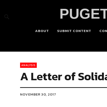
PUGET
ABOUT
SUBMIT CONTENT
CO
ANALYSIS
A Letter of Solid
NOVEMBER 30, 2017