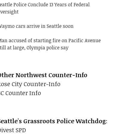
eattle Police Conclude 13 Years of Federal
versight
aymo cars arrive in Seattle soon
an accused of starting fire on Pacific Avenue
till at large, Olympia police say
Other Northwest Counter-Info
Rose City Counter-Info
BC Counter Info
Seattle's Grassroots Police Watchdog
:
Divest SPD