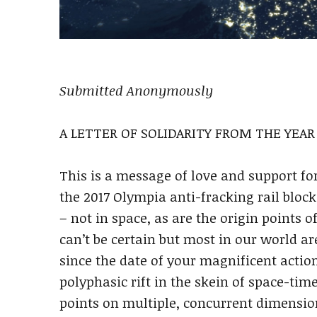
Submitted Anonymously
A LETTER OF SOLIDARITY FROM THE YEAR 
This is a message of love and support fo
the 2017 Olympia anti-fracking rail block
– not in space, as are the origin points o
can’t be certain but most in our world ar
since the date of your magnificent action
polyphasic rift in the skein of space-time
points on multiple, concurrent dimension