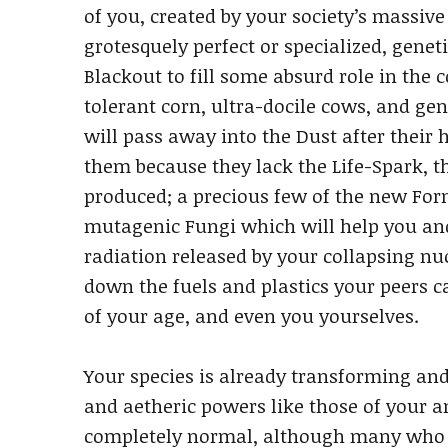
of you, created by your society’s massive
grotesquely perfect or specialized, genet
Blackout to fill some absurd role in the c
tolerant corn, ultra-docile cows, and g
will pass away into the Dust after their
them because they lack the Life-Spark, th
produced; a precious few of the new Form
mutagenic Fungi which will help you a
radiation released by your collapsing nu
down the fuels and plastics your peers 
of your age, and even you yourselves.
Your species is already transforming an
and aetheric powers like those of your a
completely normal, although many who h