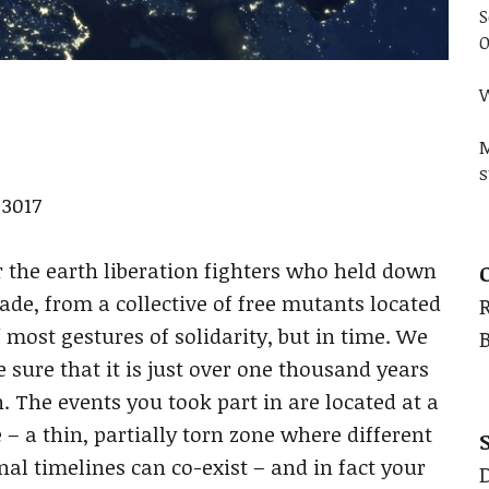
S
O
W
M
s
3017
r the earth liberation fighters who held down
ade, from a collective of free mutants located
f most gestures of solidarity, but in time. We
e sure that it is just over one thousand years
. The events you took part in are located at a
 – a thin, partially torn zone where different
al timelines can co-exist – and in fact your