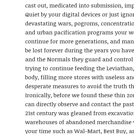
cast out, medicated into submission, im
Quiet by your digital devices or just ig
devastating wars, pogroms, concentratio
and urban pacification programs your wo
continue for more generations, and many 
be lost forever during the years you have 
and the Normals they guard and control
trying to continue feeding the Leviathan
body, filling more stores with useless a
desperate measures to avoid the truth th
Ironically, before we found these thin 
can directly observe and contact the pa
21st century was gleaned from excavatio
warehouses of abandoned merchandise w
your time such as Wal-Mart, Best Buy, 