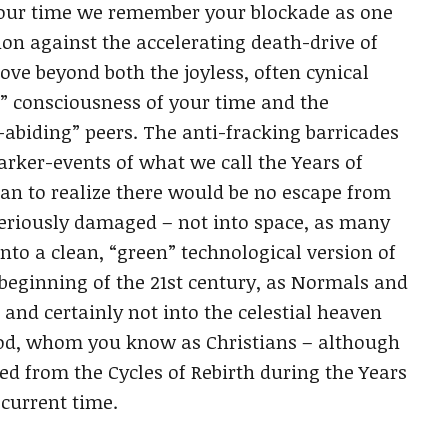
In our time we remember your blockade as one
lion against the accelerating death-drive of
ove beyond both the joyless, often cynical
l” consciousness of your time and the
-abiding” peers. The anti-fracking barricades
rker-events of what we call the Years of
 to realize there would be no escape from
seriously damaged – not into space, as many
into a clean, “green” technological version of
e beginning of the 21st century, as Normals and
, and certainly not into the celestial heaven
God, whom you know as Christians – although
ed from the Cycles of Rebirth during the Years
current time.