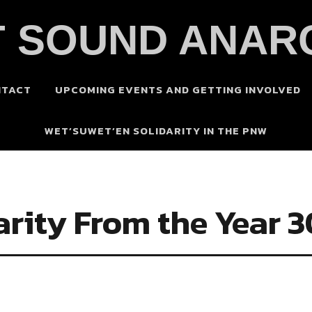
 SOUND ANAR
NTACT
UPCOMING EVENTS AND GETTING INVOLVED
WET’SUWET’EN SOLIDARITY IN THE PNW
arity From the Year 3