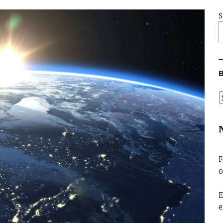
S
B
F
o
E
e