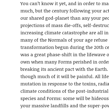
You can’t know it yet, and in order to m
much, but the century following your ac
our shared god-planet than any your peop
projections of mass die-offs, self-destru
increasing climate catastrophe are all 
many of the Normals of your age refuse t
transformation begun during the 20th c
was a great phase-shift in the lifewave 
own when many Forms perished in order
breaking its ancient pact with the Earth
though much of it will be painful. All lif
mutation in response to the toxins, radia
climate conditions of the post-industria
species and Forms: some will be hideousl
your massive landfills and the super-po