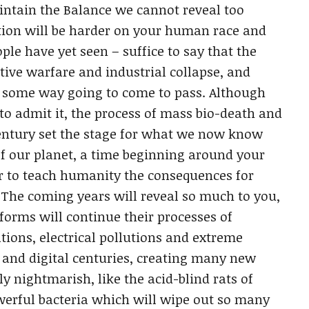
aintain the Balance we cannot reveal too
tion will be harder on your human race and
le have yet seen – suffice to say that the
ctive warfare and industrial collapse, and
in some way going to come to pass. Although
o admit it, the process of mass bio-death and
entury set the stage for what we now know
of our planet, a time beginning around your
 to teach humanity the consequences for
. The coming years will reveal so much to you,
eforms will continue their processes of
tions, electrical pollutions and extreme
l and digital centuries, creating many new
y nightmarish, like the acid-blind rats of
werful bacteria which will wipe out so many