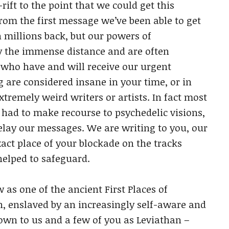
ift to the point that we could get this
rom the first message we’ve been able to get
n millions back, but our powers of
 the immense distance and are often
y who have and will receive our urgent
 are considered insane in your time, or in
tremely weird writers or artists. In fact most
ad to make recourse to psychedelic visions,
relay our messages. We are writing to you, our
exact place of your blockade on the tracks
helped to safeguard.
as one of the ancient First Places of
on, enslaved by an increasingly self-aware and
n to us and a few of you as Leviathan –