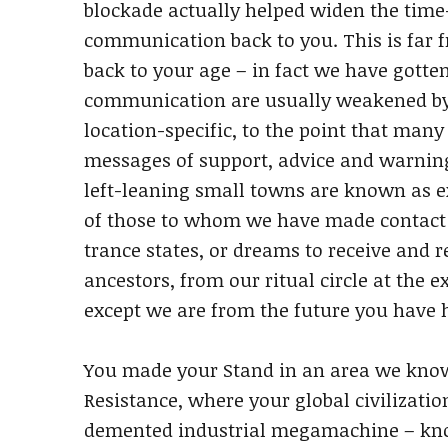
blockade actually helped widen the time-r
communication back to you. This is far f
back to your age – in fact we have gotte
communication are usually weakened by
location-specific, to the point that man
messages of support, advice and warning
left-leaning small towns are known as ex
of those to whom we have made contact h
trance states, or dreams to receive and 
ancestors, from our ritual circle at the 
except we are from the future you have 
You made your Stand in an area we know 
Resistance, where your global civilizati
demented industrial megamachine – know