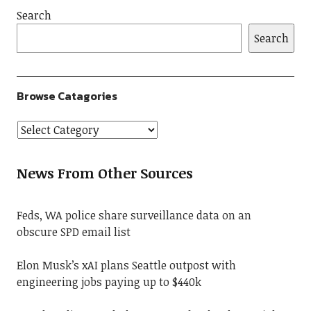
Search
Search
Browse Catagories
News From Other Sources
Feds, WA police share surveillance data on an
obscure SPD email list
Elon Musk’s xAI plans Seattle outpost with
engineering jobs paying up to $440k