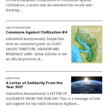
Civilization, a series that documented the recent anti-
fracking…
UNCATEGORIZED
Commune Against Civilization #4
submitted anonymously Dispatches
from an uninvited guest on COAST
SALISH TERRITORY, SQUAXIN AND
NISQUALLY LAND– [what follows is not
an official position of…
ANALYSIS
A Letter of Solidarity From the
Year 3017
Submitted Anonymously A LETTER OF
SOLIDARITY FROM THE YEAR 3017 This is a message of love
and support for the earth liberation fighters…