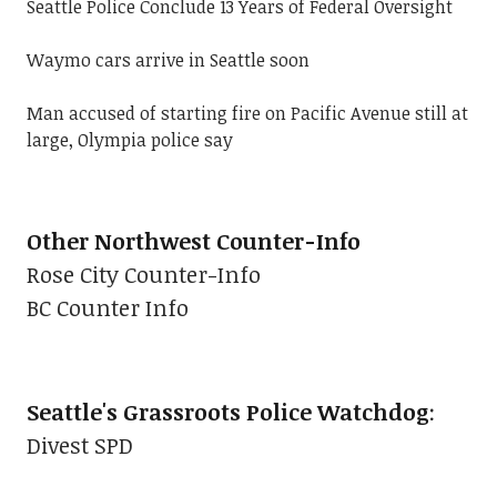
Seattle Police Conclude 13 Years of Federal Oversight
Waymo cars arrive in Seattle soon
Man accused of starting fire on Pacific Avenue still at
large, Olympia police say
Other Northwest Counter-Info
Rose City Counter-Info
BC Counter Info
Seattle's Grassroots Police Watchdog
:
Divest SPD