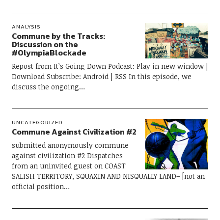
ANALYSIS
Commune by the Tracks:
Discussion on the
#OlympiaBlockade
Repost from It’s Going Down Podcast: Play in new window |
Download Subscribe: Android | RSS In this episode, we
discuss the ongoing…
UNCATEGORIZED
Commune Against Civilization #2
submitted anonymously commune
against civilization #2 Dispatches
from an uninvited guest on COAST
SALISH TERRITORY, SQUAXIN AND NISQUALLY LAND– [not an
official position…