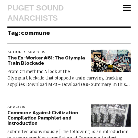
PUGET SOUND
ANARCHISTS
Tag:
commune
ACTION
ANALYSIS
The Ex-Worker #61: The Olympia
Train Blockade
From CrimethInc A look at the
Olympia blockade that stopped a train carrying fracking
supplies Download MP3 – Dowload OGG Summary In this…
ANALYSIS
Commune Against Civilization
Compilation Pamphlet and
Introduction
submitted anonymously [The following is an introduction
to a new pamphlet compilation of Commune Against