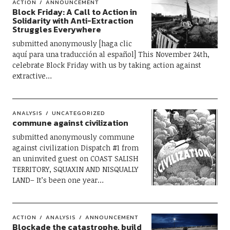
ACTION
ANNOUNCEMENT
Block Friday: A Call to Action in
Solidarity with Anti-Extraction
Struggles Everywhere
submitted anonymously [haga clic
aquí para una traducción al español] This November 24th,
celebrate Block Friday with us by taking action against
extractive…
ANALYSIS
UNCATEGORIZED
commune against civilization
submitted anonymously commune
against civilization Dispatch #1 from
an uninvited guest on COAST SALISH
TERRITORY, SQUAXIN AND NISQUALLY
LAND– It’s been one year…
ACTION
ANALYSIS
ANNOUNCEMENT
Blockade the catastrophe, build