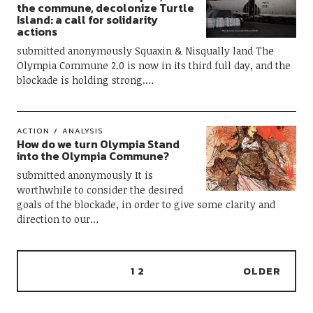
the commune, decolonize Turtle
Island: a call for solidarity
actions
submitted anonymously Squaxin & Nisqually land The
Olympia Commune 2.0 is now in its third full day, and the
blockade is holding strong.…
ACTION
ANALYSIS
How do we turn Olympia Stand
into the Olympia Commune?
submitted anonymously It is
worthwhile to consider the desired
goals of the blockade, in order to give some clarity and
direction to our…
1
2
OLDER