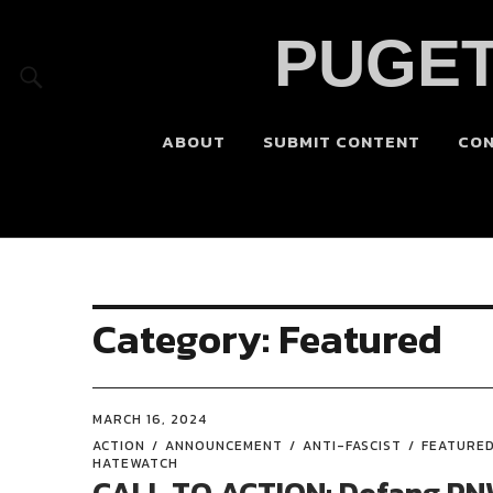
PUGET
ABOUT
SUBMIT CONTENT
CO
Category:
Featured
MARCH 16, 2024
ACTION
ANNOUNCEMENT
ANTI-FASCIST
FEATURE
HATEWATCH