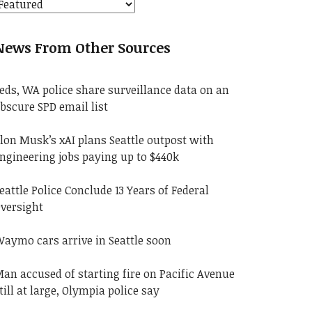
News From Other Sources
eds, WA police share surveillance data on an
bscure SPD email list
lon Musk’s xAI plans Seattle outpost with
ngineering jobs paying up to $440k
eattle Police Conclude 13 Years of Federal
versight
aymo cars arrive in Seattle soon
an accused of starting fire on Pacific Avenue
till at large, Olympia police say