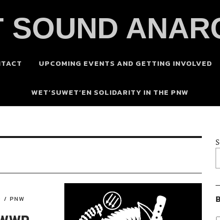
 SOUND ANAR
NTACT
UPCOMING EVENTS AND GETTING INVOLVED
WET’SUWET’EN SOLIDARITY IN THE PNW
S
B
D
PNW