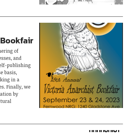
 Bookfair
hering of
esses, and
elf-publishing
e basis,
king in a
s. Finally, we
pation by
ltural