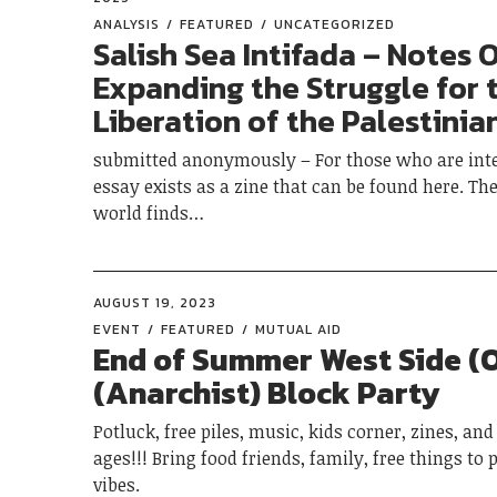
ANALYSIS
FEATURED
UNCATEGORIZED
Salish Sea Intifada – Notes 
Expanding the Struggle for 
Liberation of the Palestinia
submitted anonymously – For those who are inte
essay exists as a zine that can be found here. Th
world finds…
AUGUST 19, 2023
EVENT
FEATURED
MUTUAL AID
End of Summer West Side (
(Anarchist) Block Party
Potluck, free piles, music, kids corner, zines, and a
ages!!! Bring food friends, family, free things to 
vibes.