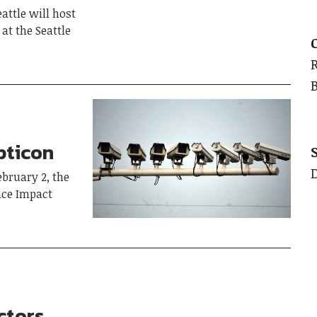
ttle will host
at the Seattle
pticon
bruary 2, the
ance Impact
ctors