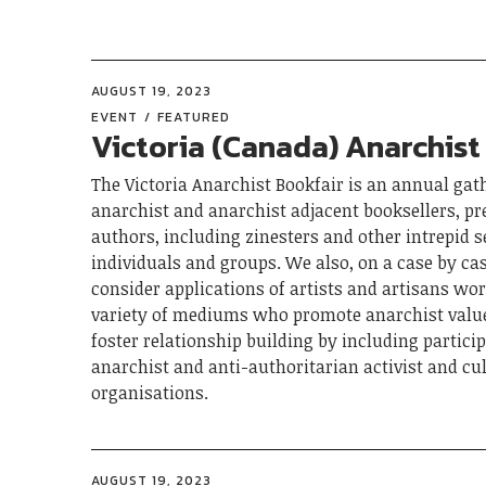
AUGUST 19, 2023
EVENT
FEATURED
Victoria (Canada) Anarchist
The Victoria Anarchist Bookfair is an annual gat
anarchist and anarchist adjacent booksellers, pr
authors, including zinesters and other intrepid s
individuals and groups. We also, on a case by cas
consider applications of artists and artisans wor
variety of mediums who promote anarchist value
foster relationship building by including partici
anarchist and anti-authoritarian activist and cu
organisations.
AUGUST 19, 2023