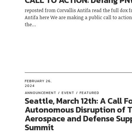
CALL TO ACTION: Defang P
reposted from Corvallis Antifa read the full dox 
Antifa here We are making a public call to action
the…
FEBRUARY 26,
2024
ANNOUNCEMENT
EVENT
FEATURED
Seattle, March 12th: A Call F
Autonomous Disruption of 
Aerospace and Defense Supp
Summit