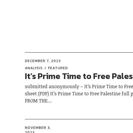
DECEMBER 7, 2023
ANALYSIS
FEATURED
It’s Prime Time to Free Pale
submitted anonymously – It’s Prime Time to Free
sheet (PDF) It’s Prime Time to Free Palestine full 
FROM THE…
NOVEMBER 3,
2023