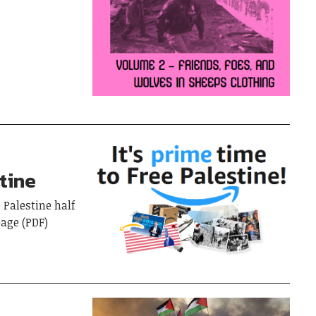
stine
 Palestine half
page (PDF)