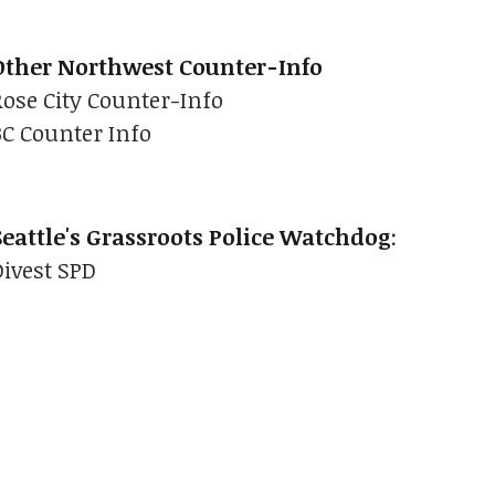
Other Northwest Counter-Info
Rose City Counter-Info
BC Counter Info
Seattle's Grassroots Police Watchdog
:
Divest SPD