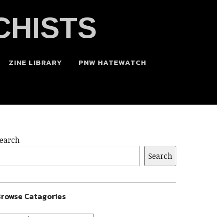
CHISTS
ZINE LIBRARY
PNW HATEWATCH
earch
Search
rowse Catagories