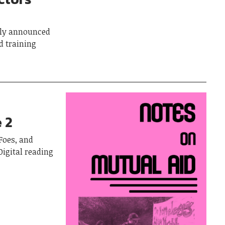
tly announced
d training
 2
Foes, and
Digital reading