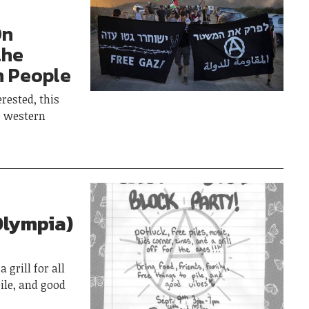
On
the
n People
rested, this
e western
Olympia)
 grill for all
pile, and good