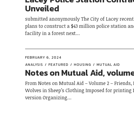
Unveiled
submitted anonymously The City of Lacey recen
plans to construct a $43 million police station an
facility in a forest next…
FEBRUARY 6, 2024
ANALYSIS
FEATURED
HOUSING
MUTUAL AID
Notes on Mutual Aid, volume
From Notes on Mutual Aid – Volume 2 – Friends, 
Wolves in Sheep’s Clothing Imposed for printing 
version Organizing…