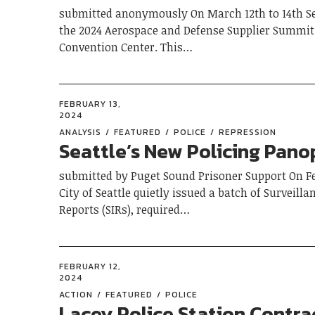
submitted anonymously On March 12th to 14th Sea
the 2024 Aerospace and Defense Supplier Summit 
Convention Center. This…
FEBRUARY 13,
2024
ANALYSIS
FEATURED
POLICE
REPRESSION
Seattle’s New Policing Pano
submitted by Puget Sound Prisoner Support On Fe
City of Seattle quietly issued a batch of Surveill
Reports (SIRs), required…
FEBRUARY 12,
2024
ACTION
FEATURED
POLICE
Lacey Police Station Contra