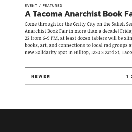
EVENT
FEATURED
A Tacoma Anarchist Book Fa
Come through for the Gritty City on the Salish Sea
Anarchist Book Fair in more than a decade! Frid
22 from 6-9 PM, at least dozen tablers will be sli
books, art, and connections to local rad groups 
new Solidarity Spot in Hilltop, 1220 S 23rd St, Ta
NEWER
1