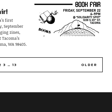
ir!
’s first
ay, September
nging zines,
at Tacoma’s
coma, WA 98405.
2
3
…
13
OLDER