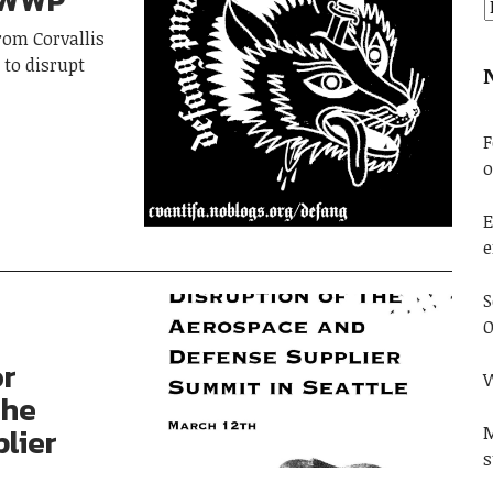
NWWP
from Corvallis
 to disrupt
F
o
E
e
S
O
or
W
The
lier
M
s