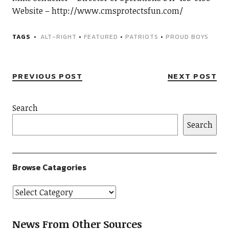
Website – http://www.cmsprotectsfun.com/
TAGS
ALT-RIGHT
•
FEATURED
•
PATRIOTS
•
PROUD BOYS
PREVIOUS POST
NEXT POST
Search
Search
Browse Catagories
News From Other Sources