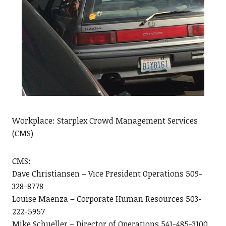
Workplace: Starplex Crowd Management Services
(CMS)
CMS:
Dave Christiansen – Vice President Operations 509-
328-8778
Louise Maenza – Corporate Human Resources 503-
222-5957
Mike Schueller – Director of Operations 541-485-3100