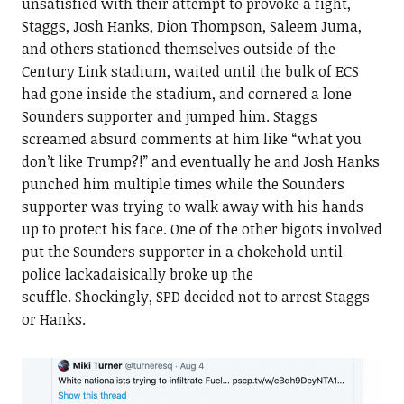
unsatisfied with their attempt to provoke a fight,
Staggs, Josh Hanks, Dion Thompson, Saleem Juma,
and others stationed themselves outside of the
Century Link stadium, waited until the bulk of ECS
had gone inside the stadium, and cornered a lone
Sounders supporter and jumped him. Staggs
screamed absurd comments at him like “what you
don’t like Trump?!” and eventually he and Josh Hanks
punched him multiple times while the Sounders
supporter was trying to walk away with his hands
up to protect his face. One of the other bigots involved
put the Sounders supporter in a chokehold until
police lackadaisically broke up the
scuffle. Shockingly, SPD decided not to arrest Staggs
or Hanks.