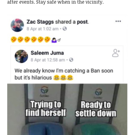
after events. Stay safe when in the vicinity.