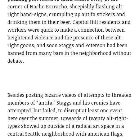
corner of Nacho Borracho, sheepishly flashing alt-
right hand-signs, crumpling up antifa stickers and
drinking them in their beer. Capitol Hill residents and
workers were quick to make a connection between
heightened violence and the presence of these alt-
right goons, and soon Staggs and Peterson had been
banned from many bars in the neighborhood without
debate.
Besides posting bizarre videos of attempts to threaten
members of “antifa,” Staggs and his cronies have
attempted, but failed, to disrupt at least one event
here over the summer. Upwards of twenty alt-right-
types showed up outside of a radical art space in a
central Seattle neighborhood with american flags,