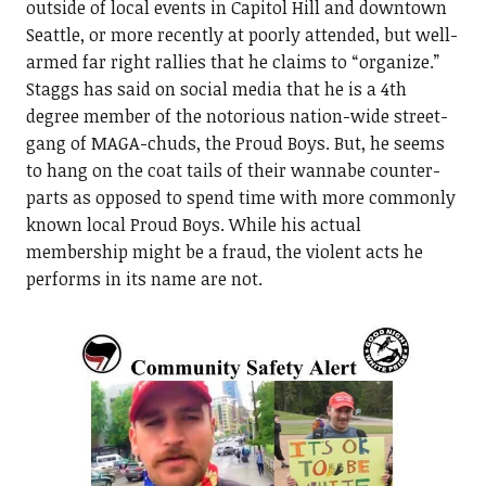
outside of local events in Capitol Hill and downtown
Seattle, or more recently at poorly attended, but well-
armed far right rallies that he claims to “organize.”
Staggs has said on social media that he is a 4th
degree member of the notorious nation-wide street-
gang of MAGA-chuds, the Proud Boys. But, he seems
to hang on the coat tails of their wannabe counter-
parts as opposed to spend time with more commonly
known local Proud Boys. While his actual
membership might be a fraud, the violent acts he
performs in its name are not.