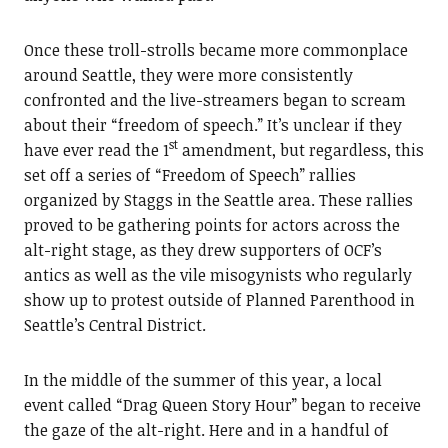
Once these troll-strolls became more commonplace
around Seattle, they were more consistently
confronted and the live-streamers began to scream
about their “freedom of speech.” It’s unclear if they
st
have ever read the 1
amendment, but regardless, this
set off a series of “Freedom of Speech” rallies
organized by Staggs in the Seattle area. These rallies
proved to be gathering points for actors across the
alt-right stage, as they drew supporters of OCF’s
antics as well as the vile misogynists who regularly
show up to protest outside of Planned Parenthood in
Seattle’s Central District.
In the middle of the summer of this year, a local
event called “Drag Queen Story Hour” began to receive
the gaze of the alt-right. Here and in a handful of