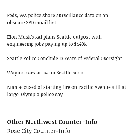
Feds, WA police share surveillance data on an
obscure SPD email list
Elon Musk’s xAI plans Seattle outpost with
engineering jobs paying up to $440k
Seattle Police Conclude 13 Years of Federal Oversight
Waymo cars arrive in Seattle soon
Man accused of starting fire on Pacific Avenue still at
large, Olympia police say
Other Northwest Counter-Info
Rose City Counter-Info