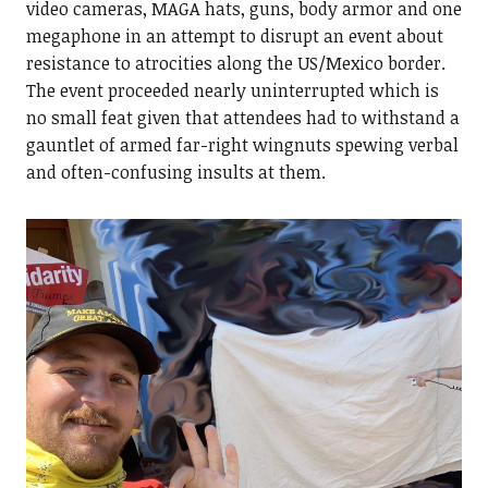
video cameras, MAGA hats, guns, body armor and one
megaphone in an attempt to disrupt an event about
resistance to atrocities along the US/Mexico border.
The event proceeded nearly uninterrupted which is
no small feat given that attendees had to withstand a
gauntlet of armed far-right wingnuts spewing verbal
and often-confusing insults at them.