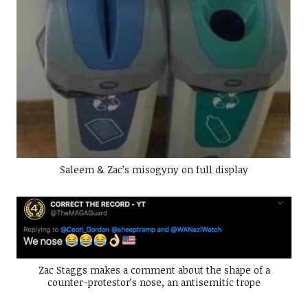
Saleem & Zac’s misogyny on full display
Zac Staggs makes a comment about the shape of a
counter-protestor’s nose, an antisemitic trope