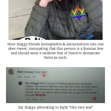
Here Staggs blends homophobia & antisemitism into one
uber-tweet, insinuating that this person is a Russian Jew
and should wear a rainbow Star of David to demarcate
them as such.
Zac Staggs advocating to fight “this race war”