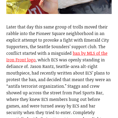
Later that day this same group of trolls moved their
rabble into the Pioneer Square neighborhood in an
explicit attempt to provoke a fight with Emerald City
Supporters, the Seattle Sounders’ support club. The
conflict started with a misguided
ban by MLS of the
Iron Front logo
, which ECS was openly standing in
defiance of. Jason Rantz, Seattle-area alt-right
mouthpiece, had recently written about ECS’ plans to
protest the ban, and decided that meant they were an
“antifa terrorist organization.” Staggs and crew
showed up across the street from Fuel Sports Bar,
where they knew ECS members hung out before
games, and were turned away by ECS and bar
security when they tried to enter. Completely