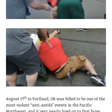
th
August 17
in Portland, OR was billed to be one of the
most violent “anti-antifa” events in the Pacific
Northwest, and it very nearly lived up to that hype.