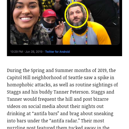
During the Spring and Summer months of 2019, the
Capitol Hill neighborhood of Seattle saw a spike in
homophobic attacks, as well as routine sightings of
Staggs and his buddy Tanner Peterson. Staggs and
Tanner would frequent the hill and post bizarre
videos on social media about their nights out
drinking at “antifa bars” and brag about sneaking
into bars under the “antifa radar.” Their most
puzzling post featured them tucked away in the