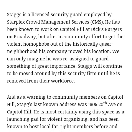
Staggs is a licensed security guard employed by
Starplex Crowd Management Services (CMS). He has
been known to work on Capitol Hill at Dick’s Burgers
on Broadway, but after a community effort to get the
violent homophobe out of the historically queer
neighborhood his company moved his location. We
can only imagine he was re-assigned to guard
something of great importance. Staggs will continue
to be moved around by this security firm until he is
removed from their workforce.
And as a warning to community members on Capitol
th
Hill, Stagg’s last known address was 1806 20
Ave on
Capitol Hill. He is most certainly using this space as a
launching pad for violent organizing, and has been
known to host local far-right members before and