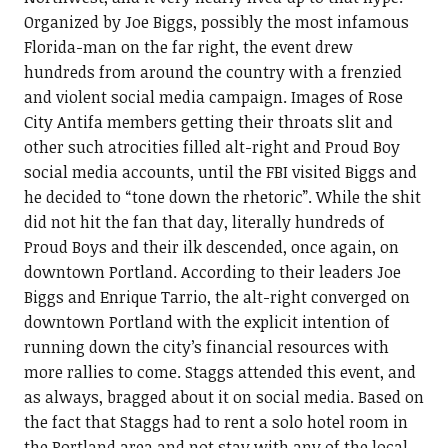
Organized by Joe Biggs, possibly the most infamous
Florida-man on the far right, the event drew
hundreds from around the country with a frenzied
and violent social media campaign. Images of Rose
City Antifa members getting their throats slit and
other such atrocities filled alt-right and Proud Boy
social media accounts, until the FBI visited Biggs and
he decided to “tone down the rhetoric”. While the shit
did not hit the fan that day, literally hundreds of
Proud Boys and their ilk descended, once again, on
downtown Portland. According to their leaders Joe
Biggs and Enrique Tarrio, the alt-right converged on
downtown Portland with the explicit intention of
running down the city’s financial resources with
more rallies to come. Staggs attended this event, and
as always, bragged about it on social media. Based on
the fact that Staggs had to rent a solo hotel room in
the Portland area and not stay with any of the local