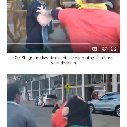
Zac Staggs makes first contact in jumping this lone
Sounders fan