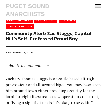
PUGET SOUND
ANARCHISTS
ANNOUNCEMENT
ANTI-FASCIST
FEATURED
PNW HATEWATCH
Community Alert: Zac Staggs, Capitol
Hill’s Self-Professed Proud Boy
SEPTEMBER 5, 2019
submitted anonymously
Zachary Thomas Staggs is a Seattle based alt-right
provocateur and all-around bigot. You may have seen
him around town either providing security for the
local far-right livestream crew Operation Cold Front,
or flying a sign that reads “It’s Okay To Be White”