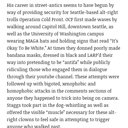
His career in street-antics seems to have begun by
way of providing security for Seattle-based alt-right
trolls Operation Cold Front. OCF first made waves by
walking around Capitol Hill, downtown Seattle, as
well as the University of Washington campus
wearing MAGA hats and holding signs that read “It’s
Okay To Be White.” At times they donned poorly made
bandana masks, dressed in black and LARP’d their
way into pretending to be “antifa” while publicly
ridiculing those who engaged them in dialogue
through their youtube channel. These attempts were
followed up with bigoted, xenophobic and
homophobic attacks in the comments sections of
anyone they happened to trick into being on camera.
Staggs took part in the dog-whistling as well as
offered the visible “muscle” necessary for these alt-
right clowns to feel safe in attempting to trigger
anyone who walked past.