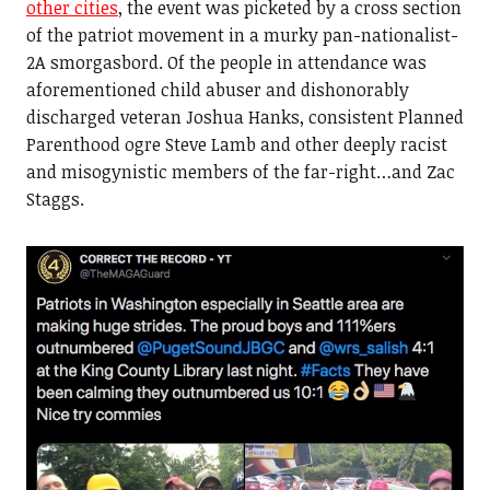
other cities
, the event was picketed by a cross section
of the patriot movement in a murky pan-nationalist-
2A smorgasbord. Of the people in attendance was
aforementioned child abuser and dishonorably
discharged veteran Joshua Hanks, consistent Planned
Parenthood ogre Steve Lamb and other deeply racist
and misogynistic members of the far-right…and Zac
Staggs.