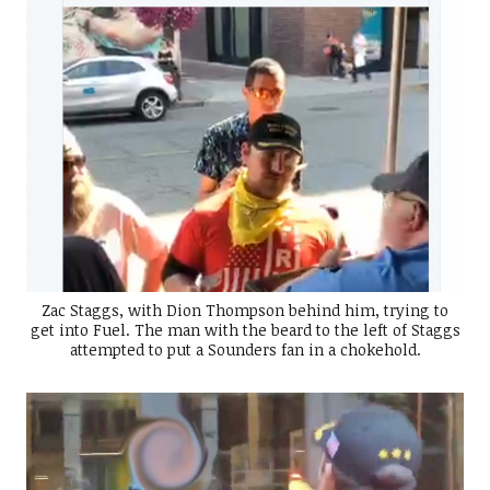
Zac Staggs, with Dion Thompson behind him, trying to
get into Fuel. The man with the beard to the left of Staggs
attempted to put a Sounders fan in a chokehold.