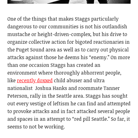
One of the things that makes Staggs particularly
dangerous to our communities is not his outlandish
mustache or height-driven-complex, but his drive to
organize collective action for bigoted reactionaries in
the Puget Sound area as well as to carry out physical
attacks against those he deems his “enemy.” On more
than one occasion Staggs has created an
environment where thoroughly abhorrent people,
like
recently doxxed
child abuser and ultra
nationalist Joshua Hanks and roommate Tanner
Peterson, rally in the Seattle area. Staggs has sought
out every vestige of leftism he can find and attempted
to provoke attacks and in fact attacked several people
and spaces in an attempt to “red pill Seattle.” So far, it
seems to not be working.