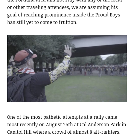
or other traveling attendees, we are assuming his
goal of reaching prominence inside the Proud Boys
has still yet to come to fruition.
One of the most pathetic attempts at a rally came
most recently on August 25th at Cal Anderson Park in
Capitol Hill where a crowd of almost 8 alt-righters,