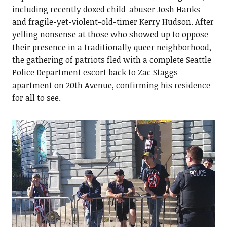
including recently doxed child-abuser Josh Hanks
and fragile-yet-violent-old-timer Kerry Hudson. After
yelling nonsense at those who showed up to oppose
their presence in a traditionally queer neighborhood,
the gathering of patriots fled with a complete Seattle
Police Department escort back to Zac Staggs
apartment on 20th Avenue, confirming his residence
for all to see.