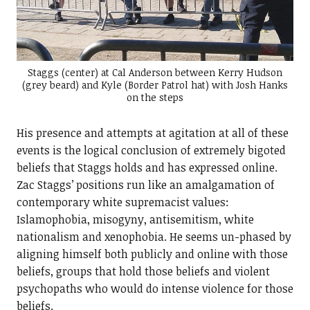
Staggs (center) at Cal Anderson between Kerry Hudson
(grey beard) and Kyle (Border Patrol hat) with Josh Hanks
on the steps
His presence and attempts at agitation at all of these
events is the logical conclusion of extremely bigoted
beliefs that Staggs holds and has expressed online.
Zac Staggs’ positions run like an amalgamation of
contemporary white supremacist values:
Islamophobia, misogyny, antisemitism, white
nationalism and xenophobia. He seems un-phased by
aligning himself both publicly and online with those
beliefs, groups that hold those beliefs and violent
psychopaths who would do intense violence for those
beliefs.