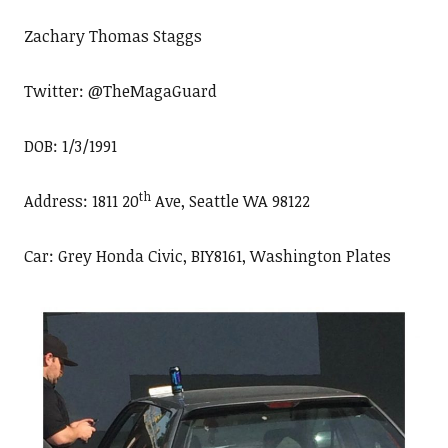
Zachary Thomas Staggs
Twitter: @TheMagaGuard
DOB: 1/3/1991
th
Address: 1811 20
Ave, Seattle WA 98122
Car: Grey Honda Civic, BIY8161, Washington Plates