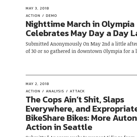
MAY 3, 2018
ACTION
DEMO
Nighttime March in Olympia
Celebrates May Day a Day L
Submitted Anonymously On May 2nd a little afte
of 30 or so gathered in downtown Olympia for a
MAY 2, 2018
ACTION
ANALYSIS
ATTACK
The Cops Ain’t Shit, Slaps
Everywhere, and Expropriat
BikeShare Bikes: More Aut
Action in Seattle