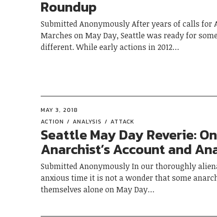
Roundup
Submitted Anonymously After years of calls for A
Marches on May Day, Seattle was ready for som
different. While early actions in 2012…
MAY 3, 2018
ACTION
ANALYSIS
ATTACK
Seattle May Day Reverie: O
Anarchist’s Account and Ana
Submitted Anonymously In our thoroughly alien
anxious time it is not a wonder that some anarch
themselves alone on May Day…