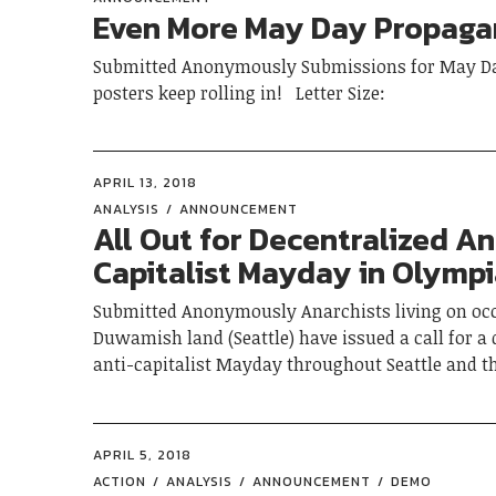
Even More May Day Propag
Submitted Anonymously Submissions for May D
posters keep rolling in! Letter Size:
APRIL 13, 2018
ANALYSIS
ANNOUNCEMENT
All Out for Decentralized An
Capitalist Mayday in Olymp
Submitted Anonymously Anarchists living on oc
Duwamish land (Seattle) have issued a call for a 
anti-capitalist Mayday throughout Seattle and t
APRIL 5, 2018
ACTION
ANALYSIS
ANNOUNCEMENT
DEMO