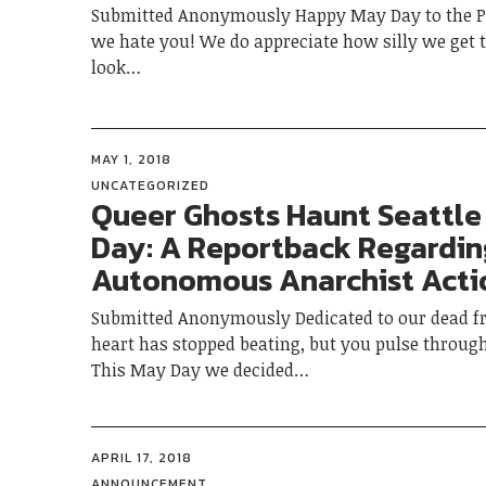
Submitted Anonymously Happy May Day to the Po
we hate you! We do appreciate how silly we get
look…
MAY 1, 2018
UNCATEGORIZED
Queer Ghosts Haunt Seattle
Day: A Reportback Regardi
Autonomous Anarchist Acti
Submitted Anonymously Dedicated to our dead fr
heart has stopped beating, but you pulse throug
This May Day we decided…
APRIL 17, 2018
ANNOUNCEMENT