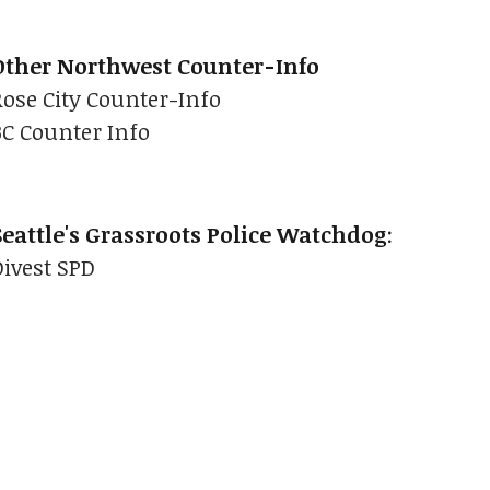
Other Northwest Counter-Info
Rose City Counter-Info
BC Counter Info
Seattle's Grassroots Police Watchdog
:
Divest SPD