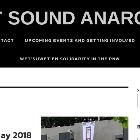
 SOUND ANAR
NTACT
UPCOMING EVENTS AND GETTING INVOLVED
WET’SUWET’EN SOLIDARITY IN THE PNW
S
B
Day 2018