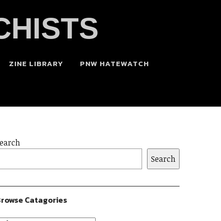
CHISTS
ZINE LIBRARY
PNW HATEWATCH
earch
Search
rowse Catagories