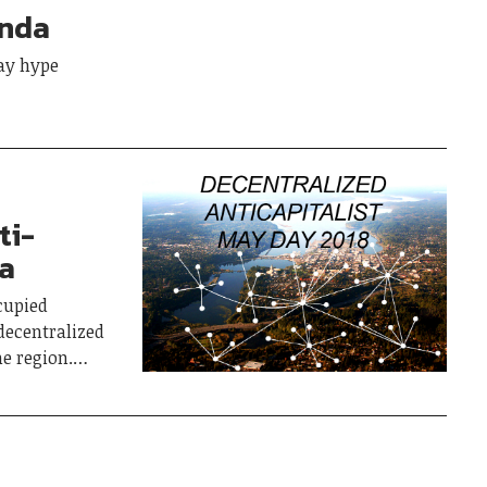
anda
ay hype
ti-
ia
cupied
decentralized
he region.…