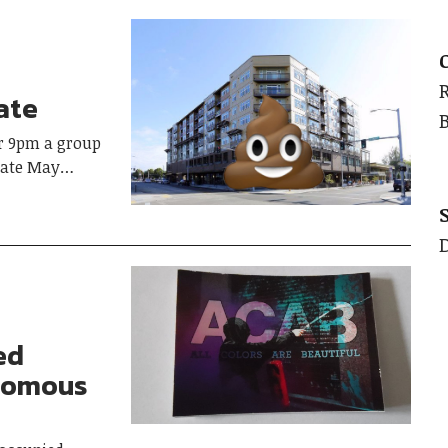
ate
r 9pm a group
 late May…
ed
onomous