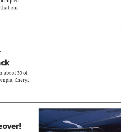
occupied
that our
f
ack
 about 30 of
ympia, Cheryl
eover!