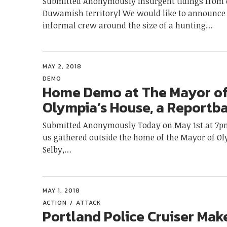
Submitted Anonymously Insurgent tidings from 
Duwamish territory! We would like to announce 
informal crew around the size of a hunting…
MAY 2, 2018
DEMO
Home Demo at The Mayor o
Olympia’s House, a Reportb
Submitted Anonymously Today on May 1st at 7pm
us gathered outside the home of the Mayor of Ol
Selby,…
MAY 1, 2018
ACTION
ATTACK
Portland Police Cruiser Mak