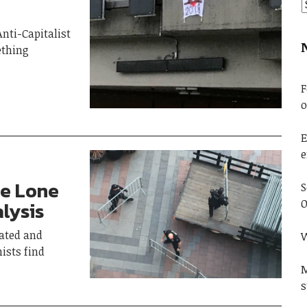
nti-Capitalist
ething
F
o
E
e
ne Lone
S
O
lysis
ated and
W
ists find
M
s