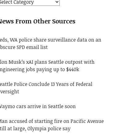
News From Other Sources
eds, WA police share surveillance data on an
bscure SPD email list
lon Musk’s xAI plans Seattle outpost with
ngineering jobs paying up to $440k
eattle Police Conclude 13 Years of Federal
versight
aymo cars arrive in Seattle soon
an accused of starting fire on Pacific Avenue
till at large, Olympia police say