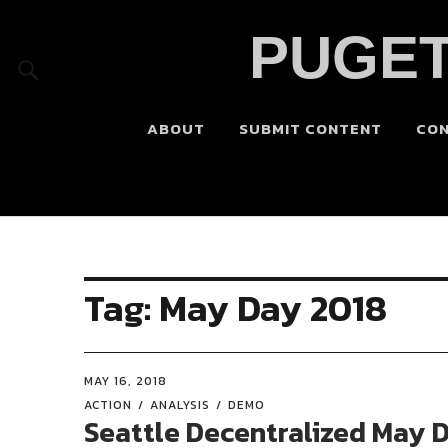
PUGET
ABOUT
SUBMIT CONTENT
CO
Tag:
May Day 2018
MAY 16, 2018
ACTION
ANALYSIS
DEMO
Seattle Decentralized May 