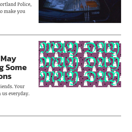
rtland Police,
 to make you
 May
ng Some
ons
iends. Your
h us everyday.