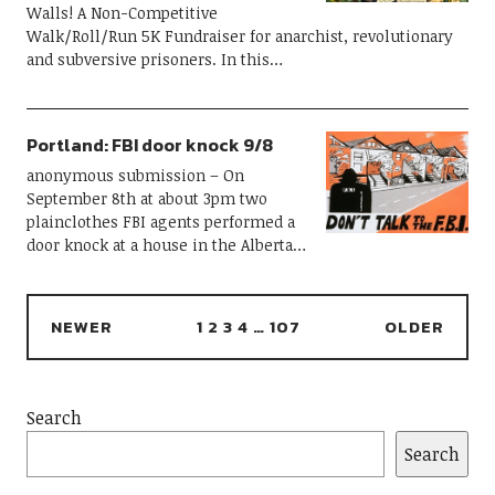
Walls! A Non-Competitive
Walk/Roll/Run 5K Fundraiser for anarchist, revolutionary
and subversive prisoners. In this…
Portland: FBI door knock 9/8
anonymous submission – On
September 8th at about 3pm two
plainclothes FBI agents performed a
door knock at a house in the Alberta…
NEWER
1
2
3
4
…
107
OLDER
Search
Search