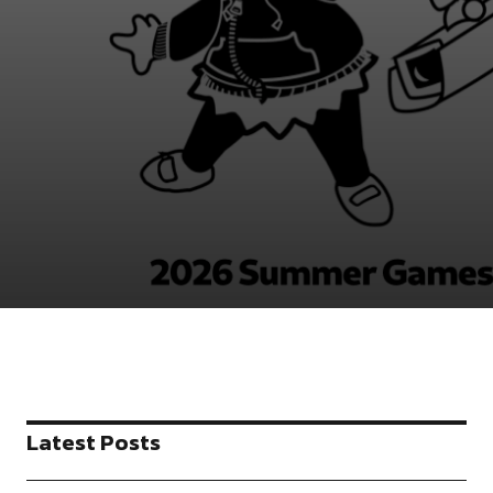
Latest Posts