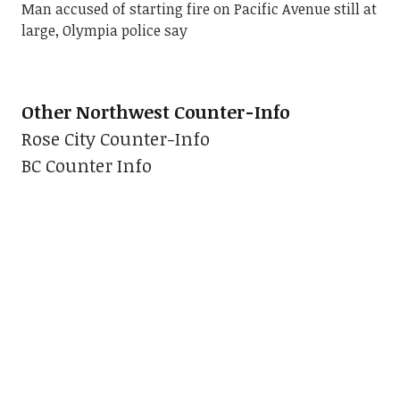
Man accused of starting fire on Pacific Avenue still at
large, Olympia police say
Other Northwest Counter-Info
Rose City Counter-Info
BC Counter Info
Seattle's Grassroots Police Watchdog
:
Divest SPD