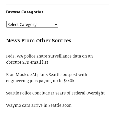
Browse Catagories
News From Other Sources
Feds, WA police share surveillance data on an
obscure SPD email list
Elon Musk’s xAI plans Seattle outpost with
engineering jobs paying up to $440k
Seattle Police Conclude 13 Years of Federal Oversight
Waymo cars arrive in Seattle soon