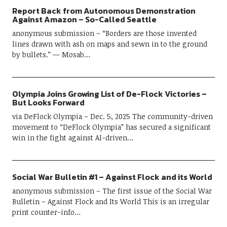
Camover Portland: Summer Games 2026!
Report Back from Autonomous Demonstration
Against Amazon – So-Called Seattle
JULY 3, 2026
anonymous submission – “Borders are those invented
lines drawn with ash on maps and sewn in to the ground
by bullets.” — Mosab…
Olympia Joins Growing List of De-Flock Victories –
But Looks Forward
via DeFlock Olympia – Dec. 5, 2025 The community-driven
movement to “DeFlock Olympia” has secured a significant
win in the fight against AI-driven…
Social War Bulletin #1 – Against Flock and its World
anonymous submission – The first issue of the Social War
Bulletin – Against Flock and Its World This is an irregular
print counter-info…