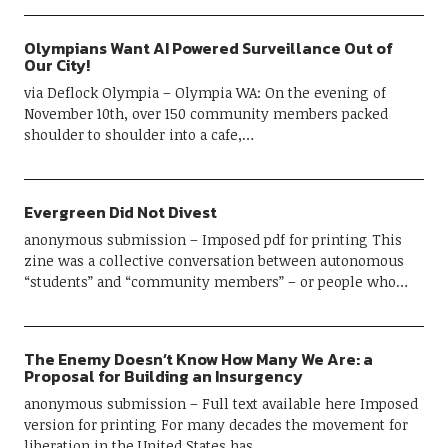
Olympians Want AI Powered Surveillance Out of
Our City!
via Deflock Olympia – Olympia WA: On the evening of
November 10th, over 150 community members packed
shoulder to shoulder into a cafe,…
Evergreen Did Not Divest
anonymous submission – Imposed pdf for printing This
zine was a collective conversation between autonomous
“students” and “community members” – or people who…
The Enemy Doesn’t Know How Many We Are: a
Proposal for Building an Insurgency
anonymous submission – Full text available here Imposed
version for printing For many decades the movement for
liberation in the United States has…