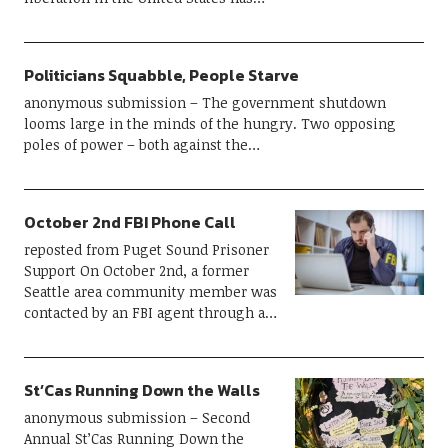
Politicians Squabble, People Starve
anonymous submission – The government shutdown
looms large in the minds of the hungry. Two opposing
poles of power – both against the…
October 2nd FBI Phone Call
reposted from Puget Sound Prisoner
Support On October 2nd, a former
Seattle area community member was
contacted by an FBI agent through a…
St’Cas Running Down the Walls
anonymous submission – Second
Annual St’Cas Running Down the