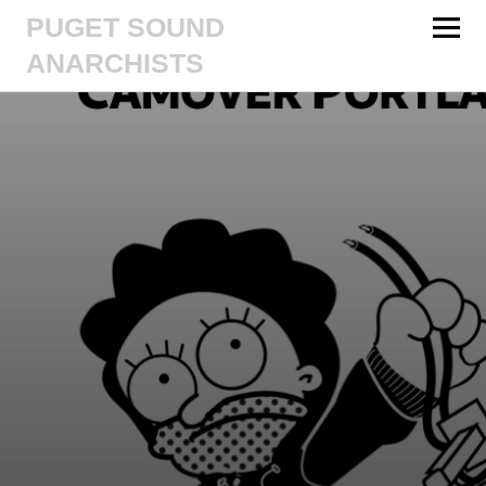
PUGET SOUND
ANARCHISTS