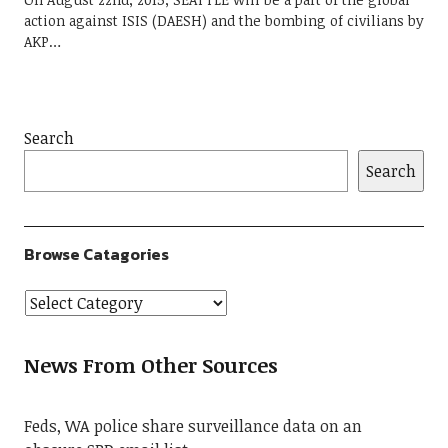
action against ISIS (DAESH) and the bombing of civilians by
AKP…
Search
Search
Browse Catagories
News From Other Sources
Feds, WA police share surveillance data on an