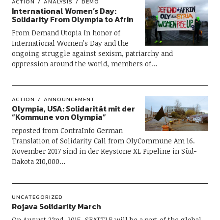
ACTION
ANALYSIS
DEMO
International Women’s Day:
Solidarity From Olympia to Afrin
From Demand Utopia In honor of
International Women’s Day and the
ongoing struggle against sexism, patriarchy and
oppression around the world, members of…
ACTION
ANNOUNCEMENT
Olympia, USA: Solidarität mit der
“Kommune von Olympia”
reposted from ContraInfo German
Translation of Solidarity Call from OlyCommune Am 16.
November 2017 sind in der Keystone XL Pipeline in Süd-
Dakota 210,000…
UNCATEGORIZED
Rojava Solidarity March
On August 22nd, 2015, SEATTLE will be a part of the global