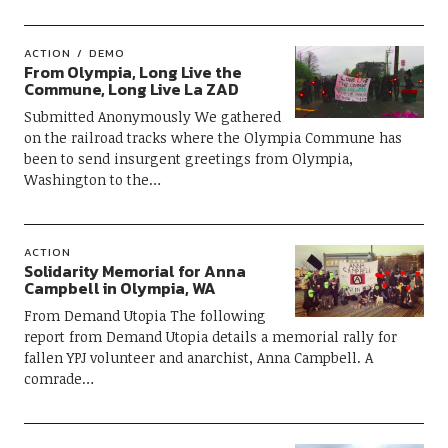
ACTION
DEMO
From Olympia, Long Live the
Commune, Long Live La ZAD
Submitted Anonymously We gathered
on the railroad tracks where the Olympia Commune has
been to send insurgent greetings from Olympia,
Washington to the…
ACTION
Solidarity Memorial for Anna
Campbell in Olympia, WA
From Demand Utopia The following
report from Demand Utopia details a memorial rally for
fallen YPJ volunteer and anarchist, Anna Campbell. A
comrade…