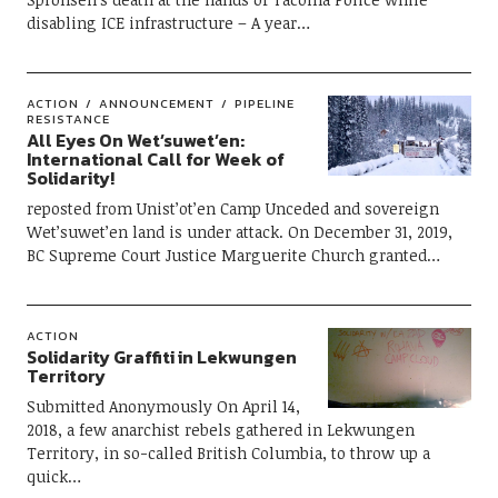
disabling ICE infrastructure – A year…
ACTION
ANNOUNCEMENT
PIPELINE
RESISTANCE
All Eyes On Wet’suwet’en:
International Call for Week of
Solidarity!
reposted from Unist’ot’en Camp Unceded and sovereign
Wet’suwet’en land is under attack. On December 31, 2019,
BC Supreme Court Justice Marguerite Church granted…
ACTION
Solidarity Graffiti in Lekwungen
Territory
Submitted Anonymously On April 14,
2018, a few anarchist rebels gathered in Lekwungen
Territory, in so-called British Columbia, to throw up a
quick…