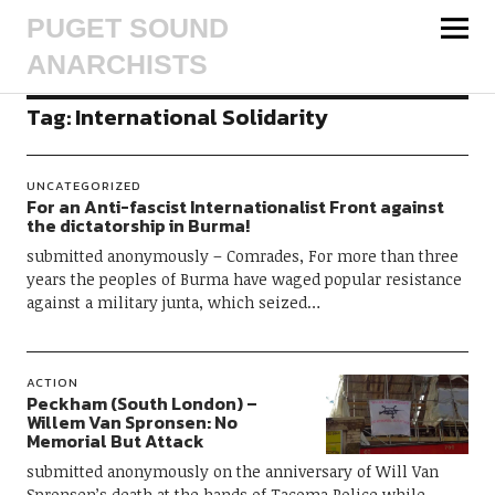
PUGET SOUND
ANARCHISTS
Tag:
International Solidarity
UNCATEGORIZED
For an Anti-fascist Internationalist Front against
the dictatorship in Burma!
submitted anonymously – Comrades, For more than three
years the peoples of Burma have waged popular resistance
against a military junta, which seized…
ACTION
Peckham (South London) –
Willem Van Spronsen: No
Memorial But Attack
submitted anonymously on the anniversary of Will Van
Spronsen’s death at the hands of Tacoma Police while