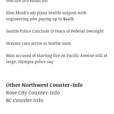
obscure SPD email list
Elon Musk’s xAI plans Seattle outpost with
engineering jobs paying up to $440k
Seattle Police Conclude 13 Years of Federal Oversight
Waymo cars arrive in Seattle soon
Man accused of starting fire on Pacific Avenue still at
large, Olympia police say
Other Northwest Counter-Info
Rose City Counter-Info
BC Counter Info